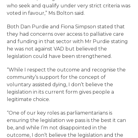
who seek and qualify under very strict criteria was
voted in favour,” Ms Bolton said.
Both Dan Purdie and Fiona Simpson stated that
they had concerns over access to palliative care
and funding in that sector with Mr Purdie stating
he was not against VAD but believed the
legislation could have been strengthened.
“While I respect the outcome and recognise the
community’s support for the concept of
voluntary assisted dying, I don’t believe the
legislation in its current form gives people a
legitimate choice.
“One of our key roles as parliamentarians is
ensuring the legislation we pass is the best it can
be, and while I’m not disappointed in the
outcome, I don’t believe the legislation and the