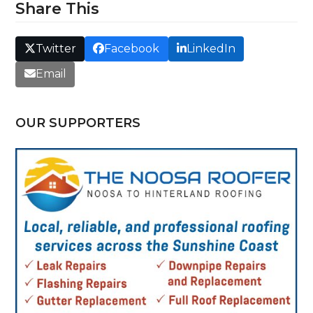
Share This
Twitter
Facebook
LinkedIn
Email
OUR SUPPORTERS