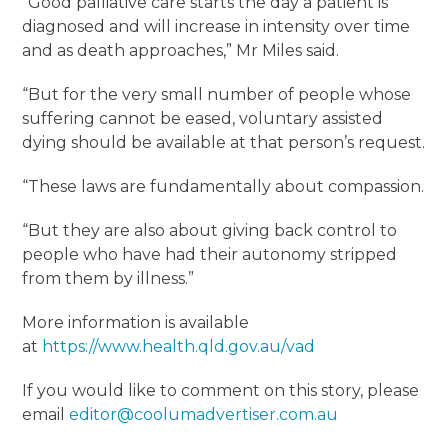
“Good palliative care starts the day a patient is
diagnosed and will increase in intensity over time
and as death approaches,” Mr Miles said.
“But for the very small number of people whose
suffering cannot be eased, voluntary assisted
dying should be available at that person’s request.
“These laws are fundamentally about compassion.
“But they are also about giving back control to
people who have had their autonomy stripped
from them by illness.”
More information is available
at
https://www.health.qld.gov.au/vad
If you would like to comment on this story, please
email
editor@coolumadvertiser.com.au