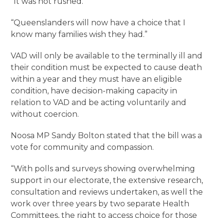
“It was not rushed.
“Queenslanders will now have a choice that I
know many families wish they had.”
VAD will only be available to the terminally ill and
their condition must be expected to cause death
within a year and they must have an eligible
condition, have decision-making capacity in
relation to VAD and be acting voluntarily and
without coercion.
Noosa MP Sandy Bolton stated that the bill was a
vote for community and compassion.
“With polls and surveys showing overwhelming
support in our electorate, the extensive research,
consultation and reviews undertaken, as well the
work over three years by two separate Health
Committees, the right to access choice for those