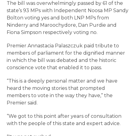
The bill was overwhelmingly passed by 61 of the
state’s 93 MPs with Independent Noosa MP Sandy
Bolton voting yes and both LNP MPs from
Ninderry and Maroochydore, Dan Purdie and
Fiona Simpson respectively voting no.
Premier Annastacia Palaszczuk paid tribute to
members of parliament for the dignified manner
in which the bill was debated and the historic
conscience vote that enabled it to pass.
“This is a deeply personal matter and we have
heard the moving stories that prompted
members to vote in the way they have,” the
Premier said.
“We got to this point after years of consultation
with the people of this state and expert advice.