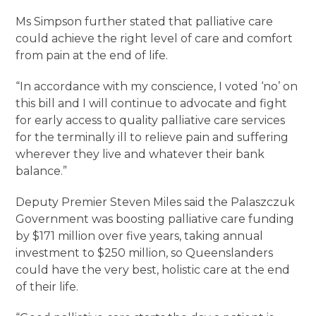
Ms Simpson further stated that palliative care
could achieve the right level of care and comfort
from pain at the end of life.
“In accordance with my conscience, I voted ‘no’ on
this bill and I will continue to advocate and fight
for early access to quality palliative care services
for the terminally ill to relieve pain and suffering
wherever they live and whatever their bank
balance.”
Deputy Premier Steven Miles said the Palaszczuk
Government was boosting palliative care funding
by $171 million over five years, taking annual
investment to $250 million, so Queenslanders
could have the very best, holistic care at the end
of their life.