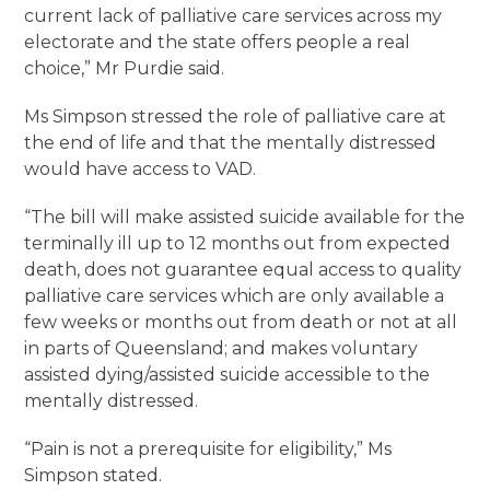
current lack of palliative care services across my
electorate and the state offers people a real
choice,” Mr Purdie said.
Ms Simpson stressed the role of palliative care at
the end of life and that the mentally distressed
would have access to VAD.
“The bill will make assisted suicide available for the
terminally ill up to 12 months out from expected
death, does not guarantee equal access to quality
palliative care services which are only available a
few weeks or months out from death or not at all
in parts of Queensland; and makes voluntary
assisted dying/assisted suicide accessible to the
mentally distressed.
“Pain is not a prerequisite for eligibility,” Ms
Simpson stated.