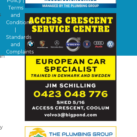
Policy
|
Terms
s
and
Conditions
|
Standards
and
Complaints
an
ly