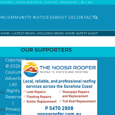
MBA | TWIN WATERS | PACIFIC PARADISE | BLI BLI
ON
COMMUNITY NOTICES
ABOUT US
CONTACT
HOME
»
LATEST NEWS
»
POLICING NEWS: HOME SAFETY AUDIT
OUR SUPPORTERS
Copyright
© 2026
Coolum
Advertiser
| All
Rights
ime
Reserved
|
Privacy
ded