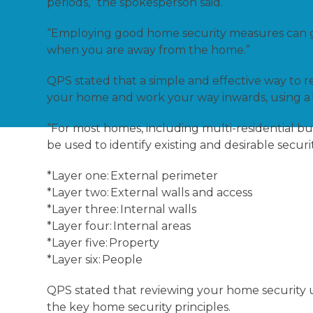
periods,” the spokesperson said.
“Employing good home security measures can g
when you are away from the home.”
QPS stated that a simple and effective way to re
your home and work your way inwards, using a
“For most homes, including multi-residential bui
be used to identify existing and desirable securi
*Layer one: External perimeter
*Layer two: External walls and access
*Layer three: Internal walls
*Layer four: Internal areas
*Layer five: Property
*Layer six: People
QPS stated that reviewing your home security u
the key home security principles.