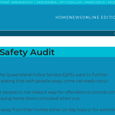
POINT ARKWRIGHT | YAROOMBA | MT COOLUM | MARCOOLA | MUDJI
HOME
NEWS
ONLINE EDITI
Safety Audit
the Queensland Police Service (QPS) want to further
 stating that with people away, crime can easily occur.
r people to not make it easy for offenders to commit cr
r leaving home doors unlocked when out.
away from their homes either on day trips or for exten