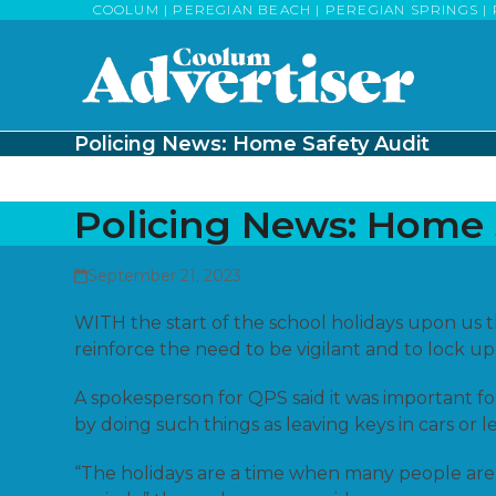
Skip
COOLUM | PEREGIAN BEACH | PEREGIAN SPRINGS | 
to
content
Policing News: Home Safety Audit
Policing News: Home 
September 21, 2023
WITH the start of the school holidays upon us 
reinforce the need to be vigilant and to lock up
A spokesperson for QPS said it was important fo
by doing such things as leaving keys in cars o
“The holidays are a time when many people are 