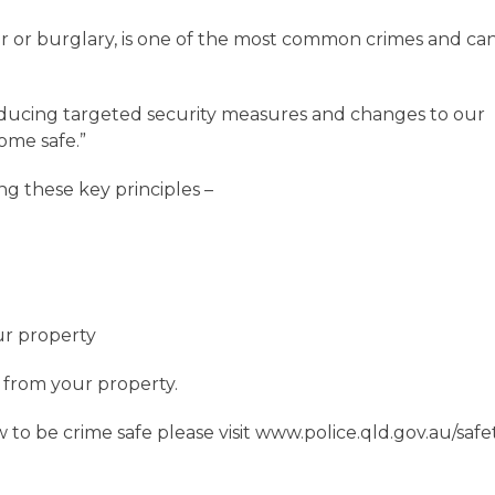
r or burglary, is one of the most common crimes and ca
roducing targeted security measures and changes to our
ome safe.”
ng these key principles –
our property
it from your property.
o be crime safe please visit www.police.qld.gov.au/safe