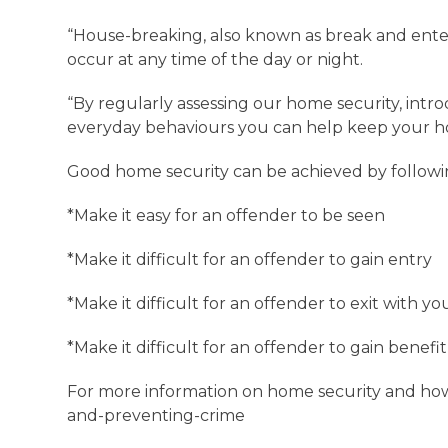
“House-breaking, also known as break and ente
occur at any time of the day or night.
“By regularly assessing our home security, int
everyday behaviours you can help keep your h
Good home security can be achieved by followi
*Make it easy for an offender to be seen
*Make it difficult for an offender to gain entry
*Make it difficult for an offender to exit with y
*Make it difficult for an offender to gain benef
For more information on home security and how t
and-preventing-crime