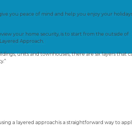
ive you peace of mind and help you enjoy your holiday
view your home security, is to start from the outside of
 Layered Approach.
ldings, units and townhouses, there are six layers that c
ty.”
sing a layered approach is a straightforward way to app