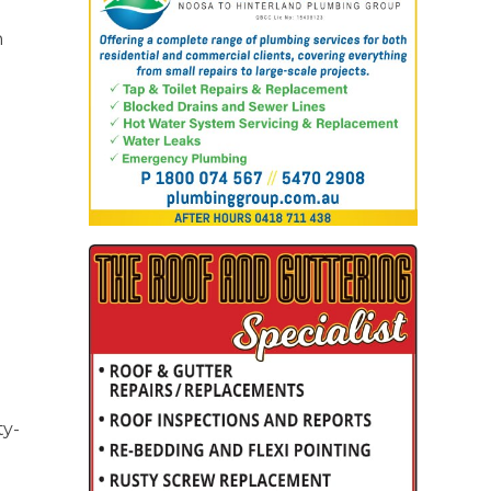
n
ty-