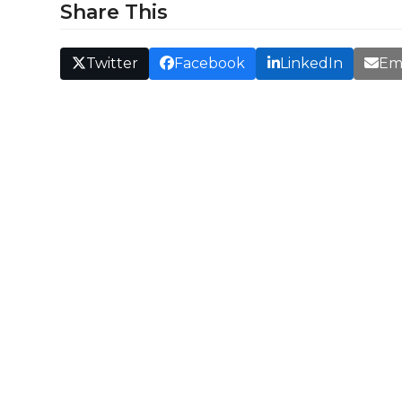
Share This
Twitter
Facebook
LinkedIn
Em