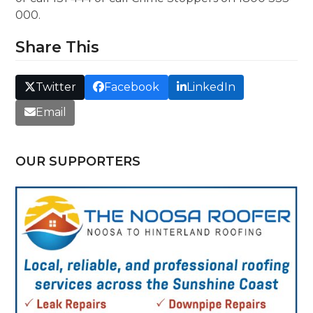
000.
Share This
Twitter
Facebook
LinkedIn
Email
OUR SUPPORTERS