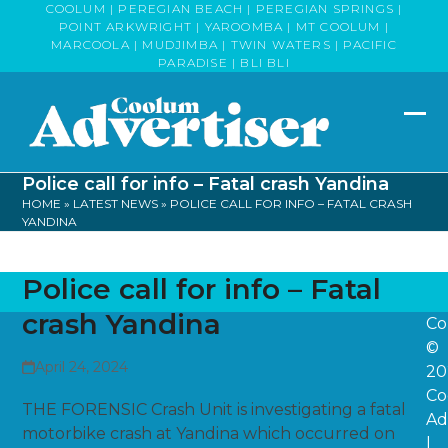
Skip
COOLUM | PEREGIAN BEACH | PEREGIAN SPRINGS |
POINT ARKWRIGHT | YAROOMBA | MT COOLUM |
to
MARCOOLA | MUDJIMBA | TWIN WATERS | PACIFIC
content
PARADISE | BLI BLI
Op
Clo
mob
mob
Police call for info – Fatal crash Yandina
me
me
HOME
»
LATEST NEWS
»
POLICE CALL FOR INFO – FATAL CRASH
YANDINA
Police call for info – Fatal
crash Yandina
Co
©
April 24, 2024
20
Co
THE FORENSIC Crash Unit is investigating a fatal
Ad
motorbike crash at Yandina which occurred on
|