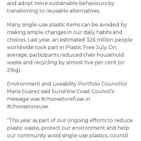
and adopt more sustainable behaviours by
transitioning to reusable alternatives.
Many single-use plastic items can be avoided by
making simple changes in our daily habits and
choices. Last year, an estimated 326 million people
worldwide took part in Plastic Free July. On
average, participants reduced their household
waste and recycling by almost five per cent (or
21kg).
Environment and Liveability Portfolio Councillor
Maria Suarez said Sunshine Coast Council’s
message was #choosetorefuse or
#choosetoreuse.
“This year as part of our ongoing efforts to reduce
plastic waste, protect our environment and help
our community avoid single-use plastics, council