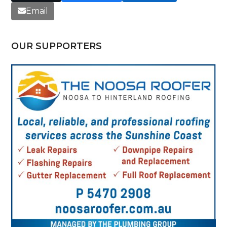
Email
OUR SUPPORTERS