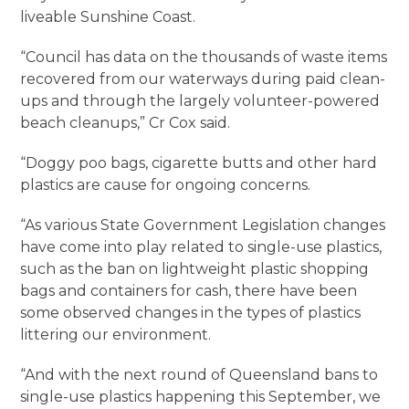
liveable Sunshine Coast.
“Council has data on the thousands of waste items
recovered from our waterways during paid clean-
ups and through the largely volunteer-powered
beach cleanups,” Cr Cox said.
“Doggy poo bags, cigarette butts and other hard
plastics are cause for ongoing concerns.
“As various State Government Legislation changes
have come into play related to single-use plastics,
such as the ban on lightweight plastic shopping
bags and containers for cash, there have been
some observed changes in the types of plastics
littering our environment.
“And with the next round of Queensland bans to
single-use plastics happening this September, we