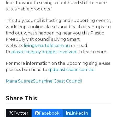
look forward to seeing a continued shift to more
sustainable products.”
This July, council is hosting and supporting events,
workshops, online classes and beach clean-ups. To
find out what’s happening near you this Plastic
Free July visit council’s Living Smart
website:
livingsmartqld.com.au
or head
to
plasticfreejuly.org/get-involved
to learn more.
For more information on the upcoming single-use
plastics ban head to
qldplasticsban.com.au
Maria Suarez
Sunshine Coast Council
Share This
Twitter
Facebook
LinkedIn