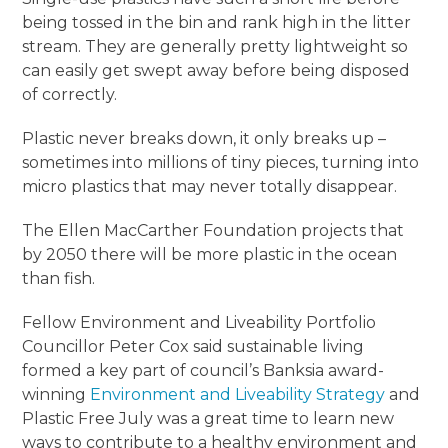
being tossed in the bin and rank high in the litter
stream. They are generally pretty lightweight so
can easily get swept away before being disposed
of correctly.
Plastic never breaks down, it only breaks up –
sometimes into millions of tiny pieces, turning into
micro plastics that may never totally disappear.
The Ellen MacCarther Foundation projects that
by 2050 there will be more plastic in the ocean
than fish.
Fellow Environment and Liveability Portfolio
Councillor Peter Cox said sustainable living
formed a key part of council’s Banksia award-
winning
Environment and Liveability Strategy
and
Plastic Free July was a great time to learn new
ways to contribute to a healthy environment and