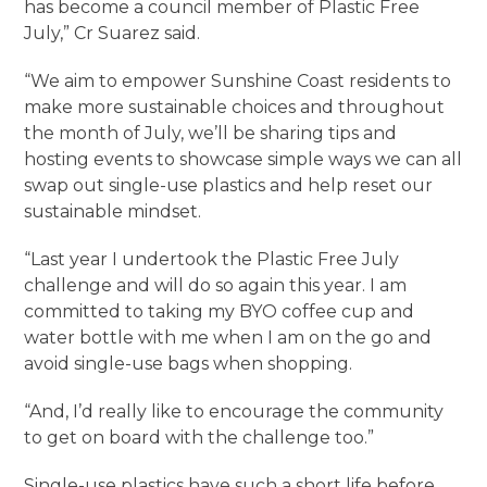
has become a council member of Plastic Free
July,” Cr Suarez said.
“We aim to empower Sunshine Coast residents to
make more sustainable choices and throughout
the month of July, we’ll be sharing tips and
hosting events to showcase simple ways we can all
swap out single-use plastics and help reset our
sustainable mindset.
“Last year I undertook the Plastic Free July
challenge and will do so again this year. I am
committed to taking my BYO coffee cup and
water bottle with me when I am on the go and
avoid single-use bags when shopping.
“And, I’d really like to encourage the community
to get on board with the challenge too.”
Single-use plastics have such a short life before