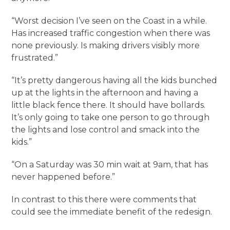
“Worst decision I’ve seen on the Coast in a while.
Has increased traffic congestion when there was
none previously. Is making drivers visibly more
frustrated.”
“It’s pretty dangerous having all the kids bunched
up at the lights in the afternoon and having a
little black fence there. It should have bollards.
It’s only going to take one person to go through
the lights and lose control and smack into the
kids.”
“On a Saturday was 30 min wait at 9am, that has
never happened before.”
In contrast to this there were comments that
could see the immediate benefit of the redesign.