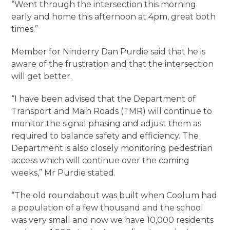
“Went through the intersection this morning
early and home this afternoon at 4pm, great both
times.”
Member for Ninderry Dan Purdie said that he is
aware of the frustration and that the intersection
will get better.
“I have been advised that the Department of
Transport and Main Roads (TMR) will continue to
monitor the signal phasing and adjust them as
required to balance safety and efficiency. The
Department is also closely monitoring pedestrian
access which will continue over the coming
weeks,” Mr Purdie stated.
“The old roundabout was built when Coolum had
a population of a few thousand and the school
was very small and now we have 10,000 residents