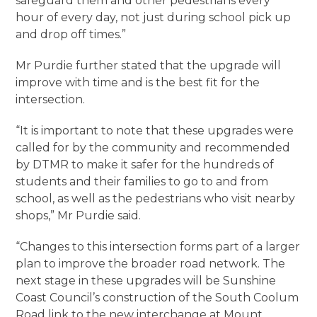
safeguard them and other pedestrians every
hour of every day, not just during school pick up
and drop off times.”
Mr Purdie further stated that the upgrade will
improve with time and is the best fit for the
intersection.
“It is important to note that these upgrades were
called for by the community and recommended
by DTMR to make it safer for the hundreds of
students and their families to go to and from
school, as well as the pedestrians who visit nearby
shops,” Mr Purdie said.
“Changes to this intersection forms part of a larger
plan to improve the broader road network. The
next stage in these upgrades will be Sunshine
Coast Council’s construction of the South Coolum
Road link to the new interchange at Mount