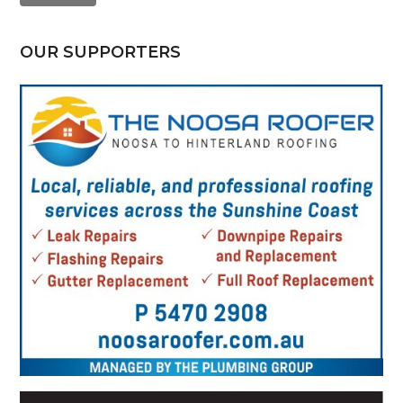
OUR SUPPORTERS