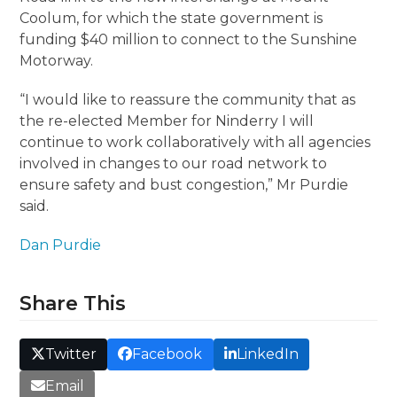
Coolum, for which the state government is
funding $40 million to connect to the Sunshine
Motorway.
“I would like to reassure the community that as
the re-elected Member for Ninderry I will
continue to work collaboratively with all agencies
involved in changes to our road network to
ensure safety and bust congestion,” Mr Purdie
said.
Dan Purdie
Share This
Twitter
Facebook
LinkedIn
Email