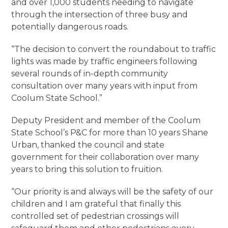
and over 1,000 students needing to navigate
through the intersection of three busy and
potentially dangerous roads.
“The decision to convert the roundabout to traffic
lights was made by traffic engineers following
several rounds of in-depth community
consultation over many years with input from
Coolum State School.”
Deputy President and member of the Coolum
State School’s P&C for more than 10 years Shane
Urban, thanked the council and state
government for their collaboration over many
years to bring this solution to fruition.
“Our priority is and always will be the safety of our
children and I am grateful that finally this
controlled set of pedestrian crossings will