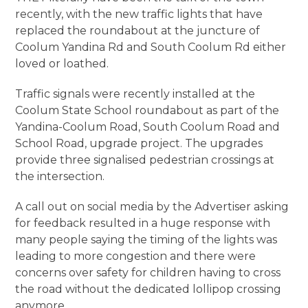
recently, with the new traffic lights that have
replaced the roundabout at the juncture of
Coolum Yandina Rd and South Coolum Rd either
loved or loathed.
Traffic signals were recently installed at the
Coolum State School roundabout as part of the
Yandina-Coolum Road, South Coolum Road and
School Road, upgrade project. The upgrades
provide three signalised pedestrian crossings at
the intersection.
A call out on social media by the Advertiser asking
for feedback resulted in a huge response with
many people saying the timing of the lights was
leading to more congestion and there were
concerns over safety for children having to cross
the road without the dedicated lollipop crossing
anymore.