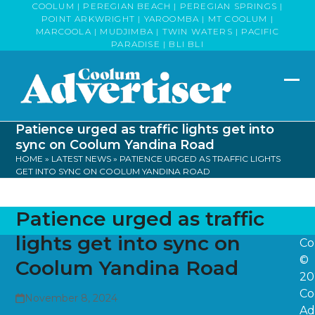
Skip
COOLUM | PEREGIAN BEACH | PEREGIAN SPRINGS |
POINT ARKWRIGHT | YAROOMBA | MT COOLUM |
to
MARCOOLA | MUDJIMBA | TWIN WATERS | PACIFIC
content
PARADISE | BLI BLI
Op
Clo
mob
mob
Patience urged as traffic lights get into
me
me
sync on Coolum Yandina Road
HOME
»
LATEST NEWS
»
PATIENCE URGED AS TRAFFIC LIGHTS
GET INTO SYNC ON COOLUM YANDINA ROAD
Patience urged as traffic
lights get into sync on
Co
©
Coolum Yandina Road
20
Co
November 8, 2024
Ad