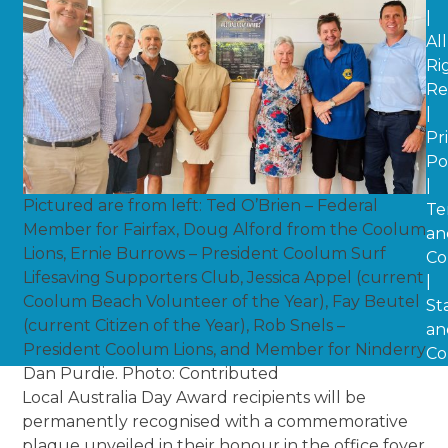
|
All
Ri
Re
|
Pr
Po
|
Pictured are from left: Ted O’Brien – Federal
Te
Member for Fairfax, Doug Alford from the Coolum
an
Lions, Ernie Burrows – President Coolum Surf
Co
Lifesaving Supporters Club, Jessica Appel (current
|
Coolum Beach Volunteer of the Year), Fay Beutel
St
(current Citizen of the Year), Rob Snels –
an
President Coolum Lions, and Member for Ninderry
Co
Dan Purdie. Photo: Contributed
Local Australia Day Award recipients will be
permanently recognised with a commemorative
plaque unveiled in their honour in the office foyer