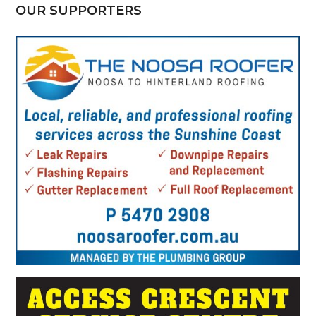
OUR SUPPORTERS