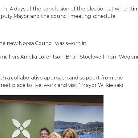
hin 14 days of the conclusion of the election, at which ti
Deputy Mayor and the council meeting schedule.
the new Noosa Council was sworn in.
uncillors Amelia Lorentson, Brian Stockwell, Tom Wegen
with a collaborative approach and support from the
t place to live, work and visit,” Mayor Wilkie said.