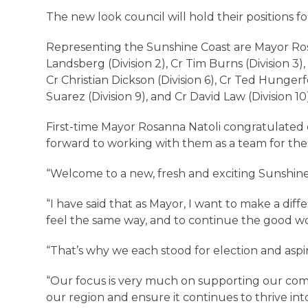
The new look council will hold their positions f
Representing the Sunshine Coast are Mayor Rosan
Landsberg (Division 2), Cr Tim Burns (Division 3), 
Cr Christian Dickson (Division 6), Cr Ted Hungerfo
Suarez (Division 9), and Cr David Law (Division 10
First-time Mayor Rosanna Natoli congratulated e
forward to working with them as a team for the
“Welcome to a new, fresh and exciting Sunshin
“I have said that as Mayor, I want to make a di
feel the same way, and to continue the good wo
“That’s why we each stood for election and asp
“Our focus is very much on supporting our comm
our region and ensure it continues to thrive int