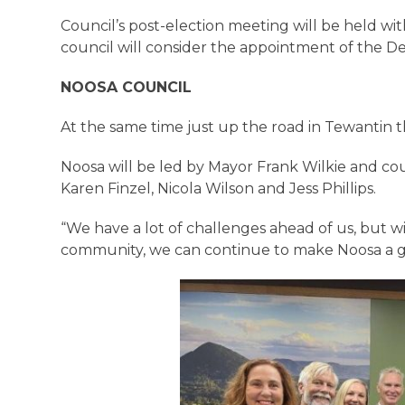
Council’s post-election meeting will be held wit
council will consider the appointment of the 
NOOSA COUNCIL
At the same time just up the road in Tewantin 
Noosa will be led by Mayor Frank Wilkie and co
Karen Finzel, Nicola Wilson and Jess Phillips.
“We have a lot of challenges ahead of us, but 
community, we can continue to make Noosa a grea