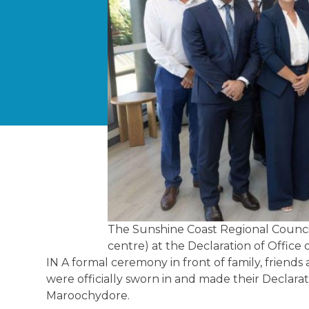
The Sunshine Coast Regional Council
centre) at the Declaration of Office 
IN A formal ceremony in front of family, frien
were officially sworn in and made their Declarat
Maroochydore.