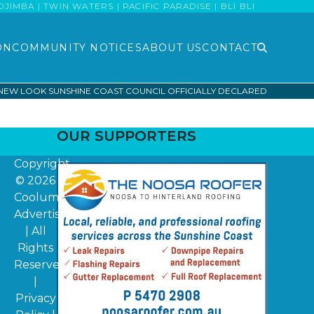
MBA | TWIN WATERS | PACIFIC PARADISE | BLI BLI
ON
COMMUNITY NOTICES
ABOUT US
CONTACT
NEW LOOK SUNSHINE COAST COUNCIL OFFICIALLY DECLARED
OUR SUPPORTERS
Copyright
© 2026
Coolum
Advertiser
| All
Rights
Reserved
|
Privacy