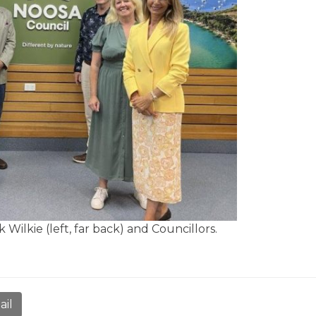
Wilkie (left, far back) and Councillors.
ail