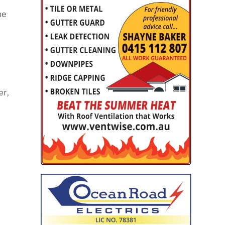
me
er,