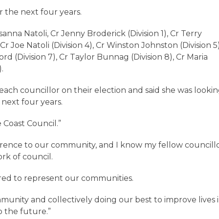
or the next four years.
na Natoli, Cr Jenny Broderick (Division 1), Cr Terry
Cr Joe Natoli (Division 4), Cr Winston Johnston (Division 5)
rd (Division 7), Cr Taylor Bunnag (Division 8), Cr Maria
).
ach councillor on their election and said she was looki
 next four years.
e Coast Council.”
fference to our community, and I know my fellow councill
rk of council.
ired to represent our communities.
unity and collectively doing our best to improve lives 
o the future.”