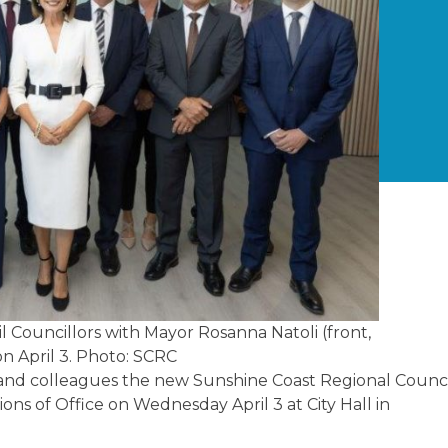
 Councillors with Mayor Rosanna Natoli (front,
on April 3. Photo: SCRC
ds and colleagues the new Sunshine Coast Regional Counc
ions of Office on Wednesday April 3 at City Hall in