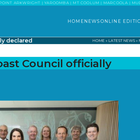
POINT ARKWRIGHT | YAROOMBA | MT COOLUM | MARCOOLA | MUDJI
HOME
NEWS
ONLINE EDITI
ly declared
HOME
»
LATEST NEWS
»
st Council officially