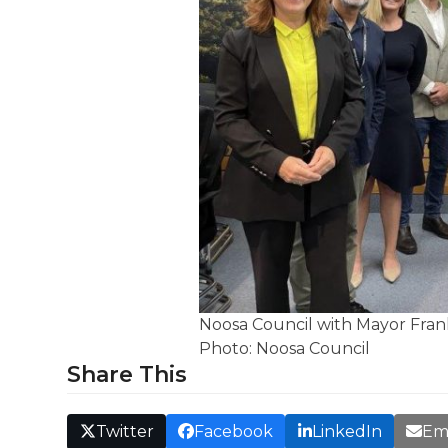
Noosa Council with Mayor Frank 
Photo: Noosa Council
Share This
Twitter
Facebook
LinkedIn
Em