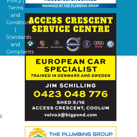
Policy
|
Terms
and
Conditions
|
Standards
and
Complaints
il