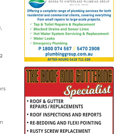
,
ng
ors
in