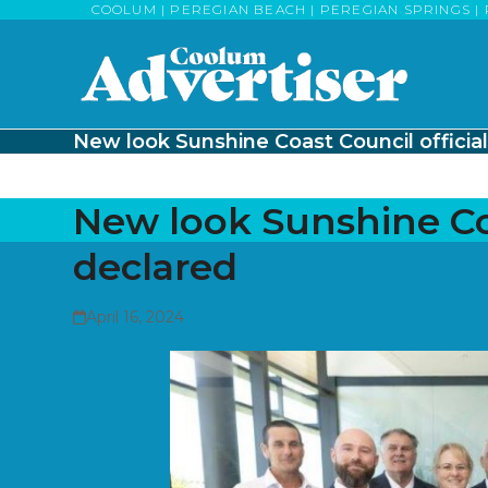
Skip
COOLUM | PEREGIAN BEACH | PEREGIAN SPRINGS | 
to
content
New look Sunshine Coast Council official
New look Sunshine Coa
declared
April 16, 2024