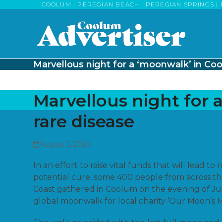
Skip
COOLUM | PEREGIAN BEACH | PEREGIAN SPRINGS | 
to
content
Marvellous night for a ‘moonwalk’ in Coo
Marvellous night for 
rare disease
August 5, 2024
In an effort to raise vital funds that will lead to
potential cure, some 400 people from across t
Coast gathered in Coolum on the evening of Jul
global moonwalk for local charity ‘Our Moon’s M