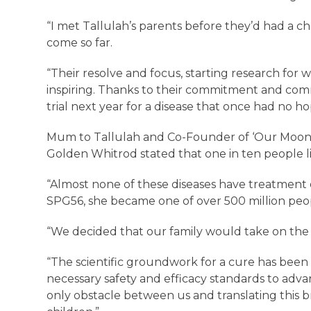
“I met Tallulah’s parents before they’d had a cha
come so far.
“Their resolve and focus, starting research for w
inspiring. Thanks to their commitment and commu
trial next year for a disease that once had no h
Mum to Tallulah and Co-Founder of ‘Our Moon’s M
Golden Whitrod stated that one in ten people li
“Almost none of these diseases have treatmen
SPG56, she became one of over 500 million peop
“We decided that our family would take on the 
“The scientific groundwork for a cure has bee
necessary safety and efficacy standards to adva
only obstacle between us and translating this br