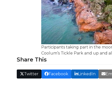
Participants taking part in the m
Coolum’s Tickle Park and up and a
Share This
Twitter
Facebook
LinkedIn
Em