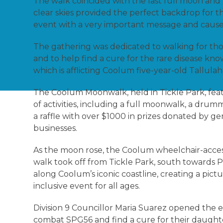
The walk coincided with the last full moon and
clear skies provided the perfect backdrop for th
event with a very important message and caus
The gathering was dedicated to walking for tho
and to help find a cure for the rare disease kn
which is afflicting Coolum five-year-old Tallul
The Coolum Moonwalk, held in Tickle Park, feat
of activities, including a full moonwalk, a drumm
a raffle with over $1000 in prizes donated by g
businesses.
As the moon rose, the Coolum wheelchair-acces
walk took off from Tickle Park, south towards 
along Coolum’s iconic coastline, creating a pic
inclusive event for all ages.
Division 9 Councillor Maria Suarez opened the e
combat SPG56 and find a cure for their daugh