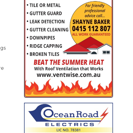
ngs
re