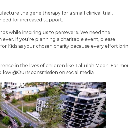
cture the gene therapy for a small clinical trial,
e need for increased support.
nds while inspiring us to persevere. We need the
er. If you’re planning a charitable event, please
or Kids as your chosen charity because every effort bri
rence in the lives of children like Tallulah Moon. For mo
ollow @OurMoonsmission on social media.