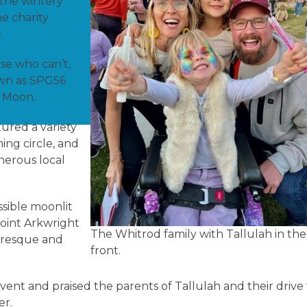
 the wintery
e charity
e.
se who can’t,
own as SPG56
ah Moon.
ured a variety
ing circle, and
enerous local
sible moonlit
Point Arkwright
The Whitrod family with Tallulah in the
turesque and
front.
vent and praised the parents of Tallulah and their drive
ter.