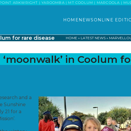
POINT ARKWRIGHT | YAROOMBA | MT COOLUM | MARCOOLA | MUDJI
HOME
NEWS
ONLINE EDITI
lum for rare disease
HOME
»
LATEST NEWS
»
MARVELLOU
a ‘moonwalk’ in Coolum fo
 research and a
he Sunshine
y 21 for a
ission’.