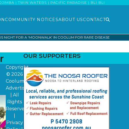
MBA | TWIN WATERS | PACIFIC PARADISE | BLI BLI
ON
COMMUNITY NOTICES
ABOUT US
CONTACT
S NIGHT FOR A ‘MOONWALK’ IN COOLUM FOR RARE DISEASE
r
OUR SUPPORTERS
Copyright
© 2026
Coolum
Advertiser
| All
Rights
Reserved
|
Privacy