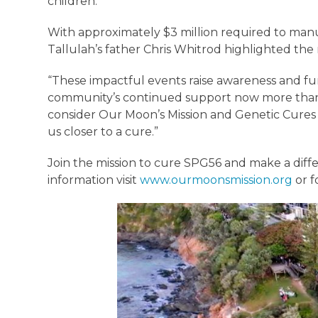
children.”
With approximately $3 million required to manufa
Tallulah’s father Chris Whitrod highlighted th
“These impactful events raise awareness and fu
community’s continued support now more than ev
consider Our Moon’s Mission and Genetic Cures f
us closer to a cure.”
Join the mission to cure SPG56 and make a diffe
information visit
www.ourmoonsmission.org
or f