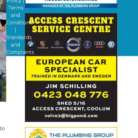
Policy
|
Terms
and
Conditions
|
Standards
and
Complaints
 to