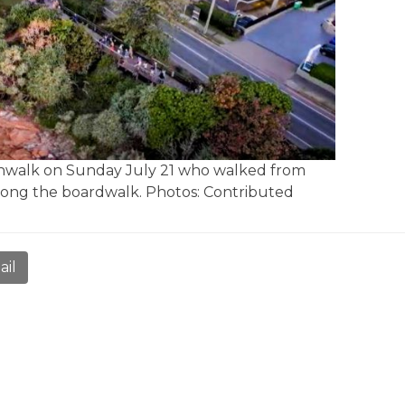
oonwalk on Sunday July 21 who walked from
long the boardwalk. Photos: Contributed
ail