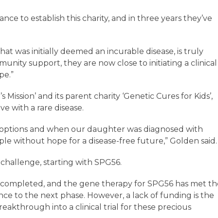
nce to establish this charity, and in three years they’ve
hat was initially deemed an incurable disease, is truly
nity support, they are now close to initiating a clinical
ope.”
ission’ and its parent charity ‘Genetic Cures for Kids’,
ve with a rare disease.
t options and when our daughter was diagnosed with
le without hope for a disease-free future,” Golden sai
challenge, starting with SPG56.
n completed, and the gene therapy for SPG56 has met th
nce to the next phase. However, a lack of funding is the
eakthrough into a clinical trial for these precious