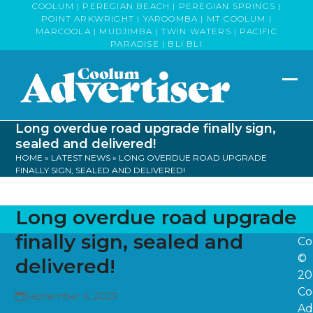
Skip
COOLUM | PEREGIAN BEACH | PEREGIAN SPRINGS |
POINT ARKWRIGHT | YAROOMBA | MT COOLUM |
to
MARCOOLA | MUDJIMBA | TWIN WATERS | PACIFIC
content
PARADISE | BLI BLI
Op
Clo
mob
mob
Long overdue road upgrade finally sign,
me
me
sealed and delivered!
HOME
»
LATEST NEWS
»
LONG OVERDUE ROAD UPGRADE
FINALLY SIGN, SEALED AND DELIVERED!
Long overdue road upgrade
finally sign, sealed and
Co
©
delivered!
20
Co
September 6, 2023
Ad