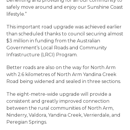
benefiting and providing for all our community to
safely move around and enjoy our Sunshine Coast
lifestyle.”
This important road upgrade was achieved earlier
than scheduled thanks to council securing almost
$3 million in funding from the Australian
Government’s Local Roads and Community
Infrastructure (LRCI) Program.
Better roads are also on the way for North Arm
with 2.6 kilometres of North Arm Yandina Creek
Road being widened and sealed in three sections.
The eight-metre-wide upgrade will provide a
consistent and greatly improved connection
between the rural communities of North Arm,
Ninderry, Valdora, Yandina Creek, Verrierdale, and
Peregian Springs.