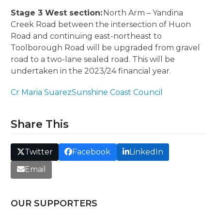
Stage 3 West section:
North Arm – Yandina
Creek Road between the intersection of Huon
Road and continuing east-northeast to
Toolborough Road will be upgraded from gravel
road to a two-lane sealed road. This will be
undertaken in the 2023/24 financial year.
Cr Maria Suarez
Sunshine Coast Council
Share This
Twitter
Facebook
LinkedIn
Email
OUR SUPPORTERS