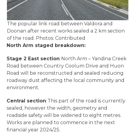
The popular link road between Valdora and
Doonan after recent works sealed a 2 km section
of the road. Photos: Contributed
North Arm staged breakdown:
Stage 2 East section
: North Arm – Yandina Creek
Road between Country Coolum Drive and Huon
Road will be reconstructed and sealed reducing
roadway dust affecting the local community and
environment.
Central section
: This part of the road is currently
sealed, however the width, geometry and
roadside safety will be widened to eight metres.
Works are planned to commence in the next
financial year 2024/25.