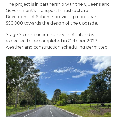
The project is in partnership with the Queensland
Government’s Transport Infrastructure
Development Scheme providing more than
$50,000 towards the design of the upgrade.
Stage 2 construction started in April and is
expected to be completed in October 2023,
weather and construction scheduling permitted.