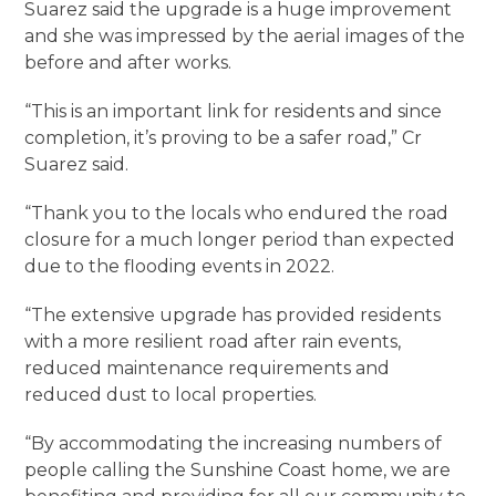
Suarez said the upgrade is a huge improvement
and she was impressed by the aerial images of the
before and after works.
“This is an important link for residents and since
completion, it’s proving to be a safer road,” Cr
Suarez said.
“Thank you to the locals who endured the road
closure for a much longer period than expected
due to the flooding events in 2022.
“The extensive upgrade has provided residents
with a more resilient road after rain events,
reduced maintenance requirements and
reduced dust to local properties.
“By accommodating the increasing numbers of
people calling the Sunshine Coast home, we are