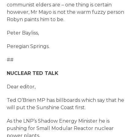
communist elders are – one thing is certain
however, Mr Mayo is not the warm fuzzy person
Robyn paints him to be.
Peter Bayliss,
Peregian Springs.
##
NUCLEAR TED TALK
Dear editor,
Ted O’Brien MP has billboards which say that he
will put the Sunshine Coast first.
As the LNP’s Shadow Energy Minister he is
pushing for Small Modular Reactor nuclear
power plants.