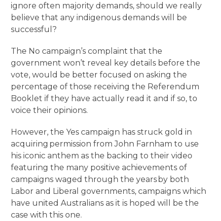
ignore often majority demands, should we really
believe that any indigenous demands will be
successful?
The No campaign’s complaint that the
government won’t reveal key details before the
vote, would be better focused on asking the
percentage of those receiving the Referendum
Booklet if they have actually read it and if so, to
voice their opinions.
However, the Yes campaign has struck gold in
acquiring permission from John Farnham to use
his iconic anthem as the backing to their video
featuring the many positive achievements of
campaigns waged through the years by both
Labor and Liberal governments, campaigns which
have united Australians as it is hoped will be the
case with this one.