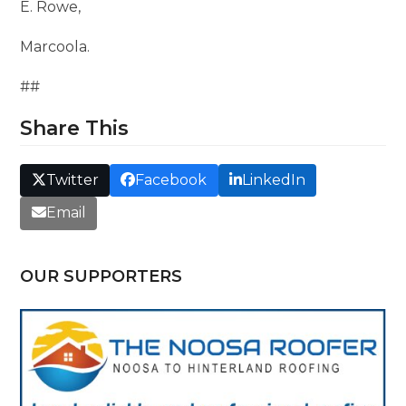
E. Rowe,
Marcoola.
##
Share This
Twitter
Facebook
LinkedIn
Email
OUR SUPPORTERS