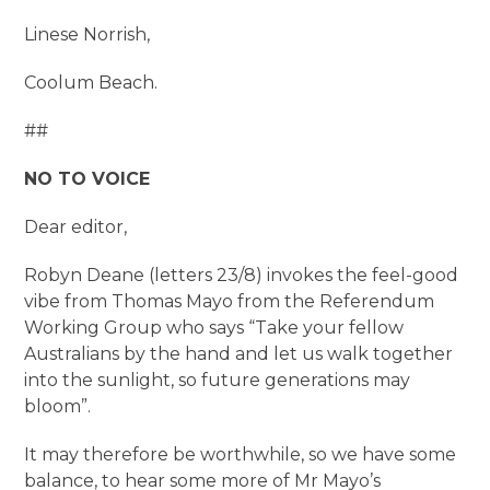
Linese Norrish,
Coolum Beach.
##
NO TO VOICE
Dear editor,
Robyn Deane (letters 23/8) invokes the feel-good
vibe from Thomas Mayo from the Referendum
Working Group who says “Take your fellow
Australians by the hand and let us walk together
into the sunlight, so future generations may
bloom”.
It may therefore be worthwhile, so we have some
balance, to hear some more of Mr Mayo’s