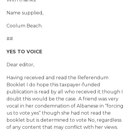
Name supplied,
Coolum Beach.
##
YES TO VOICE
Dear editor,
Having received and read the Referendum
Booklet I do hope this taxpayer-funded
publication is read by all who received it; though I
doubt this would be the case. A friend was very
vocal in her condemnation of Albanese in “forcing
us to vote yes” though she had not read the
booklet but is determined to vote No, regardless
of any content that may conflict with her views.