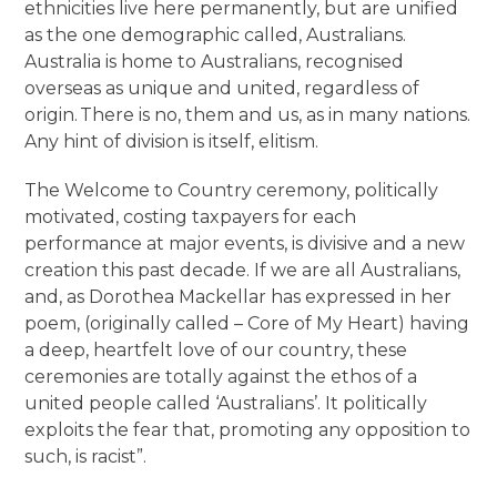
ethnicities live here permanently, but are unified
as the one demographic called, Australians.
Australia is home to Australians, recognised
overseas as unique and united, regardless of
origin. There is no, them and us, as in many nations.
Any hint of division is itself, elitism.
The Welcome to Country ceremony, politically
motivated, costing taxpayers for each
performance at major events, is divisive and a new
creation this past decade. If we are all Australians,
and, as Dorothea Mackellar has expressed in her
poem, (originally called – Core of My Heart) having
a deep, heartfelt love of our country, these
ceremonies are totally against the ethos of a
united people called ‘Australians’. It politically
exploits the fear that, promoting any opposition to
such, is racist”.