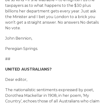
taxpayers as to what happens to the $30 plus
billions her department gets every year. Just ask
the Minister and I bet you London to a brick you
won’t get a straight answer. No answers No details
No vote.
John Bennion,
Peregian Springs.
##
UNITED AUSTRALIANS?
Dear editor,
The nationalistic sentiments expressed by poet,
Dorothea Mackellar in 1908, in her poem, ‘My
Country’, echoes those of all Australians who claim