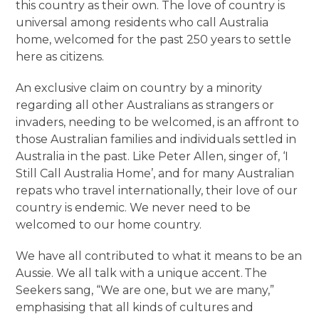
this country as their own. The love of country is
universal among residents who call Australia
home, welcomed for the past 250 years to settle
here as citizens.
An exclusive claim on country by a minority
regarding all other Australians as strangers or
invaders, needing to be welcomed, is an affront to
those Australian families and individuals settled in
Australia in the past. Like Peter Allen, singer of, ‘I
Still Call Australia Home’, and for many Australian
repats who travel internationally, their love of our
country is endemic. We never need to be
welcomed to our home country.
We have all contributed to what it means to be an
Aussie. We all talk with a unique accent. The
Seekers sang, “We are one, but we are many,”
emphasising that all kinds of cultures and