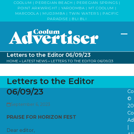
Skip
COOLUM | PEREGIAN BEACH | PEREGIAN SPRINGS |
POINT ARKWRIGHT | YAROOMBA | MT COOLUM |
to
MARCOOLA | MUDJIMBA | TWIN WATERS | PACIFIC
content
PARADISE | BLI BLI
Op
Clo
mob
mob
Letters to the Editor 06/09/23
me
me
HOME
»
LATEST NEWS
»
LETTERS TO THE EDITOR 06/09/23
Letters to the Editor
06/09/23
Co
©
September 6, 2023
20
Co
PRAISE FOR HORIZON FEST
Ad
|
Dear editor,