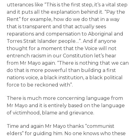
utterances like “This is the first step, it’s a vital step
and it puts all the explanation behind it. “Pay the
Rent” for example, how do we do that in a way
that is transparent and that actually sees
reparations and compensation to Aboriginal and
Torres Strait Islander people…”. And if anyone
thought for a moment that the Voice will not
entrench racism in our Constitution let’s hear
from Mr Mayo again. “There is nothing that we can
do that is more powerful than building a first
nations voice, a black institution, a black political
force to be reckoned with”.
There is much more concerning language from
Mr Mayo and it is entirely based on the language
of victimhood, blame and grievance.
Time and again Mr Mayo thanks “communist
elders” for guiding him. No one knows who these