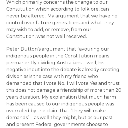
Which primarily concerns the change to our
Constitution which according to folklore, can
never be altered. My argument that we have no
control over future generations and what they
may wish to add, or remove, from our
Constitution, was not well received.
Peter Dutton’s argument that favouring our
indigenous people in the Constitution means
permanently dividing Australians…. well, his
negative input into the debate is already creating
division as is the case with my friend who
demanded that I vote No. I will vote Yes and trust
this does not damage a friendship of more than 20
years duration. My explanation that much harm
has been caused to our indigenous people was
overruled by the claim that “they will make
demands” – as well they might, but as our past
and present Federal governments choose to