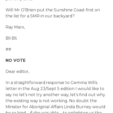
Will Mr O’Brien put the Sunshine Coast first on
the list for a SMR in our backyard?
Ray Marx,
Bli Bli.
##
NO VOTE
Dear editor,
In a straightforward response to Gemma Wills
letter in the Aug 23/Sept 5 edition I would like to
say no let’s not try another way, let’s find out why
the existing way is not working. No doubt the
Minister for Aboriginal Affairs Linda Burney would
be so kind – if she was able – to enlighten us the