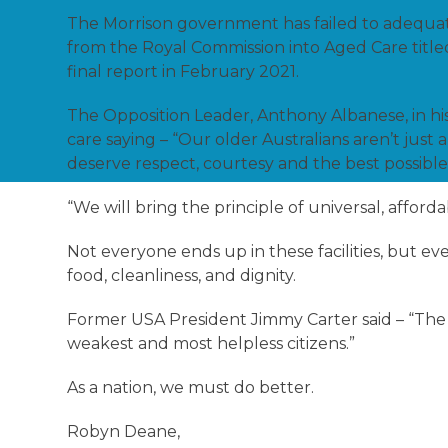
The Morrison government has failed to adequatel
from the Royal Commission into Aged Care titl
final report in February 2021.
The Opposition Leader, Anthony Albanese, in his
care saying – “Our older Australians aren’t jus
deserve respect, courtesy and the best possible
“We will bring the principle of universal, afforda
Not everyone ends up in these facilities, but e
food, cleanliness, and dignity.
Former USA President Jimmy Carter said – “The m
weakest and most helpless citizens.”
As a nation, we must do better.
Robyn Deane,