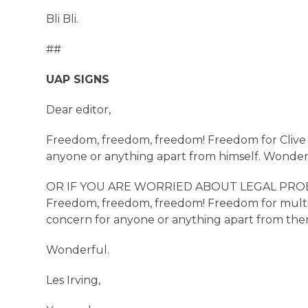
Bli Bli.
##
UAP SIGNS
Dear editor,
Freedom, freedom, freedom! Freedom for Clive P
anyone or anything apart from himself. Wonder
OR IF YOU ARE WORRIED ABOUT LEGAL PROBLEMS [
Freedom, freedom, freedom! Freedom for multi-s
concern for anyone or anything apart from the
Wonderful.
Les Irving,