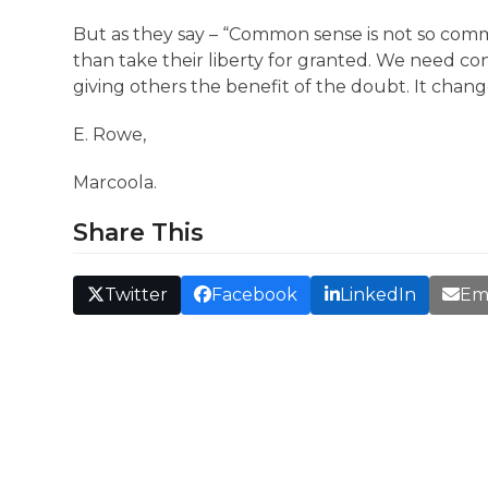
But as they say – “Common sense is not so commo
than take their liberty for granted. We need co
giving others the benefit of the doubt. It chang
E. Rowe,
Marcoola.
Share This
Twitter
Facebook
LinkedIn
Em