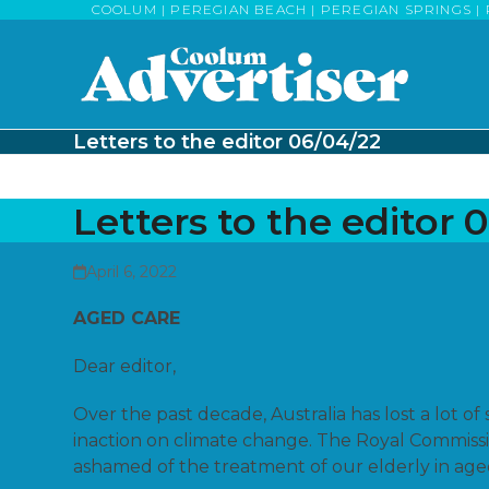
Skip
COOLUM | PEREGIAN BEACH | PEREGIAN SPRINGS | 
to
content
Letters to the editor 06/04/22
Letters to the editor 
April 6, 2022
AGED CARE
Dear editor,
Over the past decade, Australia has lost a lot o
inaction on climate change. The Royal Commiss
ashamed of the treatment of our elderly in aged 