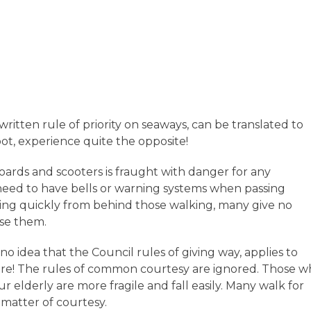
written rule of priority on seaways, can be translated to
t, experience quite the opposite!
oards and scooters is fraught with danger for any
 need to have bells or warning systems when passing
ssing quickly from behind those walking, many give no
use them.
no idea that the Council rules of giving way, applies to
are! The rules of common courtesy are ignored. Those 
ur elderly are more fragile and fall easily. Many walk for
 matter of courtesy.