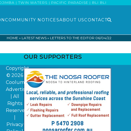
MBA | TWIN WATERS | PACIFIC PARADISE | BLI BLI
ON
COMMUNITY NOTICES
ABOUT US
CONTACT
HOME
»
LATEST NEWS
»
LETTERS TO THE EDITOR 06/04/22
OUR SUPPORTERS
Copyright
© 2026
Coolum
Advertiser
| All
Rights
Reserved
|
Privacy