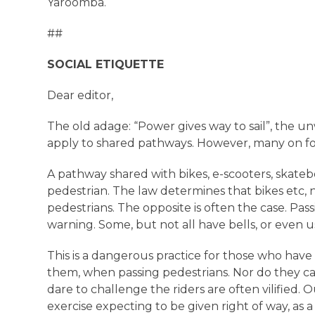
Yaroomba.
##
SOCIAL ETIQUETTE
Dear editor,
The old adage: “Power gives way to sail”, the un
apply to shared pathways. However, many on foo
A pathway shared with bikes, e-scooters, skateb
pedestrian. The law determines that bikes etc,
pedestrians. The opposite is often the case. Pa
warning. Some, but not all have bells, or even 
This is a dangerous practice for those who have 
them, when passing pedestrians. Nor do they c
dare to challenge the riders are often vilified. O
exercise expecting to be given right of way, as a