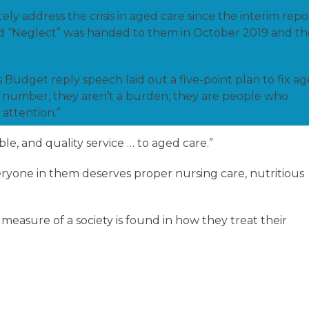
y address the crisis in aged care since the interim repo
ed “Neglect” was handed to them in October 2019 and th
 Budget reply speech laid out a five-point plan to fix a
t a number, they aren’t a burden, they are people who
 attention.”
ble, and quality service … to aged care.”
veryone in them deserves proper nursing care, nutritious
easure of a society is found in how they treat their