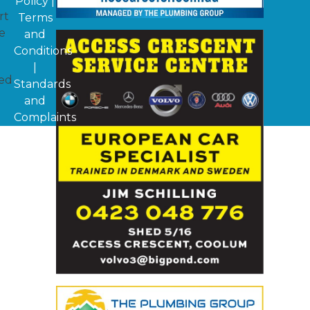
Policy
|
rt
Terms
e
and
Conditions
|
ged
Standards
and
Complaints