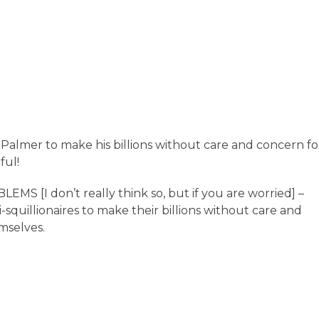
almer to make his billions without care and concern fo
ful!
I don’t really think so, but if you are worried] –
quillionaires to make their billions without care and
mselves.