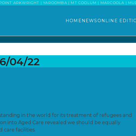
POINT ARKWRIGHT | YAROOMBA | MT COOLUM | MARCOOLA | MUDJI
HOME
NEWS
ONLINE EDITI
06/04/22
f standing in the world for its treatment of refugees and
ion into Aged Care revealed we should be equally
care facilities.