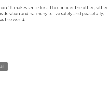
n.” It makes sense for all to consider the other, rather
nsideration and harmony to live safely and peacefully,
es the world.
ail