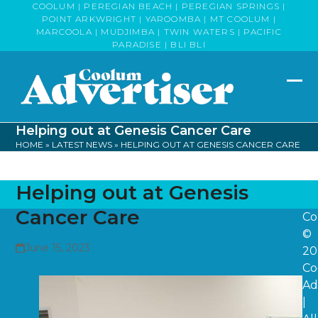
Skip
COOLUM | PEREGIAN BEACH | PEREGIAN SPRINGS |
POINT ARKWRIGHT | YAROOMBA | MT COOLUM |
to
MARCOOLA | MUDJIMBA | TWIN WATERS | PACIFIC
content
PARADISE | BLI BLI
Op
Clo
mob
mob
Helping out at Genesis Cancer Care
me
me
HOME
»
LATEST NEWS
»
HELPING OUT AT GENESIS CANCER CARE
Helping out at Genesis
Cancer Care
Co
©
June 15, 2023
20
Co
Ad
|