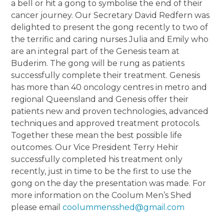
a bell or hit a gong to symbolise the end of their
cancer journey. Our Secretary David Redfern was
delighted to present the gong recently to two of
the terrific and caring nurses Julia and Emily who
are an integral part of the Genesis team at
Buderim. The gong will be rung as patients
successfully complete their treatment. Genesis
has more than 40 oncology centres in metro and
regional Queensland and Genesis offer their
patients new and proven technologies, advanced
techniques and approved treatment protocols.
Together these mean the best possible life
outcomes. Our Vice President Terry Hehir
successfully completed his treatment only
recently, just in time to be the first to use the
gong on the day the presentation was made. For
more information on the Coolum Men’s Shed
please email
coolummensshed@gmail.com