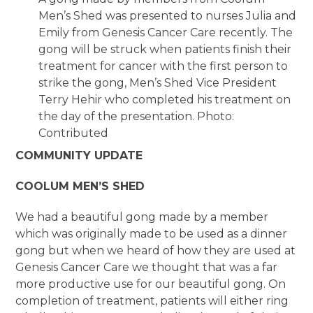
Men’s Shed was presented to nurses Julia and
Emily from Genesis Cancer Care recently. The
gong will be struck when patients finish their
treatment for cancer with the first person to
strike the gong, Men’s Shed Vice President
Terry Hehir who completed his treatment on
the day of the presentation. Photo:
Contributed
COMMUNITY UPDATE
COOLUM MEN’S SHED
We had a beautiful gong made by a member
which was originally made to be used as a dinner
gong but when we heard of how they are used at
Genesis Cancer Care we thought that was a far
more productive use for our beautiful gong. On
completion of treatment, patients will either ring