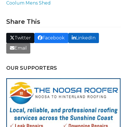
Coolum Mens Shed
Share This
Twitter
Facebook
LinkedIn
Email
OUR SUPPORTERS