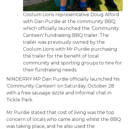
Coolum Lions representative Doug Alford
with Dan Purdie at the community BBQ
which officially launched the ‘Community
Canteen’ fundraising BBQ trailer. The
trailer was previously owned by the
Coolum Lions with Mr Purdie purchasing
the trailer for the benefit of local
community and sporting groups to hire for
their fundraising needs.
NINDERRY MP Dan Purdie officially launched his
‘Community Canteen’ on Saturday, October 28
with a free sausage sizzle and informal chat in
Tickle Park.
Mr Purdie stated that cost of living was the top
concern of locals who came along whilst the BBQ
was taking place, and he also used the