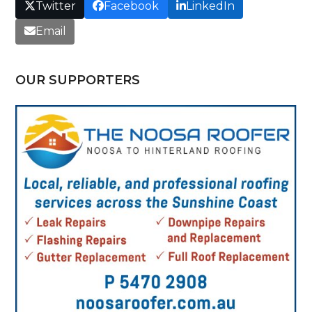
Twitter
Facebook
LinkedIn
Email
OUR SUPPORTERS