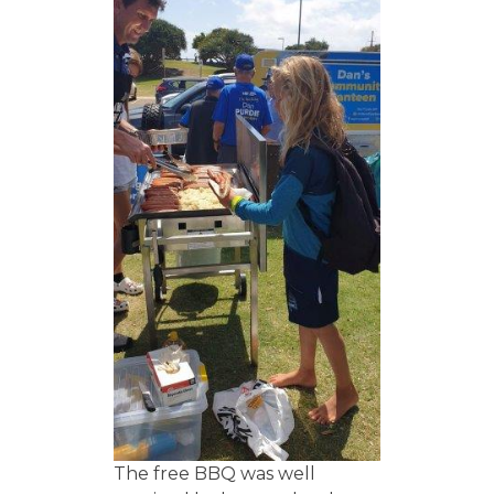
The free BBQ was well