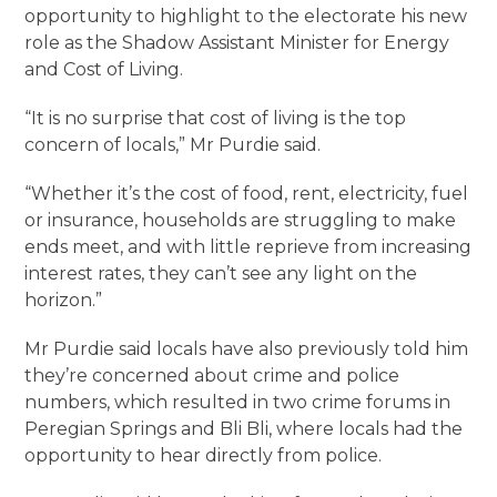
opportunity to highlight to the electorate his new
role as the Shadow Assistant Minister for Energy
and Cost of Living.
“It is no surprise that cost of living is the top
concern of locals,” Mr Purdie said.
“Whether it’s the cost of food, rent, electricity, fuel
or insurance, households are struggling to make
ends meet, and with little reprieve from increasing
interest rates, they can’t see any light on the
horizon.”
Mr Purdie said locals have also previously told him
they’re concerned about crime and police
numbers, which resulted in two crime forums in
Peregian Springs and Bli Bli, where locals had the
opportunity to hear directly from police.