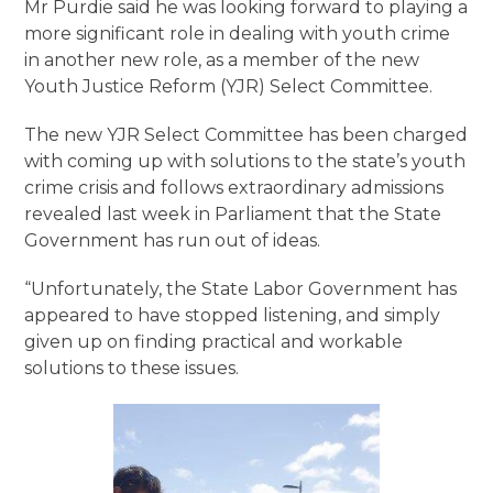
Mr Purdie said he was looking forward to playing a
more significant role in dealing with youth crime
in another new role, as a member of the new
Youth Justice Reform (YJR) Select Committee.
The new YJR Select Committee has been charged
with coming up with solutions to the state’s youth
crime crisis and follows extraordinary admissions
revealed last week in Parliament that the State
Government has run out of ideas.
“Unfortunately, the State Labor Government has
appeared to have stopped listening, and simply
given up on finding practical and workable
solutions to these issues.