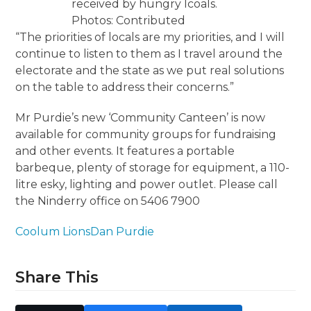
received by hungry lcoals.
Photos: Contributed
“The priorities of locals are my priorities, and I will
continue to listen to them as I travel around the
electorate and the state as we put real solutions
on the table to address their concerns.”
Mr Purdie’s new ‘Community Canteen’ is now
available for community groups for fundraising
and other events. It features a portable
barbeque, plenty of storage for equipment, a 110-
litre esky, lighting and power outlet. Please call
the Ninderry office on 5406 7900
Coolum Lions
Dan Purdie
Share This