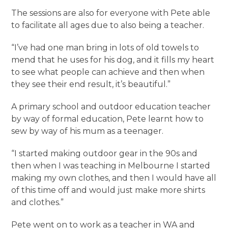
The sessions are also for everyone with Pete able
to facilitate all ages due to also being a teacher.
“I’ve had one man bring in lots of old towels to
mend that he uses for his dog, and it fills my heart
to see what people can achieve and then when
they see their end result, it’s beautiful.”
A primary school and outdoor education teacher
by way of formal education, Pete learnt how to
sew by way of his mum as a teenager.
“I started making outdoor gear in the 90s and
then when I was teaching in Melbourne I started
making my own clothes, and then I would have all
of this time off and would just make more shirts
and clothes.”
Pete went on to work as a teacher in WA and