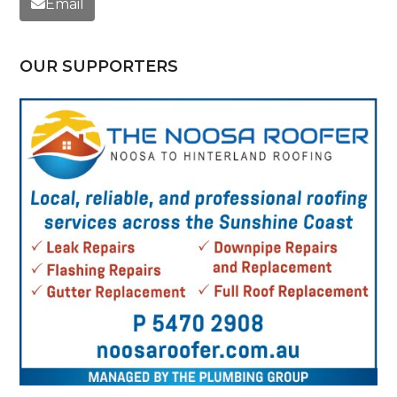
Email
OUR SUPPORTERS