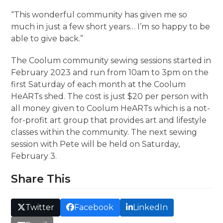
“This wonderful community has given me so
much in just a few short years… I’m so happy to be
able to give back.”
The Coolum community sewing sessions started in
February 2023 and run from 10am to 3pm on the
first Saturday of each month at the Coolum
HeARTs shed. The cost is just $20 per person with
all money given to Coolum HeARTs which is a not-
for-profit art group that provides art and lifestyle
classes within the community. The next sewing
session with Pete will be held on Saturday,
February 3.
Share This
Twitter
Facebook
LinkedIn