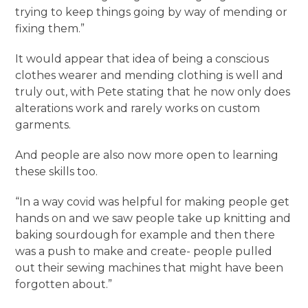
trying to keep things going by way of mending or
fixing them.”
It would appear that idea of being a conscious
clothes wearer and mending clothing is well and
truly out, with Pete stating that he now only does
alterations work and rarely works on custom
garments.
And people are also now more open to learning
these skills too.
“In a way covid was helpful for making people get
hands on and we saw people take up knitting and
baking sourdough for example and then there
was a push to make and create- people pulled
out their sewing machines that might have been
forgotten about.”