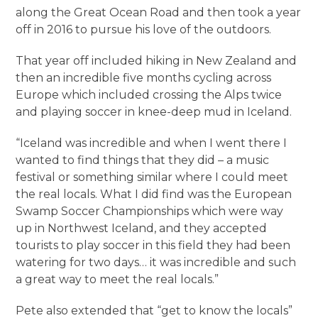
along the Great Ocean Road and then took a year
off in 2016 to pursue his love of the outdoors.
That year off included hiking in New Zealand and
then an incredible five months cycling across
Europe which included crossing the Alps twice
and playing soccer in knee-deep mud in Iceland.
“Iceland was incredible and when I went there I
wanted to find things that they did – a music
festival or something similar where I could meet
the real locals. What I did find was the European
Swamp Soccer Championships which were way
up in Northwest Iceland, and they accepted
tourists to play soccer in this field they had been
watering for two days… it was incredible and such
a great way to meet the real locals.”
Pete also extended that “get to know the locals”