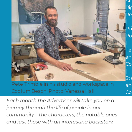
All
Ri
Re
|
Pr
Po
|
Te
an
Co
|
St
Pete Trimble in his studio and workspace in
an
Coolum Beach. Photo: Vanessa Hall
Co
Each month the Advertiser will take you on a
journey through the life of people in our
community – the characters, the notable ones
and just those with an interesting backstory.