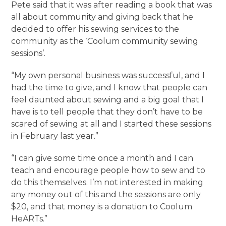
Pete said that it was after reading a book that was
all about community and giving back that he
decided to offer his sewing services to the
community as the ‘Coolum community sewing
sessions’.
“My own personal business was successful, and I
had the time to give, and I know that people can
feel daunted about sewing and a big goal that I
have is to tell people that they don’t have to be
scared of sewing at all and I started these sessions
in February last year.”
“I can give some time once a month and I can
teach and encourage people how to sew and to
do this themselves. I’m not interested in making
any money out of this and the sessions are only
$20, and that money is a donation to Coolum
HeARTs.”