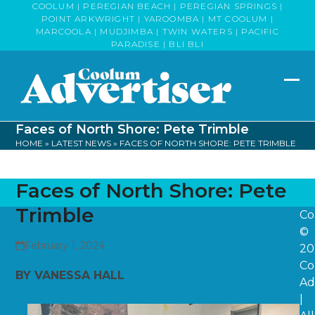
Skip
COOLUM | PEREGIAN BEACH | PEREGIAN SPRINGS |
POINT ARKWRIGHT | YAROOMBA | MT COOLUM |
to
MARCOOLA | MUDJIMBA | TWIN WATERS | PACIFIC
content
PARADISE | BLI BLI
Op
Clo
mob
mob
Faces of North Shore: Pete Trimble
me
me
HOME
»
LATEST NEWS
»
FACES OF NORTH SHORE: PETE TRIMBLE
Faces of North Shore: Pete
Trimble
Co
©
February 1, 2024
20
Co
BY VANESSA HALL
Ad
|