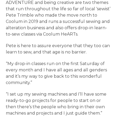
ADVENTURE and being creative are two themes
that run throughout the life so far of local ‘sewist’
Pete Trimble who made the move north to
Coolum in 2019 and runs a successful sewing and
alteration business and also offers drop-in learn-
to-sew classes via Coolum HeARTs.
Pete is here to assure everyone that they too can
learn to sew, and that age is no barrier.
“My drop-in classes run on the first Saturday of
every month and I have all ages and all genders
and it’s my way to give back to this wonderful
community.”
“I set up my sewing machines and I’ll have some
ready-to-go projects for people to start on or
then there’s the people who bring in their own
machines and projects and I just guide them.”