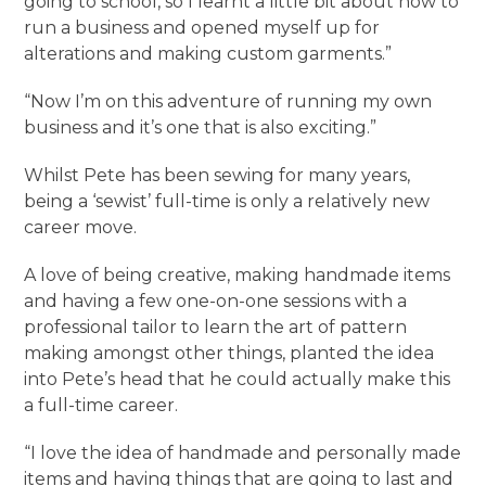
going to school, so I learnt a little bit about how to
run a business and opened myself up for
alterations and making custom garments.”
“Now I’m on this adventure of running my own
business and it’s one that is also exciting.”
Whilst Pete has been sewing for many years,
being a ‘sewist’ full-time is only a relatively new
career move.
A love of being creative, making handmade items
and having a few one-on-one sessions with a
professional tailor to learn the art of pattern
making amongst other things, planted the idea
into Pete’s head that he could actually make this
a full-time career.
“I love the idea of handmade and personally made
items and having things that are going to last and