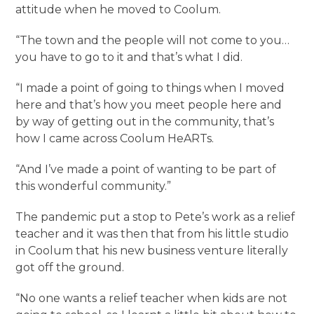
attitude when he moved to Coolum.
“The town and the people will not come to you…
you have to go to it and that’s what I did.
“I made a point of going to things when I moved
here and that’s how you meet people here and
by way of getting out in the community, that’s
how I came across Coolum HeARTs.
“And I’ve made a point of wanting to be part of
this wonderful community.”
The pandemic put a stop to Pete’s work as a relief
teacher and it was then that from his little studio
in Coolum that his new business venture literally
got off the ground.
“No one wants a relief teacher when kids are not