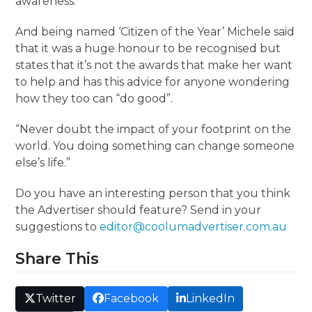
awareness.
And being named ‘Citizen of the Year’ Michele said
that it was a huge honour to be recognised but
states that it’s not the awards that make her want
to help and has this advice for anyone wondering
how they too can “do good”.
“Never doubt the impact of your footprint on the
world. You doing something can change someone
else’s life.”
Do you have an interesting person that you think
the Advertiser should feature? Send in your
suggestions to
editor@coolumadvertiser.com.au
Share This
Twitter
Facebook
LinkedIn