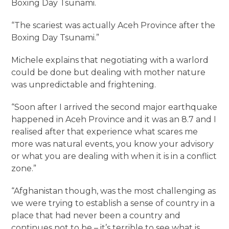
Boxing Day Tsunami.
“The scariest was actually Aceh Province after the
Boxing Day Tsunami.”
Michele explains that negotiating with a warlord
could be done but dealing with mother nature
was unpredictable and frightening.
“Soon after I arrived the second major earthquake
happened in Aceh Province and it was an 8.7 and I
realised after that experience what scares me
more was natural events, you know your advisory
or what you are dealing with when it is in a conflict
zone.”
“Afghanistan though, was the most challenging as
we were trying to establish a sense of country in a
place that had never been a country and
continues not to be – it’s terrible to see what is