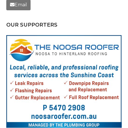
Email
OUR SUPPORTERS