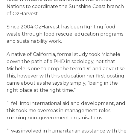
Nations to coordinate the Sunshine Coast branch
of OzHarvest.
Since 2004 OzHarvest has been fighting food
waste through food rescue, education programs
and sustainability work.
A native of California, formal study took Michele
down the path of a PHD in sociology, not that
Michele is one to drop the term ‘Dr’ and advertise
this, however with this education her first posting
came about as she says by simply, “being in the
right place at the right time.”
“I fell into international aid and development, and
this took me overseas in management roles
running non-government organisations.
“I was involved in humanitarian assistance with the