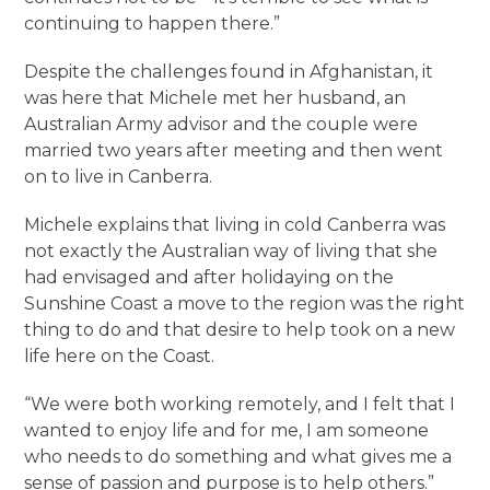
continuing to happen there.”
Despite the challenges found in Afghanistan, it
was here that Michele met her husband, an
Australian Army advisor and the couple were
married two years after meeting and then went
on to live in Canberra.
Michele explains that living in cold Canberra was
not exactly the Australian way of living that she
had envisaged and after holidaying on the
Sunshine Coast a move to the region was the right
thing to do and that desire to help took on a new
life here on the Coast.
“We were both working remotely, and I felt that I
wanted to enjoy life and for me, I am someone
who needs to do something and what gives me a
sense of passion and purpose is to help others.”