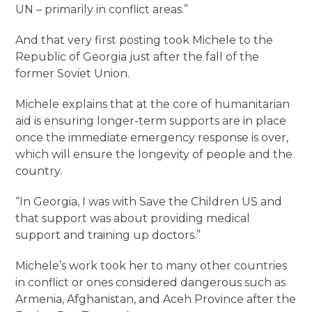
UN – primarily in conflict areas.”
And that very first posting took Michele to the
Republic of Georgia just after the fall of the
former Soviet Union.
Michele explains that at the core of humanitarian
aid is ensuring longer-term supports are in place
once the immediate emergency response is over,
which will ensure the longevity of people and the
country.
“In Georgia, I was with Save the Children US and
that support was about providing medical
support and training up doctors.”
Michele’s work took her to many other countries
in conflict or ones considered dangerous such as
Armenia, Afghanistan, and Aceh Province after the