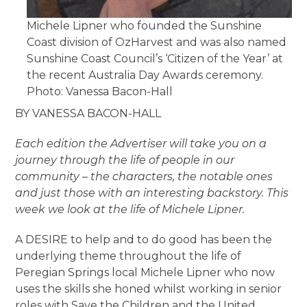
Michele Lipner who founded the Sunshine
Coast division of OzHarvest and was also named
Sunshine Coast Council’s ‘Citizen of the Year’ at
the recent Australia Day Awards ceremony.
Photo: Vanessa Bacon-Hall
BY VANESSA BACON-HALL
Each edition the Advertiser will take you on a
journey through the life of people in our
community – the characters, the notable ones
and just those with an interesting backstory. This
week we look at the life of Michele Lipner.
A DESIRE to help and to do good has been the
underlying theme throughout the life of
Peregian Springs local Michele Lipner who now
uses the skills she honed whilst working in senior
roles with Save the Children and the United