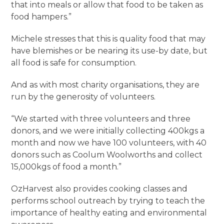
that into meals or allow that food to be taken as
food hampers.”
Michele stresses that this is quality food that may
have blemishes or be nearing its use-by date, but
all food is safe for consumption.
And as with most charity organisations, they are
run by the generosity of volunteers.
“We started with three volunteers and three
donors, and we were initially collecting 400kgs a
month and now we have 100 volunteers, with 40
donors such as Coolum Woolworths and collect
15,000kgs of food a month.”
OzHarvest also provides cooking classes and
performs school outreach by trying to teach the
importance of healthy eating and environmental