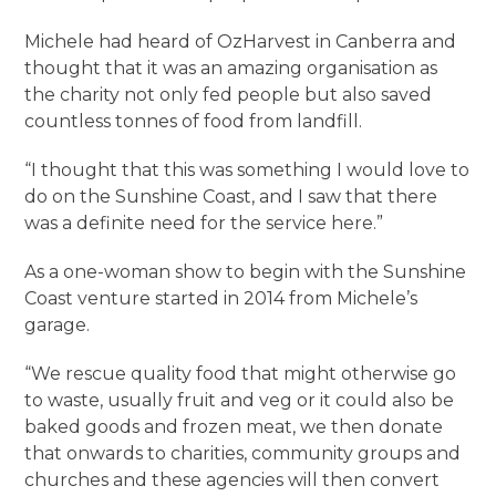
Michele had heard of OzHarvest in Canberra and
thought that it was an amazing organisation as
the charity not only fed people but also saved
countless tonnes of food from landfill.
“I thought that this was something I would love to
do on the Sunshine Coast, and I saw that there
was a definite need for the service here.”
As a one-woman show to begin with the Sunshine
Coast venture started in 2014 from Michele’s
garage.
“We rescue quality food that might otherwise go
to waste, usually fruit and veg or it could also be
baked goods and frozen meat, we then donate
that onwards to charities, community groups and
churches and these agencies will then convert