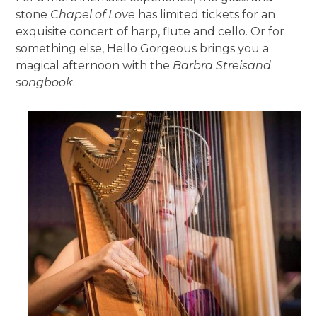
stone
Chapel of Love
has limited tickets for an
exquisite concert of harp, flute and cello. Or for
something else, Hello Gorgeous brings you a
magical afternoon with the
Barbra Streisand
songbook
.