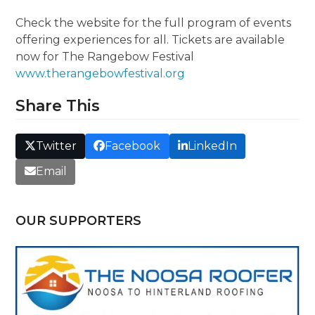
Check the website for the full program of events
offering experiences for all. Tickets are available
now for The Rangebow Festival
www.therangebowfestival.org
Share This
Twitter
Facebook
LinkedIn
Email
OUR SUPPORTERS