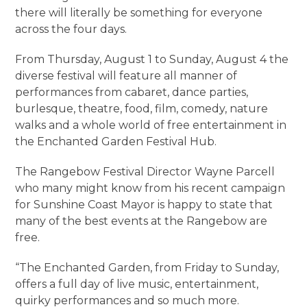
there will literally be something for everyone
across the four days.
From Thursday, August 1 to Sunday, August 4 the
diverse festival will feature all manner of
performances from cabaret, dance parties,
burlesque, theatre, food, film, comedy, nature
walks and a whole world of free entertainment in
the Enchanted Garden Festival Hub.
The Rangebow Festival Director Wayne Parcell
who many might know from his recent campaign
for Sunshine Coast Mayor is happy to state that
many of the best events at the Rangebow are
free.
“The Enchanted Garden, from Friday to Sunday,
offers a full day of live music, entertainment,
quirky performances and so much more.