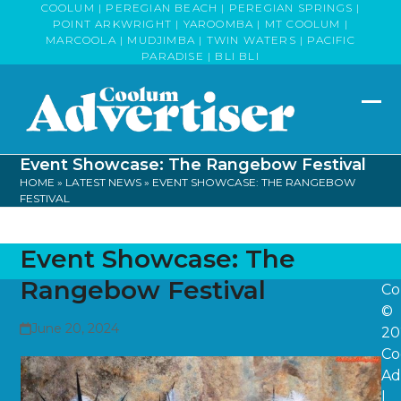
Skip
COOLUM | PEREGIAN BEACH | PEREGIAN SPRINGS |
POINT ARKWRIGHT | YAROOMBA | MT COOLUM |
to
MARCOOLA | MUDJIMBA | TWIN WATERS | PACIFIC
content
PARADISE | BLI BLI
Op
Clo
mob
mob
Event Showcase: The Rangebow Festival
me
me
HOME
»
LATEST NEWS
»
EVENT SHOWCASE: THE RANGEBOW
FESTIVAL
Event Showcase: The
Rangebow Festival
Co
©
June 20, 2024
20
Co
Ad
|