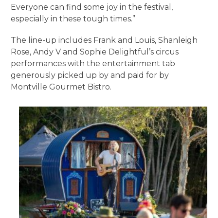
Everyone can find some joy in the festival,
especially in these tough times.”
The line-up includes Frank and Louis, Shanleigh
Rose, Andy V and Sophie Delightful’s circus
performances with the entertainment tab
generously picked up by and paid for by
Montville Gourmet Bistro.