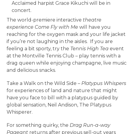
Acclaimed harpist Grace Kikuchi will be in
concert.
The world-premiere interactive
theatre
experience Come Fly with Me
will have you
reaching for the oxygen mask and your life jacket
if you’re not laughing in the aisles. If you are
feeling a bit sporty, try the
Tennis High Tea
event
at the Montville Tennis Club – play tennis with a
drag queen while enjoying champagne, live music
and delicious snacks.
Take a Walk on the Wild Side –
Platypus Whispers
for experiences of land and nature that might
have you face to bill with a platypus guided by
global sensation, Neil Andison, The Platypus
Whisperer.
For something quirky, the
Drag Run-a-way
Pageant
returns after previous sell-out years