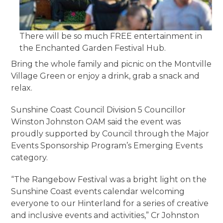
There will be so much FREE entertainment in
the Enchanted Garden Festival Hub.
Bring the whole family and picnic on the Montville
Village Green or enjoy a drink, grab a snack and
relax.
Sunshine Coast Council Division 5 Councillor
Winston Johnston OAM said the event was
proudly supported by Council through the Major
Events Sponsorship Program’s Emerging Events
category.
“The Rangebow Festival was a bright light on the
Sunshine Coast events calendar welcoming
everyone to our Hinterland for a series of creative
and inclusive events and activities,” Cr Johnston