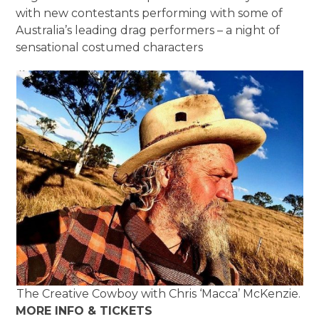
with new contestants performing with some of
Australia’s leading drag performers – a night of
sensational costumed characters
The Creative Cowboy with Chris ‘Macca’ McKenzie.
MORE INFO & TICKETS