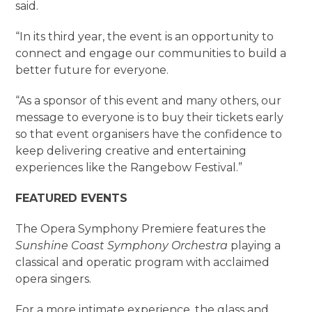
said.
“In its third year, the event is an opportunity to
connect and engage our communities to build a
better future for everyone.
“As a sponsor of this event and many others, our
message to everyone is to buy their tickets early
so that event organisers have the confidence to
keep delivering creative and entertaining
experiences like the Rangebow Festival.”
FEATURED EVENTS
The Opera Symphony Premiere features the
Sunshine Coast Symphony Orchestra
playing a
classical and operatic program with acclaimed
opera singers.
For a more intimate experience, the glass and