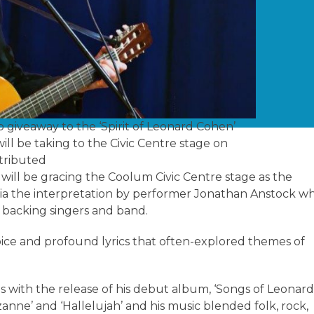
o giveaway to the ‘Spirit of Leonard Cohen’
ll be taking to the Civic Centre stage on
tributed
 will be gracing the Coolum Civic Centre stage as the
via the interpretation by performer Jonathan Anstock w
h backing singers and band.
oice and profound lyrics that often-explored themes of
0s with the release of his debut album, ‘Songs of Leonar
anne’ and ‘Hallelujah’ and his music blended folk, rock,