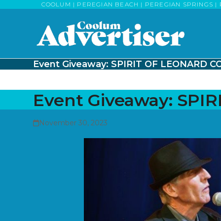
Skip
COOLUM | PEREGIAN BEACH | PEREGIAN SPRINGS | 
to
content
Event Giveaway: SPIRIT OF LEONARD 
Event Giveaway: SP
November 30, 2023