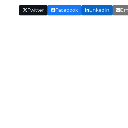
Twitter
Facebook
LinkedIn
Em