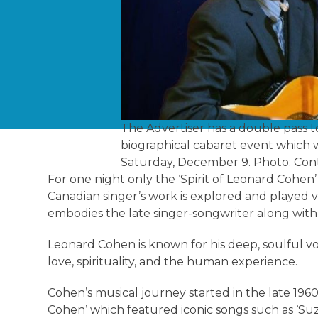
The Advertiser has a double pass t
biographical cabaret event which wi
Saturday, December 9. Photo: Con
For one night only the ‘Spirit of Leonard Cohen’
Canadian singer’s work is explored and played 
embodies the late singer-songwriter along wit
Leonard Cohen is known for his deep, soulful v
love, spirituality, and the human experience.
Cohen’s musical journey started in the late 196
Cohen’ which featured iconic songs such as ‘Suz