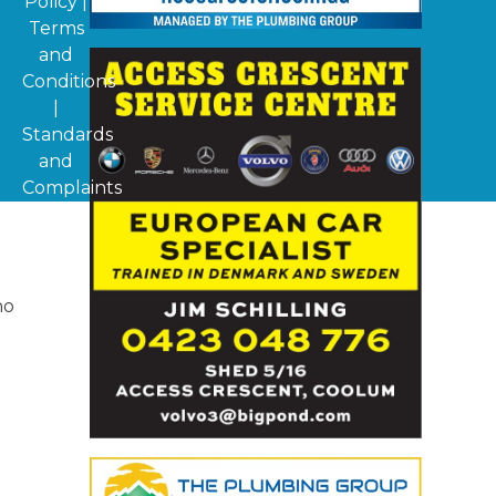
Policy
|
Terms
and
Conditions
|
Standards
and
Complaints
ho
d