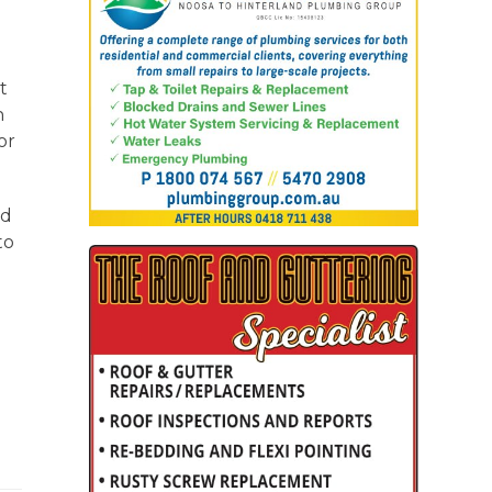
t
n
or
ed
to