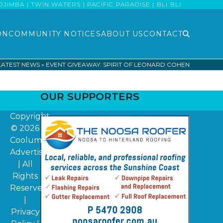
MBA | TWIN WATERS | PACIFIC PARADISE | BLI BLI
ON
COMMUNITY NOTICES
ABOUT US
CONTACT
LATEST NEWS
»
EVENT GIVEAWAY: SPIRIT OF LEONARD COHEN
OUR SUPPORTERS
Copyright
© 2026
Coolum
Advertiser
| All
Rights
Reserved
|
Privacy