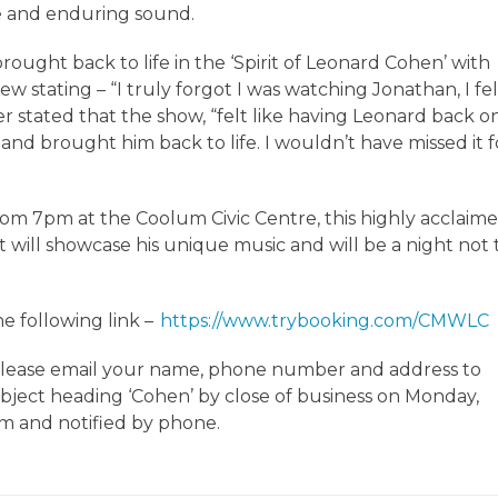
ue and enduring sound.
ought back to life in the ‘Spirit of Leonard Cohen’ with
w stating – “I truly forgot I was watching Jonathan, I fel
er stated that the show, “felt like having Leonard back o
and brought him back to life. I wouldn’t have missed it f
om 7pm at the Coolum Civic Centre, this highly acclaim
will showcase his unique music and will be a night not 
he following link –
https://www.trybooking.com/CMWLC
 please email your name, phone number and address to
bject heading ‘Cohen’ by close of business on Monday,
om and notified by phone.