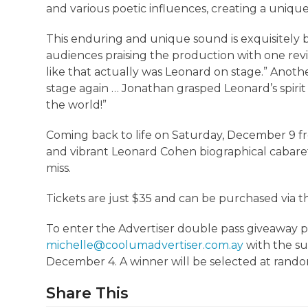
and various poetic influences, creating a uniq
This enduring and unique sound is exquisitely br
audiences praising the production with one revie
like that actually was Leonard on stage.” Anoth
stage again … Jonathan grasped Leonard’s spirit 
the world!”
Coming back to life on Saturday, December 9 fr
and vibrant Leonard Cohen biographical cabaret 
miss.
Tickets are just $35 and can be purchased via t
To enter the Advertiser double pass giveaway
michelle@coolumadvertiser.com.ay
with the su
December 4. A winner will be selected at rand
Share This