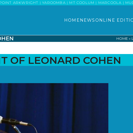
POINT ARKWRIGHT | YAROOMBA | MT COOLUM | MARCOOLA | MUDJI
HOME
NEWS
ONLINE EDITI
COHEN
HOME
»
IRIT OF LEONARD COHEN