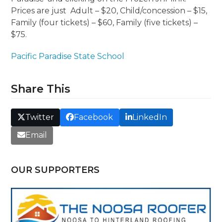
Prices are just Adult – $20, Child/concession – $15,
Family (four tickets) – $60, Family (five tickets) –
$75.
Pacific Paradise State School
Share This
Twitter
Facebook
LinkedIn
Email
OUR SUPPORTERS