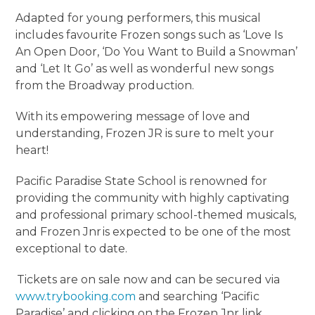
Adapted for young performers, this musical
includes favourite Frozen songs such as ‘Love Is
An Open Door, ‘Do You Want to Build a Snowman’
and ‘Let It Go’ as well as wonderful new songs
from the Broadway production.
With its empowering message of love and
understanding, Frozen JR is sure to melt your
heart!
Pacific Paradise State School is renowned for
providing the community with highly captivating
and professional primary school-themed musicals,
and Frozen Jnr is expected to be one of the most
exceptional to date.
Tickets are on sale now and can be secured via
www.trybooking.com
and searching ‘Pacific
Paradise’ and clicking on the Frozen Jnr link.