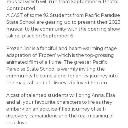
musical which will run from September 6. Photo:
Contributed
A CAST of some 92 Students from Pacific Paradise
State School are gearing up to present their 2023
musical to the community with the opening show
taking place on September 6.
Frozen Jnr is a fanciful and heart-warming stage
adaptation of ‘Frozen’ which is the top-grossing
animated film of all time. The greater Pacific
Paradise State School is warmly inviting the
community to come along for an icy journey into
the magical land of Disney’s beloved Frozen.
A cast of talented students will bring Anna, Elsa
and all your favourite characters to life as they
embark on an epic, ice-filled journey of self-
discovery, camaraderie and the real meaning of
true love.