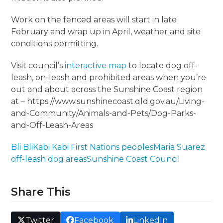
Work on the fenced areas will start in late
February and wrap up in April, weather and site
conditions permitting.
Visit council’s
interactive map
to locate dog off-
leash, on-leash and prohibited areas when you’re
out and about across the Sunshine Coast region
at – https://www.sunshinecoast.qld.gov.au/Living-
and-Community/Animals-and-Pets/Dog-Parks-
and-Off-Leash-Areas
Bli Bli
Kabi Kabi First Nations peoples
Maria Suarez
off-leash dog areas
Sunshine Coast Council
Share This
Twitter
Facebook
LinkedIn