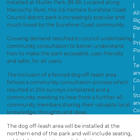
installed at Muller Park, Bli Bli. Located along
|
Maroochy River, the 3.6-hectare Sunshine Coast
All
Council district park is increasingly popular and
Ri
much loved by the Sunshine Coast community.
Re
|
Growing demand resulted in council undertaking
Pr
community consultation to better understand
Po
how to make the park accessible, user-friendly
|
and safer, for all users.
Te
an
The inclusion of a fenced dog off-leash area
Co
follows a community consultation process which
|
resulted in 204 surveys completed and a
St
community meeting to hear from a further 40
an
community members sharing their valuable local
Co
knowledge, thoughts and ideas.
The dog off-leash area will be installed at the
northern end of the park and will include seating,