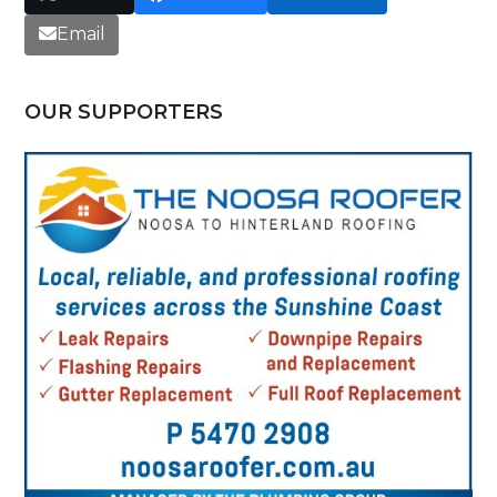
Email
OUR SUPPORTERS