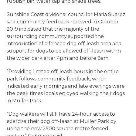
rubbish bin, water tap and shade trees.
Sunshine Coast divisional councillor Maria Suarez
said community feedback received in October
2019 indicated that the majority of the
surrounding community supported the
introduction of a fenced dog off-leash area and
support for dogs to be allowed off-leash within
the wider park after 4pm and before 8am.
“Providing limited off-leash hours in the entire
park follows community feedback, which
indicated early mornings and late evenings were
the peak times locals enjoyed walking their dogs
in Muller Park.
“Dog walkers will still have 24-hour access to
exercise their dog off-leash at Muller Park by
using the new 2500 square metre fenced
section,” Cr Suarez said.