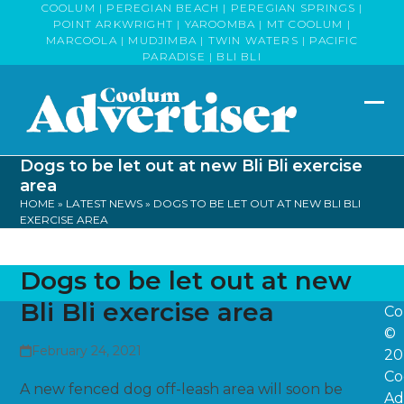
Skip
COOLUM | PEREGIAN BEACH | PEREGIAN SPRINGS |
POINT ARKWRIGHT | YAROOMBA | MT COOLUM |
to
MARCOOLA | MUDJIMBA | TWIN WATERS | PACIFIC
content
PARADISE | BLI BLI
Op
Clo
mob
mob
Dogs to be let out at new Bli Bli exercise
me
me
area
HOME
»
LATEST NEWS
»
DOGS TO BE LET OUT AT NEW BLI BLI
EXERCISE AREA
Dogs to be let out at new
Bli Bli exercise area
Co
©
February 24, 2021
20
Co
A new fenced dog off-leash area will soon be
Ad