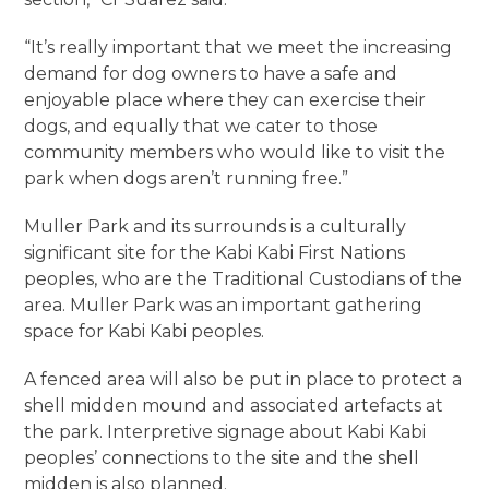
“It’s really important that we meet the increasing
demand for dog owners to have a safe and
enjoyable place where they can exercise their
dogs, and equally that we cater to those
community members who would like to visit the
park when dogs aren’t running free.”
Muller Park and its surrounds is a culturally
significant site for the Kabi Kabi First Nations
peoples, who are the Traditional Custodians of the
area. Muller Park was an important gathering
space for Kabi Kabi peoples.
A fenced area will also be put in place to protect a
shell midden mound and associated artefacts at
the park. Interpretive signage about Kabi Kabi
peoples’ connections to the site and the shell
midden is also planned.