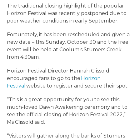
The traditional closing highlight of the popular
Horizon Festival was recently postponed due to
poor weather conditions in early September.
Fortunately, it has been rescheduled and given a
new date – this Sunday, October 30 and the free
event will be held at Coolum’s Stumers Creek
from 4.30am.
Horizon Festival Director Hannah Clissold
encouraged fans to go to the
Horizon
Festival
website to register and secure their spot.
“This is a great opportunity for you to see this
much-loved Dawn Awakening ceremony and to
see the official closing of Horizon Festival 2022,”
Ms Clissold said.
“Visitors will gather along the banks of Stumers