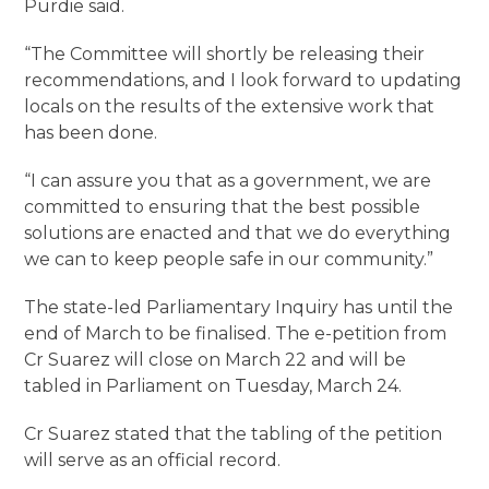
Purdie said.
“The Committee will shortly be releasing their
recommendations, and I look forward to updating
locals on the results of the extensive work that
has been done.
“I can assure you that as a government, we are
committed to ensuring that the best possible
solutions are enacted and that we do everything
we can to keep people safe in our community.”
The state-led Parliamentary Inquiry has until the
end of March to be finalised. The e-petition from
Cr Suarez will close on March 22 and will be
tabled in Parliament on Tuesday, March 24.
Cr Suarez stated that the tabling of the petition
will serve as an official record.