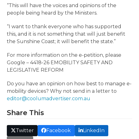
“This will have the voices and opinions of the
people being heard by the Ministers.
“I want to thank everyone who has supported
this, and it is not something that will just benefit
the Sunshine Coast; it will benefit the state.”
For more information on the e-petition, please
Google – 4418-26 EMOBILITY SAFETY AND
LEGISLATIVE REFORM
Do you have an opinion on how best to manage e-
mobility devices? Why not send in a letter to
editor@coolumadvertiser.com.au
Share This
Twitter
Facebook
LinkedIn