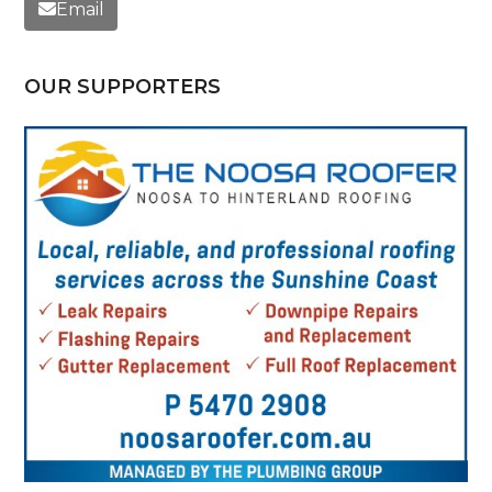
Email
OUR SUPPORTERS