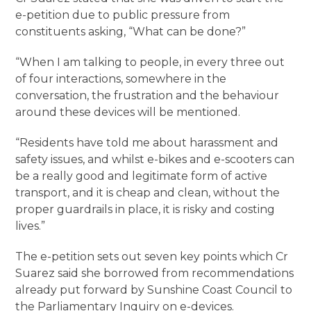
e-petition due to public pressure from
constituents asking, “What can be done?”
“When I am talking to people, in every three out
of four interactions, somewhere in the
conversation, the frustration and the behaviour
around these devices will be mentioned.
“Residents have told me about harassment and
safety issues, and whilst e-bikes and e-scooters can
be a really good and legitimate form of active
transport, and it is cheap and clean, without the
proper guardrails in place, it is risky and costing
lives.”
The e-petition sets out seven key points which Cr
Suarez said she borrowed from recommendations
already put forward by Sunshine Coast Council to
the Parliamentary Inquiry on e-devices.