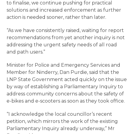
to finalise, we continue pushing for practical
solutions and increased enforcement as further
action is needed sooner, rather than later.
“As we have consistently raised, waiting for report
recommendations from yet another inquiry is not
addressing the urgent safety needs of all road
and path users.”
Minister for Police and Emergency Services and
Member for Ninderry, Dan Purdie, said that the
LNP State Government acted quickly on the issue
by way of establishing a Parliamentary Inquiry to
address community concerns about the safety of
e-bikes and e-scooters as soon as they took office.
“I acknowledge the local councillor’s recent
petition, which mirrors the work of the existing
Parliamentary Inquiry already underway,” Mr