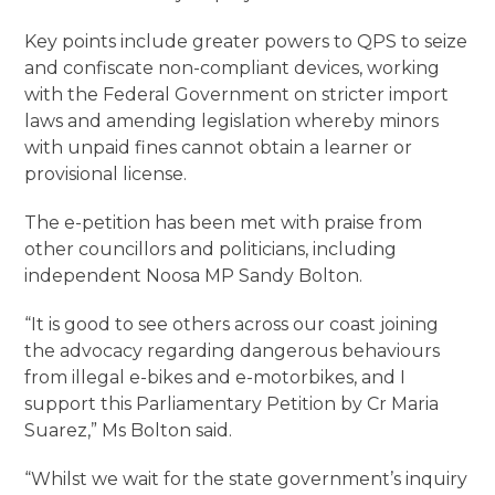
Key points include greater powers to QPS to seize
and confiscate non-compliant devices, working
with the Federal Government on stricter import
laws and amending legislation whereby minors
with unpaid fines cannot obtain a learner or
provisional license.
The e-petition has been met with praise from
other councillors and politicians, including
independent Noosa MP Sandy Bolton.
“It is good to see others across our coast joining
the advocacy regarding dangerous behaviours
from illegal e-bikes and e-motorbikes, and I
support this Parliamentary Petition by Cr Maria
Suarez,” Ms Bolton said.
“Whilst we wait for the state government’s inquiry