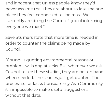
and innocent that unless people know they’d
never assume that they are about to lose the one
place they feel connected to the most. We
currently are doing the Council’s job of informing
everyone we meet.”
Save Stumers state that more time is needed in
order to counter the claims being made by
Council.
“Council is quoting environmental reasons or
problems with dog attacks. But whenever we ask
Council to see these studies, they are not on hand
when needed. The studies just get quoted. The
process so far lacks transparency. As a Community,
it is impossible to make useful suggestions
without that data.