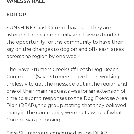
VANESSA HALL
EDITOR
SUNSHINE Coast Council have said they are
listening to the community and have extended
the opportunity for the community to have their
say on the changes to dog on and off-leash areas
across the region by one week.
The ‘Save Stumers Creek Off Leash Dog Beach
Committee’ (Save Stumers) have been working
tirelessly to get the message out in the region and
one of their main requests was for an extension of
time to submit responses to the Dog Exercise Area
Plan (DEAP), the group stating that they believed
many in the community were not aware of what
Council was proposing.
Save Stumers are concerned as the DEAP