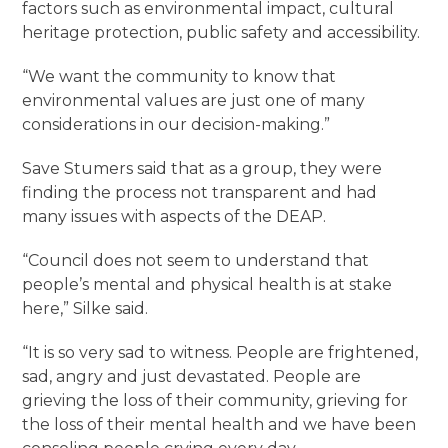
factors such as environmental impact, cultural
heritage protection, public safety and accessibility.
“We want the community to know that
environmental values are just one of many
considerations in our decision-making.”
Save Stumers said that as a group, they were
finding the process not transparent and had
many issues with aspects of the DEAP.
“Council does not seem to understand that
people’s mental and physical health is at stake
here,” Silke said.
“It is so very sad to witness. People are frightened,
sad, angry and just devastated. People are
grieving the loss of their community, grieving for
the loss of their mental health and we have been