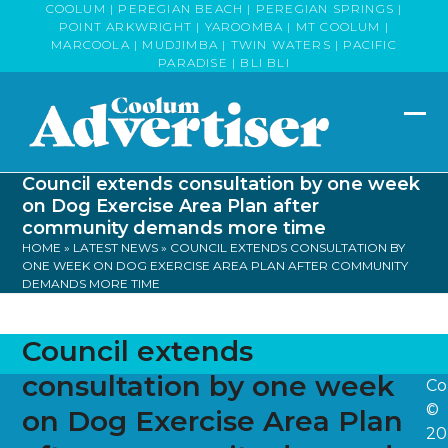
Skip
COOLUM | PEREGIAN BEACH | PEREGIAN SPRINGS |
POINT ARKWRIGHT | YAROOMBA | MT COOLUM |
to
MARCOOLA | MUDJIMBA | TWIN WATERS | PACIFIC
content
PARADISE | BLI BLI
Op
Clo
mob
mob
Council extends consultation by one week
me
me
on Dog Exercise Area Plan after
community demands more time
HOME
»
LATEST NEWS
»
COUNCIL EXTENDS CONSULTATION BY
ONE WEEK ON DOG EXERCISE AREA PLAN AFTER COMMUNITY
DEMANDS MORE TIME
Council extends
consultation by one week
Co
©
on Dog Exercise Area Plan
20