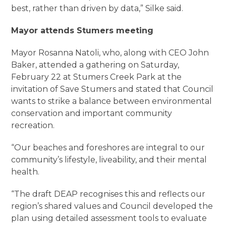
best, rather than driven by data,” Silke said.
Mayor attends Stumers meeting
Mayor Rosanna Natoli, who, along with CEO John
Baker, attended a gathering on Saturday,
February 22 at Stumers Creek Park at the
invitation of Save Stumers and stated that Council
wants to strike a balance between environmental
conservation and important community
recreation.
“Our beaches and foreshores are integral to our
community’s lifestyle, liveability, and their mental
health.
“The draft DEAP recognises this and reflects our
region’s shared values and Council developed the
plan using detailed assessment tools to evaluate