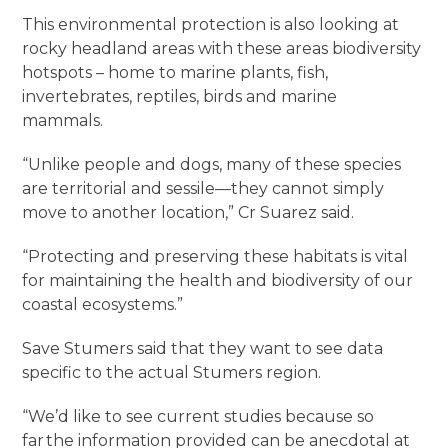
This environmental protection is also looking at
rocky headland areas with these areas biodiversity
hotspots – home to marine plants, fish,
invertebrates, reptiles, birds and marine
mammals.
“Unlike people and dogs, many of these species
are territorial and sessile—they cannot simply
move to another location,” Cr Suarez said.
“Protecting and preserving these habitats is vital
for maintaining the health and biodiversity of our
coastal ecosystems.”
Save Stumers said that they want to see data
specific to the actual Stumers region.
“We’d like to see current studies because so
far the information provided can be anecdotal at