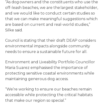
“As dog owners and the constituents who use the
off-leash beaches, we are the largest stakeholder,
and we would like to conduct certain studies so
that we can make meaningful suggestions which
are based on current and real-world studies,”
Silke said.
Council is stating that their draft DEAP considers
environmental impacts alongside community
needs to ensure a sustainable future for all.
Environment and Liveability Portfolio Councillor
Maria Suarez emphasised the importance of
protecting sensitive coastal environments while
maintaining generous dog access.
“We’re working to ensure our beaches remain
accessible while protecting the critical habitats
that make our region so special.”