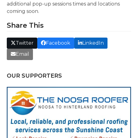
additional pop-up sessions times and locations
coming soon.
Share This
Twitter
Facebook
LinkedIn
Email
OUR SUPPORTERS