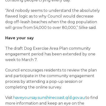
consoling people crying every day.
“And nobody seems to understand the absolutely
flawed logic as to why Council would decrease
dog off-leash beaches when the dog population
will grow from 54,000 to over 80,000,” Silke said.
Have your say
The draft Dog Exercise Area Plan community
engagement period has been extended by one
week to March 7.
Council encourages residents to review the plan
and participate in the community engagement
process by attending a pop-up session or
completing the online survey.
Visit
haveyoursay.sunshinecoast.qld.gov.au
to find
more information and keep an eye on the