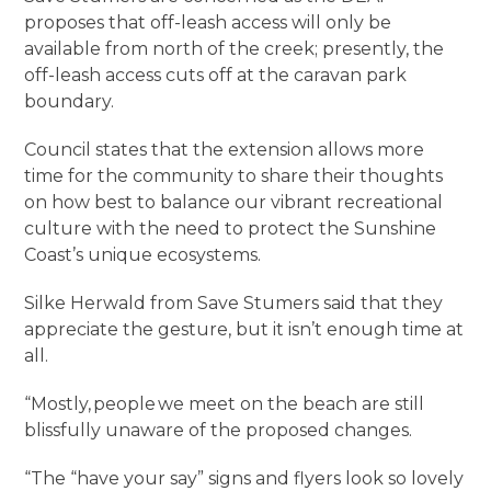
proposes that off-leash access will only be
available from north of the creek; presently, the
off-leash access cuts off at the caravan park
boundary.
Council states that the extension allows more
time for the community to share their thoughts
on how best to balance our vibrant recreational
culture with the need to protect the Sunshine
Coast’s unique ecosystems.
Silke Herwald from Save Stumers said that they
appreciate the gesture, but it isn’t enough time at
all.
“Mostly, people we meet on the beach are still
blissfully unaware of the proposed changes.
“The “have your say” signs and flyers look so lovely