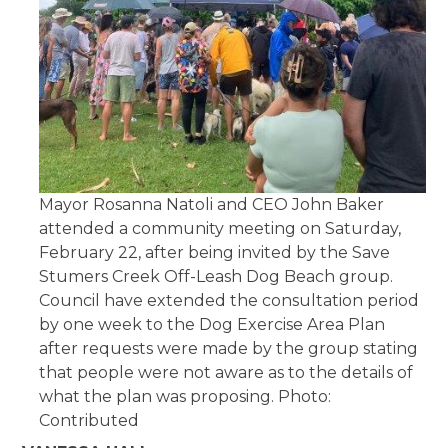
Mayor Rosanna Natoli and CEO John Baker
attended a community meeting on Saturday,
February 22, after being invited by the Save
Stumers Creek Off-Leash Dog Beach group.
Council have extended the consultation period
by one week to the Dog Exercise Area Plan
after requests were made by the group stating
that people were not aware as to the details of
what the plan was proposing. Photo:
Contributed