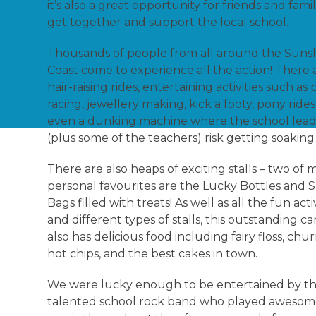
it’s also a great opportunity for friends and fami
get together and support the local school.
Thousands of people from all around the Suns
Coast come to experience all the action! There 
hair-raising rides, entertaining activities such as 
racing, jewellery making, kick a footy, pony rides
even a dunking machine where the school lead
(plus some of the teachers) risk getting soakin
There are also heaps of exciting stalls – two of 
personal favourites are the Lucky Bottles and
Bags filled with treats! As well as all the fun activ
and different types of stalls, this outstanding ca
also has delicious food including fairy floss, chur
hot chips, and the best cakes in town.
We were lucky enough to be entertained by t
talented school rock band who played awesome