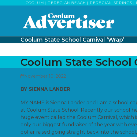
Skip
COOLUM | PEREGIAN BEACH | PEREGIAN SPRINGS | 
to
content
Coolum State School Carnival ‘Wrap’
Coolum State School C
November 10, 2022
BY SIENNA LANDER
MY NAME is Sienna Lander and I am a school ca
at Coolum State School. Recently our school he
huge event called the Coolum Carnival, which i
only our biggest fundraiser of the year with ev
dollar raised going straight back into the school