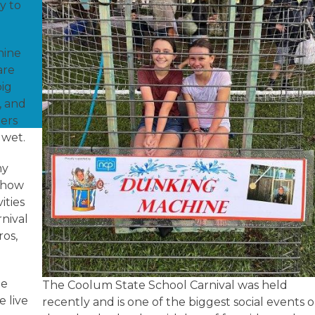
ly to
hine
are
pig
, and
ers
g wet.
my
 Show
ities
rnival
ros,
he
The Coolum State School Carnival was held
 live
recently and is one of the biggest social events 