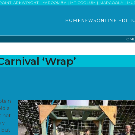
POINT ARKWRIGHT | YAROOMBA | MT COOLUM | MARCOOLA | MUDJI
HOME
NEWS
ONLINE EDITI
HOM
arnival ‘Wrap’
ptain
ld a
s not
ery
, but