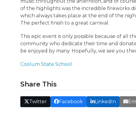
music throughout the afternoon, and of course
of the highlights was the incredible fireworks d
which always takes place at the end of the nigh
The perfect finish to a great carnival.
This epic event is only possible because of all 
community who dedicate their time and donate
be enjoyed by many. Hopefully, we see you the
Coolum State School
Share This
Twitter
Facebook
LinkedIn
Em