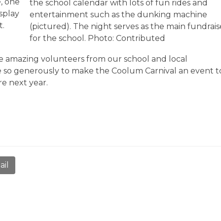
, one
the school calendar with lots of fun rides and
isplay
entertainment such as the dunking machine
t.
(pictured). The night serves as the main fundrais
for the school. Photo: Contributed
the amazing volunteers from our school and local
 so generously to make the Coolum Carnival an event t
re next year.
ail