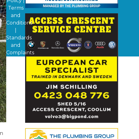
Policy
|
Terms
and
Conditions
|
Standards
and
Complaints
on