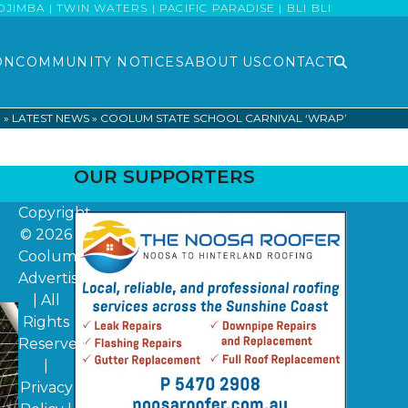
MBA | TWIN WATERS | PACIFIC PARADISE | BLI BLI
ON
COMMUNITY NOTICES
ABOUT US
CONTACT
E
»
LATEST NEWS
»
COOLUM STATE SCHOOL CARNIVAL ‘WRAP’
OUR SUPPORTERS
Copyright
© 2026
Coolum
Advertiser
| All
Rights
Reserved
|
Privacy