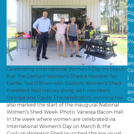
All
Ri
Re
|
Pr
Po
|
Te
an
Celebrating International Women’s Day on March
Co
8 at the Coolum Women’s Shed is Member for
|
Fairfax Ted O’Brien with Coolum Women’s Shed
St
President Nell Harvey along with members
an
Georgia and Paula. The celebratory morning tea
Co
also marked the start of the inaugural National
Women’s Shed Week. Photo: Vanessa Bacon-Hall
In the week where women are celebrated via
International Women’s Day on March 8, the
Coolum Women’s Shed launched the inaugural