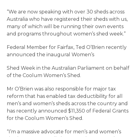
“We are now speaking with over 30 sheds across
Australia who have registered their sheds with us,
many of which will be running their own events
and programs throughout women’s shed week.”
Federal Member for Fairfax, Ted O’Brien recently
announced the inaugural Women’s
Shed Week in the Australian Parliament on behalf
of the Coolum Women’s Shed.
Mr O’Brien was also responsible for major tax
reform that has enabled tax deductibility for all
men’s and women’s sheds across the country and
has recently announced $11,350 of Federal Grants
for the Coolum Women’s Shed.
“I’m a massive advocate for men’s and women’s