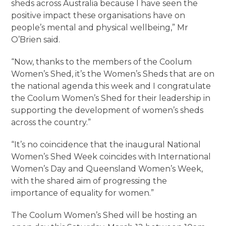
sheds across Australia because I have seen the
positive impact these organisations have on
people’s mental and physical wellbeing,” Mr
O’Brien said.
“Now, thanks to the members of the Coolum
Women’s Shed, it’s the Women’s Sheds that are on
the national agenda this week and I congratulate
the Coolum Women’s Shed for their leadership in
supporting the development of women’s sheds
across the country.”
“It’s no coincidence that the inaugural National
Women’s Shed Week coincides with International
Women’s Day and Queensland Women’s Week,
with the shared aim of progressing the
importance of equality for women.”
The Coolum Women’s Shed will be hosting an