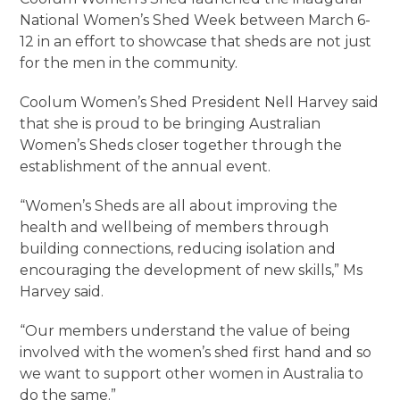
National Women’s Shed Week between March 6-
12 in an effort to showcase that sheds are not just
for the men in the community.
Coolum Women’s Shed President Nell Harvey said
that she is proud to be bringing Australian
Women’s Sheds closer together through the
establishment of the annual event.
“Women’s Sheds are all about improving the
health and wellbeing of members through
building connections, reducing isolation and
encouraging the development of new skills,” Ms
Harvey said.
“Our members understand the value of being
involved with the women’s shed first hand and so
we want to support other women in Australia to
do the same.”