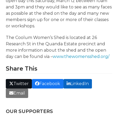
open day this Saturday, March 12 between 10am
and 3pm and they would like to see as many faces
as possible at the shed on the day and many new
members sign up for one or more of their classes
or workshops.
The Coolum Women’s Shed is located at 26
Research St in the Quanda Estate precinct and
more information about the shed and the open
day can be found via –
www.thewomensshed.org/
Share This
Twitter
Facebook
LinkedIn
Email
OUR SUPPORTERS