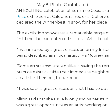
May 8. Photo: Contributed
AN EXCITING celebration of Sunshine Coast arti
Prize
exhibition at Caloundra Regional Gallery 
declared the winner/best in show for her piece 
The exhibition showcases a remarkable range of 
first time she had entered the Local Artist Local
“I was inspired by a great discussion on my Inst
being described as a ‘local artist’,” Ms Mooney sai
“Some artists absolutely dislike it, saying the te
practice exists outside their immediate neighbo
an artist in their neighbourhood.
“It was such a great discussion that I had to put 
Alison said that she usually only shows her stud
was a great opportunity as an artist working on