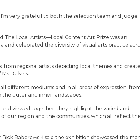
d I’m very grateful to both the selection team and judge
d The Local Artists—Local Content Art Prize was an
a and celebrated the diversity of visual arts practice acr
s, from regional artists depicting local themes and creat
” Ms Duke said.
all different mediums and in all areas of expression, fro
in the outer and inner landscapes.
ks and viewed together, they highlight the varied and
 of our region and the communities, which all reflect th
or Rick Baberowski said the exhibition showcased the ma