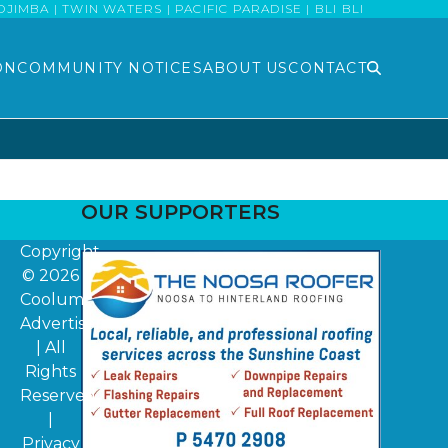
MBA | TWIN WATERS | PACIFIC PARADISE | BLI BLI
ON
COMMUNITY NOTICES
ABOUT US
CONTACT
OUR SUPPORTERS
Copyright
© 2026
Coolum
Advertiser
| All
Rights
Reserved
|
Privacy