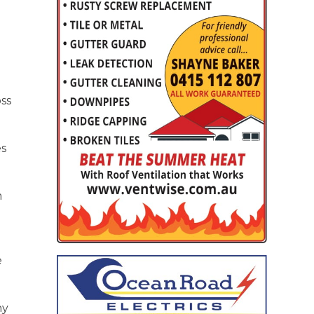
oss
es
m
e
ny