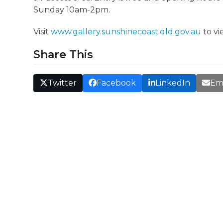
Sunday 10am-2pm.
Visit
www.gallery.sunshinecoast.qld.gov.au
to vi
Share This
Twitter
Facebook
LinkedIn
Em