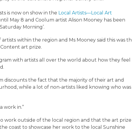
sts is now on show in the
Local Artists—Local Art
until May 8 and Coolum artist Alison Mooney has been
‘Saturday Morning’.
artists within the region and Ms Mooney said this was t
 Content art prize.
agram with artists all over the world about how they feel
d.
rm discounts the fact that the majority of their art and
urhood, while a lot of non-artists liked knowing who was
a work in.”
io work outside of the local region and that the art prize
 the coast to showcase her work to the local Sunshine