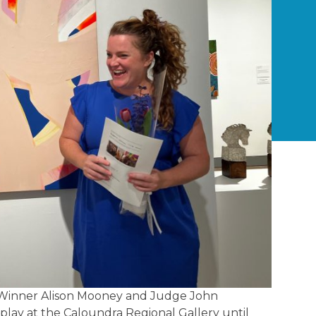
ow Winner Alison Mooney and Judge John
splay at the Caloundra Regional Gallery until