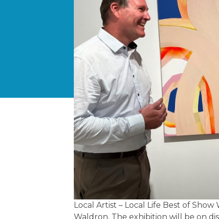
Local Artist – Local Life Best of Sh
Waldron. The exhibition will be on di