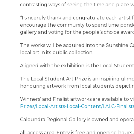
contrasting ways of seeing the time and place w
“I sincerely thank and congratulate each artist
encourage the community to spend time ponderi
gallery and voting for the people’s choice awar
The works will be acquired into the Sunshine Coa
local art in its public collection.
Aligned with the exhibition, is the Local Student
The Local Student Art Prize is an inspiring glim
honouring artwork from local students depicti
Winners’ and Finalist artworks are available to 
Prizes/Local-Artists-Local-Content/LALC-Finalis
Caloundra Regional Gallery is owned and opera
all-access area. Entry is free and opening hou