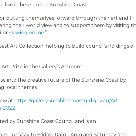
e live in here on the Sunshine Coast.
 for putting themselves forward through their art and I
ng their world view and to support them by visiting t
d or
viewing online
.”
st Art Collection, helping to build council’s holdings of
 Art Prize in the Gallery’s Artroom.
pse into the creative future of the Sunshine Coast by
ng local themes.
view at
https://gallery.sunshinecoast.qld.gov.au/Art-
ts-2022
ted by Sunshine Coast Council and is an
rs are Tuesday to Friday 10am – 4pm and Saturday and