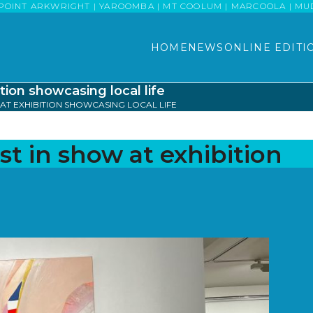
POINT ARKWRIGHT | YAROOMBA | MT COOLUM | MARCOOLA | MUDJI
HOME
NEWS
ONLINE EDITI
tion showcasing local life
AT EXHIBITION SHOWCASING LOCAL LIFE
st in show at exhibition