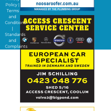
Policy
|
Terms
and
Conditions
|
Standards
and
Complaints