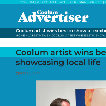
Skip
COOLUM | PEREGIAN BEACH | PEREGIAN SPRINGS | 
to
content
Coolum artist wins best in show at exhibi
HOME
»
LATEST NEWS
»
COOLUM ARTIST WINS BEST IN SHOW 
Coolum artist wins be
showcasing local life
April 13, 2022