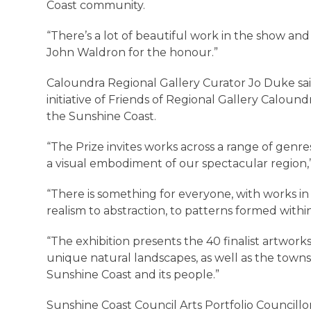
Coast community.
“There’s a lot of beautiful work in the show an
John Waldron for the honour.”
Caloundra Regional Gallery Curator Jo Duke sai
initiative of Friends of Regional Gallery Caloundr
the Sunshine Coast.
“The Prize invites works across a range of genre
a visual embodiment of our spectacular region,
“There is something for everyone, with works in 
realism to abstraction, to patterns formed with
“The exhibition presents the 40 finalist artwor
unique natural landscapes, as well as the towns
Sunshine Coast and its people.”
Sunshine Coast Council Arts Portfolio Councill