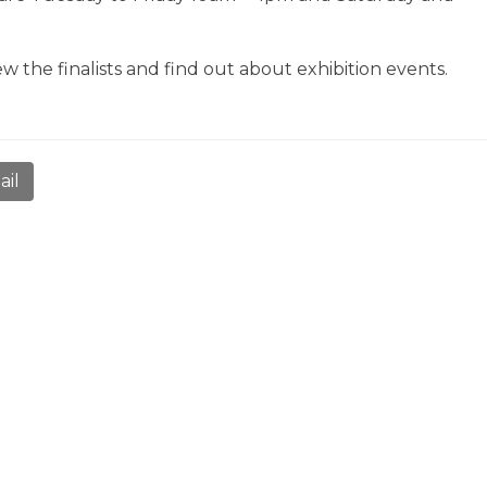
ew the finalists and find out about exhibition events.
ail