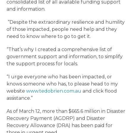
consolidated list of all available funding support
and information.
“Despite the extraordinary resilience and humility
of those impacted, people need help and they
need to know where to go to get it.
“That’s why I created a comprehensive list of
government support and information, to simplify
the support process for locals.
“I urge everyone who has been impacted, or
knows someone who has, to please head to my
website
www.tedobrien.com.au
and click flood
assistance.”
As of March 12, more than $665.6 million in Disaster
Recovery Payment (AGDRP) and Disaster
Recovery Allowance (DRA) has been paid for
those in urgent need.