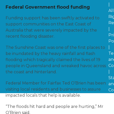
|
Federal Government flood funding
All
Ri
Funding support has been swiftly activated to
Re
support communities on the East Coast of
|
Australia that were severely impacted by the
Pr
recent flooding disaster.
Po
|
The Sunshine Coast was one of the first places to
Te
be inundated by the heavy rainfall and flash
an
flooding which tragically claimed the lives of 19
Co
people in Queensland and wreaked havoc across
|
the coast and hinterland.
St
Federal Member for Fairfax Ted O’Brien has been
an
visiting local residents and businesses to assure
Co
impacted locals that help is available.
“The floods hit hard and people are hurting,” Mr
O’Brien said.