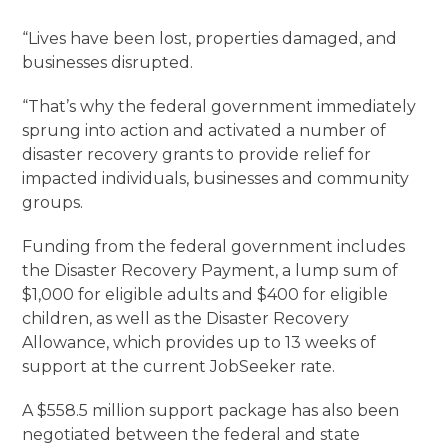
“Lives have been lost, properties damaged, and
businesses disrupted.
“That’s why the federal government immediately
sprung into action and activated a number of
disaster recovery grants to provide relief for
impacted individuals, businesses and community
groups.
Funding from the federal government includes
the Disaster Recovery Payment, a lump sum of
$1,000 for eligible adults and $400 for eligible
children, as well as the Disaster Recovery
Allowance, which provides up to 13 weeks of
support at the current JobSeeker rate.
A $558.5 million support package has also been
negotiated between the federal and state