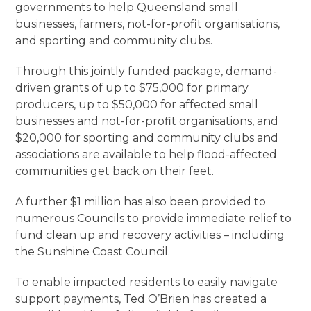
governments to help Queensland small
businesses, farmers, not-for-profit organisations,
and sporting and community clubs.
Through this jointly funded package, demand-
driven grants of up to $75,000 for primary
producers, up to $50,000 for affected small
businesses and not-for-profit organisations, and
$20,000 for sporting and community clubs and
associations are available to help flood-affected
communities get back on their feet.
A further $1 million has also been provided to
numerous Councils to provide immediate relief to
fund clean up and recovery activities – including
the Sunshine Coast Council.
To enable impacted residents to easily navigate
support payments, Ted O’Brien has created a