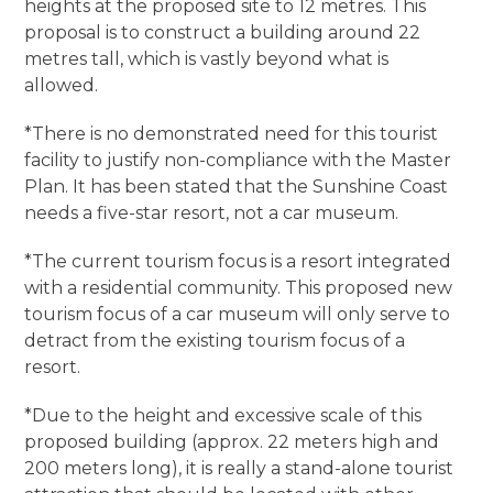
heights at the proposed site to 12 metres. This
proposal is to construct a building around 22
metres tall, which is vastly beyond what is
allowed.
*There is no demonstrated need for this tourist
facility to justify non-compliance with the Master
Plan. It has been stated that the Sunshine Coast
needs a five-star resort, not a car museum.
*The current tourism focus is a resort integrated
with a residential community. This proposed new
tourism focus of a car museum will only serve to
detract from the existing tourism focus of a
resort.
*Due to the height and excessive scale of this
proposed building (approx. 22 meters high and
200 meters long), it is really a stand-alone tourist