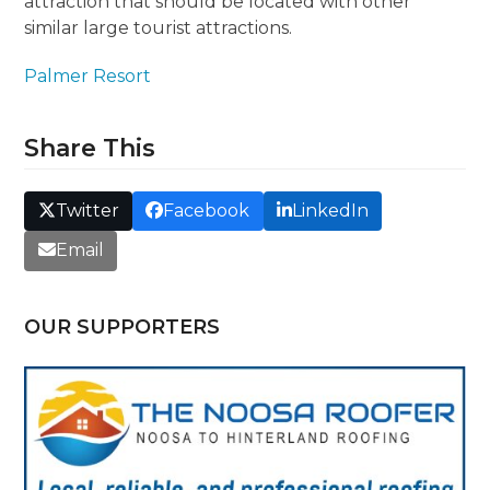
attraction that should be located with other
similar large tourist attractions.
Palmer Resort
Share This
Twitter
Facebook
LinkedIn
Email
OUR SUPPORTERS