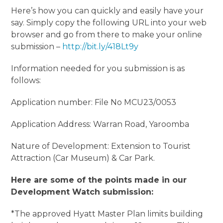
Here’s how you can quickly and easily have your
say. Simply copy the following URL into your web
browser and go from there to make your online
submission –
http://bit.ly/418Lt9y
Information needed for you submission is as
follows:
Application number: File No MCU23/0053
Application Address: Warran Road, Yaroomba
Nature of Development: Extension to Tourist
Attraction (Car Museum) & Car Park.
Here are some of the points made in our
Development Watch submission:
*The approved Hyatt Master Plan limits building