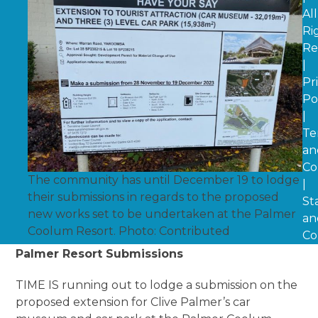
All
Ri
Re
|
Pr
Po
|
Te
an
Co
The community has until December 19 to lodge
|
their submissions in regards to the proposed
St
new works set to be undertaken at the Palmer
an
Coolum Resort. Photo: Contributed
Co
Palmer Resort Submissions
TIME IS running out to lodge a submission on the
proposed extension for Clive Palmer’s car