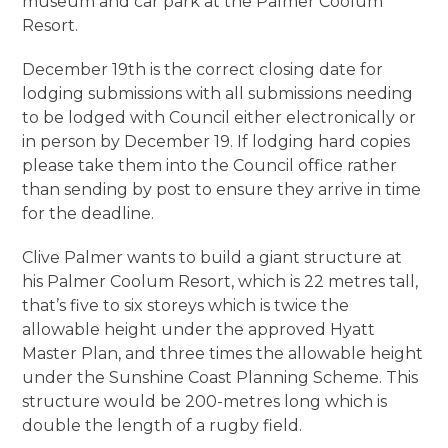
museum and car park at the Palmer Coolum
Resort.
December 19th is the correct closing date for
lodging submissions with all submissions needing
to be lodged with Council either electronically or
in person by December 19. If lodging hard copies
please take them into the Council office rather
than sending by post to ensure they arrive in time
for the deadline.
Clive Palmer wants to build a giant structure at
his Palmer Coolum Resort, which is 22 metres tall,
that’s five to six storeys which is twice the
allowable height under the approved Hyatt
Master Plan, and three times the allowable height
under the Sunshine Coast Planning Scheme. This
structure would be 200-metres long which is
double the length of a rugby field.