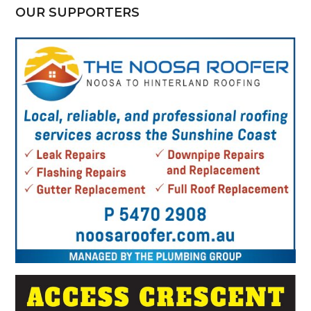
OUR SUPPORTERS