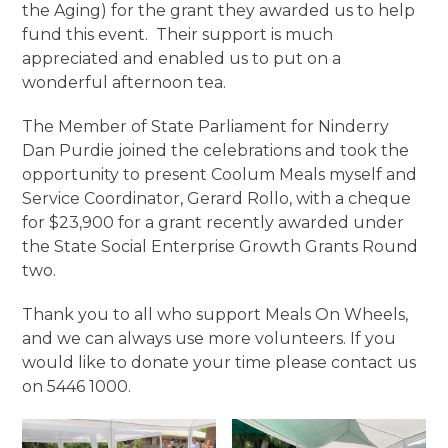
the Aging) for the grant they awarded us to help
fund this event. Their support is much
appreciated and enabled us to put on a
wonderful afternoon tea.
The Member of State Parliament for Ninderry
Dan Purdie joined the celebrations and took the
opportunity to present Coolum Meals myself and
Service Coordinator, Gerard Rollo, with a cheque
for $23,900 for a grant recently awarded under
the State Social Enterprise Growth Grants Round
two.
Thank you to all who support Meals On Wheels,
and we can always use more volunteers. If you
would like to donate your time please contact us
on 5446 1000.