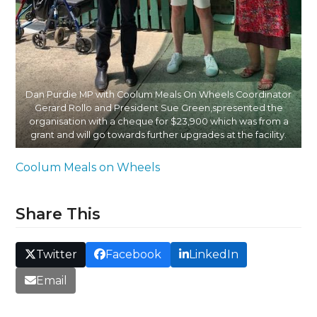
Dan Purdie MP with Coolum Meals On Wheels Coordinator
Gerard Rollo and President Sue Green,spresented the
organisation with a cheque for $23,900 which was from a
grant and will go towards further upgrades at the facility.
Coolum Meals on Wheels
Share This
Twitter
Facebook
LinkedIn
Email