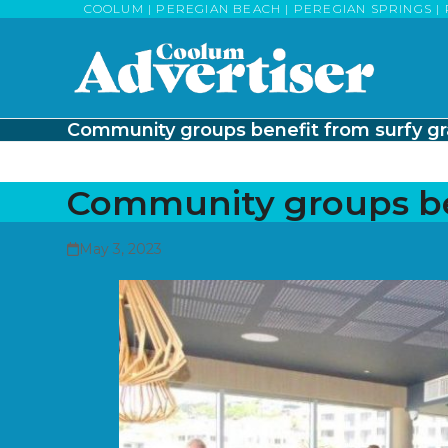
Skip
COOLUM | PEREGIAN BEACH | PEREGIAN SPRINGS | 
to
content
Community groups benefit from surfy gr
Community groups ben
May 3, 2023