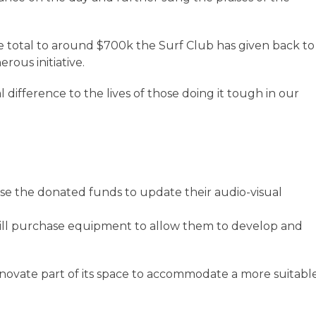
 total to around $700k the Surf Club has given back to
ous initiative.
difference to the lives of those doing it tough in our
use the donated funds to update their audio-visual
ll purchase equipment to allow them to develop and
renovate part of its space to accommodate a more suitabl