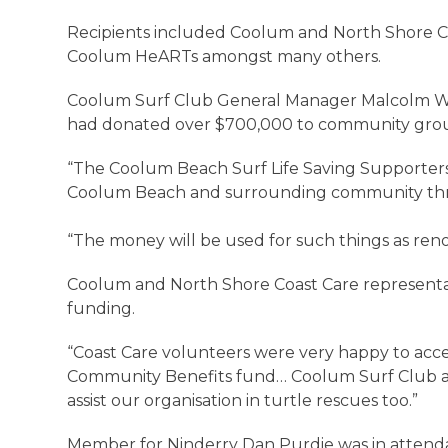
Recipients included Coolum and North Shore C
Coolum HeARTs amongst many others.
Coolum Surf Club General Manager Malcolm Wr
had donated over $700,000 to community groups 
“The Coolum Beach Surf Life Saving Supporters
Coolum Beach and surrounding community th
“The money will be used for such things as re
Coolum and North Shore Coast Care representat
funding.
“Coast Care volunteers were very happy to ac
Community Benefits fund… Coolum Surf Club a
assist our organisation in turtle rescues too.”
Member for Ninderry Dan Purdie was in attenda