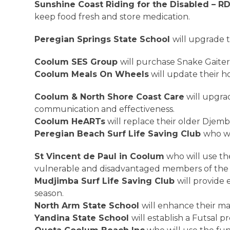
Sunshine Coast Riding for the Disabled – RD
keep food fresh and store medication.
Peregian Springs State School
will upgrade 
Coolum SES Group
will purchase Snake Gaiter
Coolum Meals On Wheels
will update their 
Coolum & North Shore Coast Care
will upgra
communication and effectiveness.
Coolum HeARTs
will replace their older Dje
Peregian Beach Surf Life Saving Club
who wi
St Vincent de Paul in Coolum
who will use th
vulnerable and disadvantaged members of th
Mudjimba Surf Life Saving Club
will provide
season.
North Arm State School
will enhance their m
Yandina State School
will establish a Futsal 