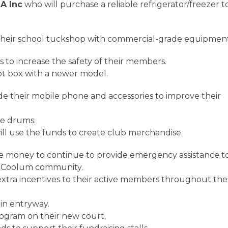
A Inc
who will purchase a reliable refrigerator/freezer t
their school tuckshop with commercial-grade equipmen
s to increase the safety of their members.
hot box with a newer model.
de their mobile phone and accessories to improve their
mbe drums.
ll use the funds to create club merchandise.
e money to continue to provide emergency assistance t
e Coolum community.
 extra incentives to their active members throughout the
ain entryway.
program on their new court.