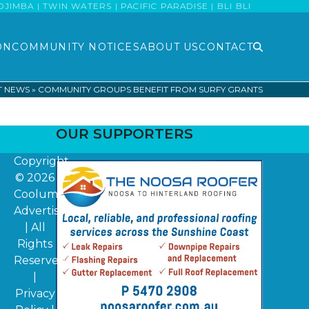
MBA | TWIN WATERS | PACIFIC PARADISE | BLI BLI
ON
COMMUNITY NOTICES
ABOUT US
CONTACT
T NEWS
»
COMMUNITY GROUPS BENEFIT FROM SURFY GRANTS
OUR SUPPORTERS
Copyright
© 2026
Coolum
Advertiser
| All
Rights
Reserved
|
Privacy