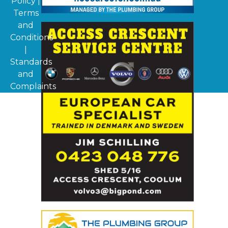
Policy
|
Terms
and
Conditions
|
Standards
and
Complaints