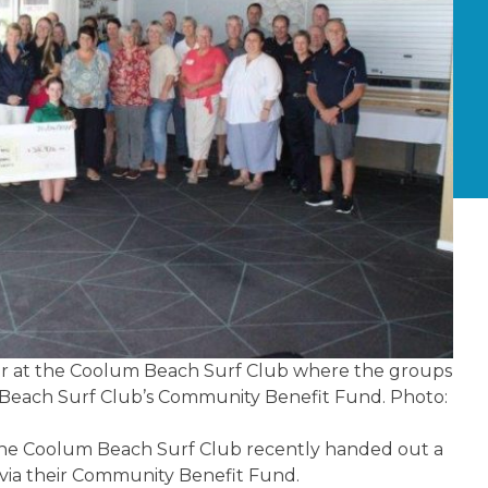
r at the Coolum Beach Surf Club where the groups
 Beach Surf Club’s Community Benefit Fund. Photo:
he Coolum Beach Surf Club recently handed out a
 via their Community Benefit Fund.