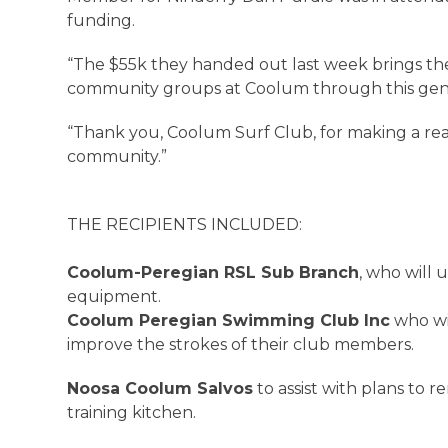
funding.
“The $55k they handed out last week brings the
community groups at Coolum through this gener
“Thank you, Coolum Surf Club, for making a real 
community.”
THE RECIPIENTS INCLUDED:
Coolum-Peregian RSL Sub Branch
, who will 
equipment.
Coolum Peregian Swimming Club Inc
who wi
improve the strokes of their club members.
Noosa Coolum Salvos
to assist with plans to 
training kitchen.