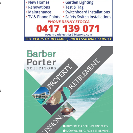
o
t.
o