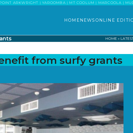
POINT ARKWRIGHT | YAROOMBA | MT COOLUM | MARCOOLA | MUDJI
HOME
NEWS
ONLINE EDITI
ants
HOME
»
LATES
efit from surfy grants