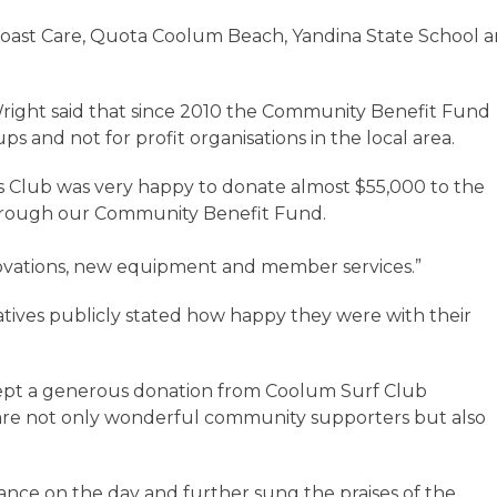
oast Care, Quota Coolum Beach, Yandina State School 
ight said that since 2010 the Community Benefit Fund
and not for profit organisations in the local area.
 Club was very happy to donate almost $55,000 to the
rough our Community Benefit Fund.
novations, new equipment and member services.”
ives publicly stated how happy they were with their
cept a generous donation from Coolum Surf Club
re not only wonderful community supporters but also
nce on the day and further sung the praises of the