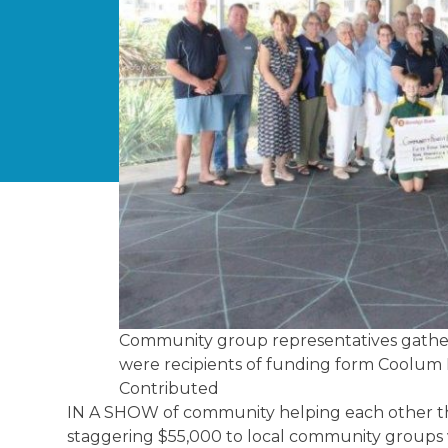
Community group representatives gathe
were recipients of funding form Coolum
Contributed
IN A SHOW of community helping each other t
staggering $55,000 to local community groups