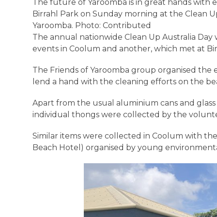
The future of Yaroomba is in great hands with e
Birrahl Park on Sunday morning at the Clean Up
Yaroomba. Photo: Contributed
The annual nationwide Clean Up Australia Day
events in Coolum and another, which met at Bir
The Friends of Yaroomba group organised the e
lend a hand with the cleaning efforts on the b
Apart from the usual aluminium cans and glass b
individual thongs were collected by the volunt
Similar items were collected in Coolum with th
Beach Hotel) organised by young environmental