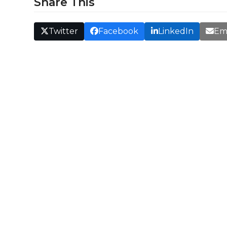
Share This
Twitter
Facebook
LinkedIn
Em