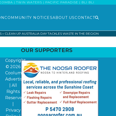
MBA | TWIN WATERS | PACIFIC PARADISE | BLI BLI
ON
COMMUNITY NOTICES
ABOUT US
CONTACT
S
»
CLEAN UP AUSTRALIA DAY TACKLES WASTE IN THE REGION
OUR SUPPORTERS
Copyright
© 2026
Coolum
Advertiser
| All
Rights
Reserved
|
Privacy