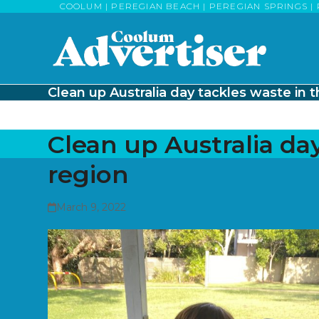
Skip
COOLUM | PEREGIAN BEACH | PEREGIAN SPRINGS | 
to
content
Clean up Australia day tackles waste in 
Clean up Australia day
region
March 9, 2022