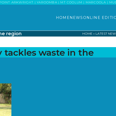
POINT ARKWRIGHT | YAROOMBA | MT COOLUM | MARCOOLA | MUDJI
HOME
NEWS
ONLINE EDITI
the region
HOME
»
LATEST NEW
 tackles waste in the