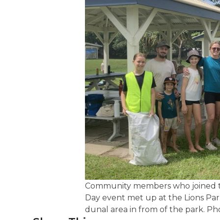
Community members who joined th
Day event met up at the Lions Pa
dunal area in from of the park. P