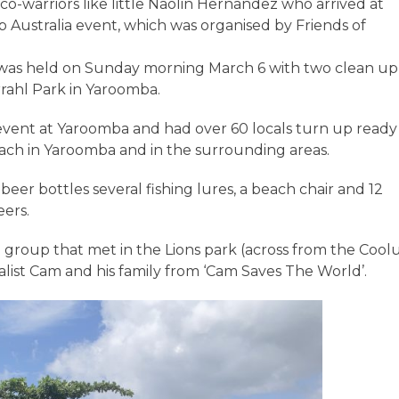
co-warriors like little Naolin Hernandez who arrived at
 Australia event, which was organised by Friends of
 was held on Sunday morning March 6 with two clean up
rahl Park in Yaroomba.
vent at Yaroomba and had over 60 locals turn up ready
each in Yaroomba and in the surrounding areas.
eer bottles several fishing lures, a beach chair and 12
eers.
e group that met in the Lions park (across from the Coo
ist Cam and his family from ‘Cam Saves The World’.