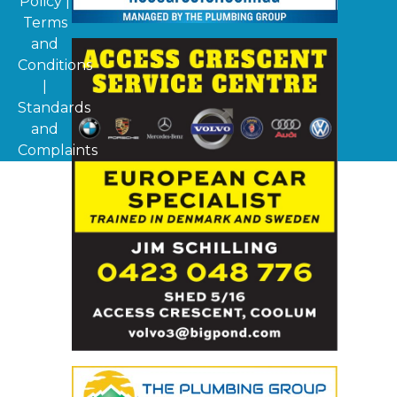
Policy
|
Terms
and
Conditions
|
Standards
and
Complaints