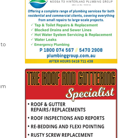
 to
lum