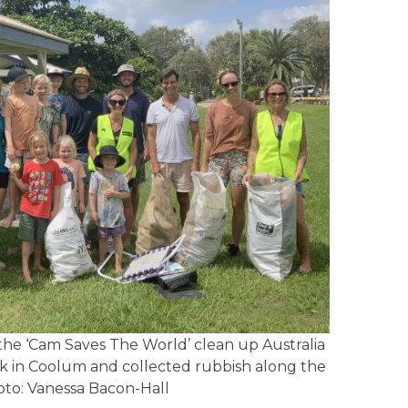
e ‘Cam Saves The World’ clean up Australia
rk in Coolum and collected rubbish along the
hoto: Vanessa Bacon-Hall