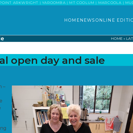
POINT ARKWRIGHT | YAROOMBA | MT COOLUM | MARCOOLA | MUDJI
HOME
NEWS
ONLINE EDITI
le
HOME
»
LAT
al open day and sale
m –
he
e
ing