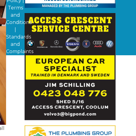
Policy
|
Terms
and
Conditions
|
Standards
and
Complaints
ll