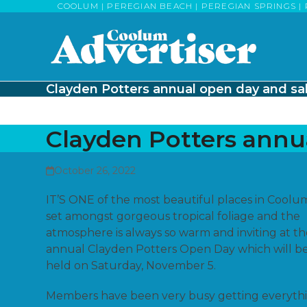
Skip
COOLUM | PEREGIAN BEACH | PEREGIAN SPRINGS | 
to
content
Clayden Potters annual open day and sa
Clayden Potters annu
October 26, 2022
IT’S ONE of the most beautiful places in Coolu
set amongst gorgeous tropical foliage and the
atmosphere is always so warm and inviting at t
annual Clayden Potters Open Day which will b
held on Saturday, November 5.
Members have been very busy getting everyth