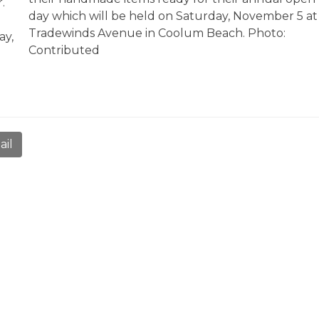
r.
day which will be held on Saturday, November 5 at
Tradewinds Avenue in Coolum Beach. Photo:
ay,
Contributed
ail