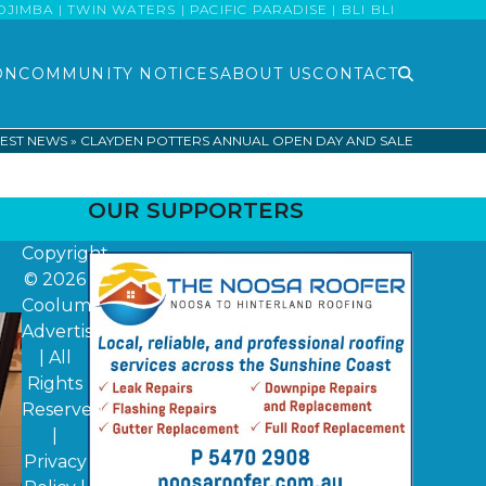
MBA | TWIN WATERS | PACIFIC PARADISE | BLI BLI
ON
COMMUNITY NOTICES
ABOUT US
CONTACT
EST NEWS
»
CLAYDEN POTTERS ANNUAL OPEN DAY AND SALE
OUR SUPPORTERS
Copyright
© 2026
Coolum
Advertiser
| All
Rights
Reserved
|
Privacy