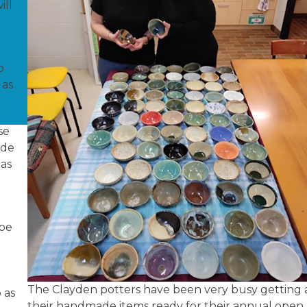
ill
o
 as
se
ade
 as
s
 be
The Clayden potters have been very busy getting a
 as
their handmade items ready for their annual open