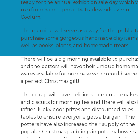
ready for the annual exhibition sale day which w
run from 9am – 1pm at 14 Tradewinds avenue,
Coolum.
The morning will serve as a way for the public t
purchase some gorgeous handmade clay items
well as books, plants, and homemade treats.
There will be a big morning available to purcha
and the potters will have their unique homem
wares available for purchase which could serve
a perfect Christmas gift!
The group will have delicious homemade cake
and biscuits for morning tea and there will also
raffles, lucky door prizes and discounted sales
tables to ensure everyone gets a bargain. The
potters have also increased their supply of the
popular Christmas puddings in pottery bowls so