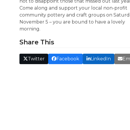
not to disappoint those that missed out last yea
Come along and support your local non-profit
community pottery and craft groups on Saturd
November 5 – you are bound to have a lovely
morning.
Share This
Twitter
Facebook
LinkedIn
Em