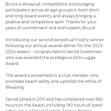
Bruce is always at competitions, encouraging
participation across all age groups in both short
and long-board events, and always bringing a
positive and competitive spirit. Thanks for your
years of commitment and enthusiasm, Bruce!
Introducing our second perpetual trophy winner
following our annual awards dinner for the 2023-
2024 season – congratulations Jarrod Sweetman
who was awarded the prestigious Dick Lugge
Award.
This award is presented to a club member who
prioritises beach safety and upholds the ethos of
lifesaving.
Jarrod joined in 2011 and has completed over 960
hours on the beach, including 190 hours of water