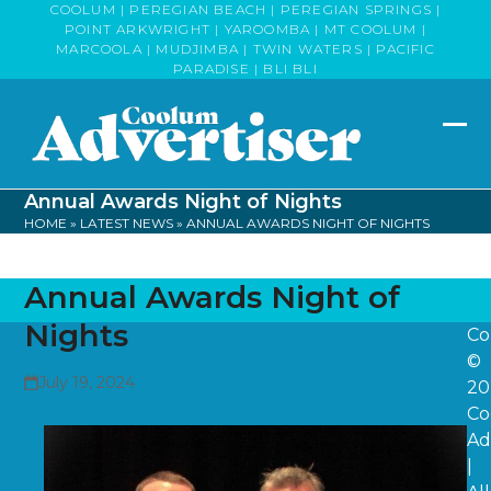
Skip
COOLUM | PEREGIAN BEACH | PEREGIAN SPRINGS |
POINT ARKWRIGHT | YAROOMBA | MT COOLUM |
to
MARCOOLA | MUDJIMBA | TWIN WATERS | PACIFIC
content
PARADISE | BLI BLI
Op
Clo
mob
mob
Annual Awards Night of Nights
me
me
HOME
»
LATEST NEWS
»
ANNUAL AWARDS NIGHT OF NIGHTS
Annual Awards Night of
Nights
Co
©
July 19, 2024
20
Co
Ad
|