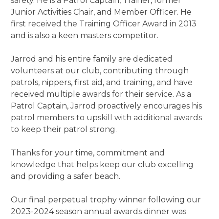
safety. He is a Patrol Captain, Trainer, former
Junior Activities Chair, and Member Officer. He
first received the Training Officer Award in 2013
and is also a keen masters competitor.
Jarrod and his entire family are dedicated
volunteers at our club, contributing through
patrols, nippers, first aid, and training, and have
received multiple awards for their service. As a
Patrol Captain, Jarrod proactively encourages his
patrol members to upskill with additional awards
to keep their patrol strong.
Thanks for your time, commitment and
knowledge that helps keep our club excelling
and providing a safer beach.
Our final perpetual trophy winner following our
2023-2024 season annual awards dinner was