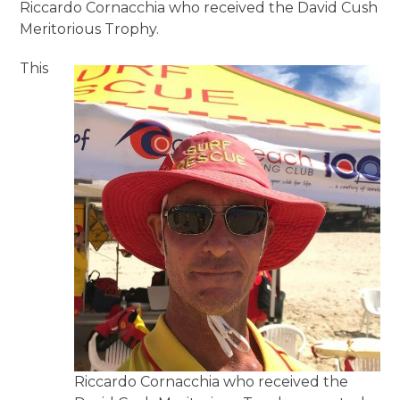
Riccardo Cornacchia who received the David Cush
Meritorious Trophy.
This
Riccardo Cornacchia who received the