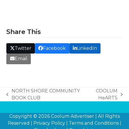
Share This
Twitter
Facebook
LinkedIn
Email
NORTH SHORE COMMUNITY
COOLUM
previous
next
BOOK CLUB
HeARTS
post:
post:
Copyright © 2026
Coolum Advertiser
| All Rights
Reserved |
Privacy Policy
|
Terms and Conditions
|