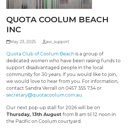
QUOTA COOLUM BEACH
INC
May 23, 2025
aw_support
Quota Club of Coolum Beach
is a group of
dedicated women who have been raising funds to
support disadvantaged people in the local
community for 30 years. If you would like to join,
we would love to hear from you. For information,
contact Sandra Verrall on 0457 355 734 or
secretary@quotacoolum.com.au
.
Our next pop-up stall for 2026 will be on
Thursday, 13th August
from 8 am til 12 noon in
the Pacific on Coolum courtyard.