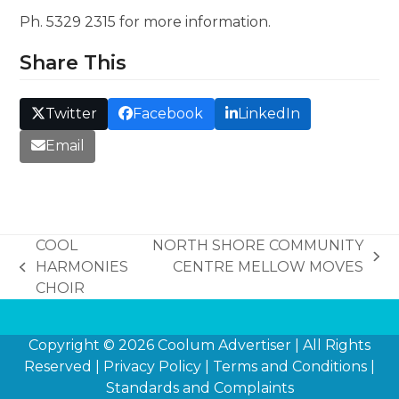
Ph. 5329 2315 for more information.
Share This
Twitter
Facebook
LinkedIn
Email
COOL
NORTH SHORE COMMUNITY
next
HARMONIES
CENTRE MELLOW MOVES
previous
post:
CHOIR
post:
Copyright © 2026
Coolum Advertiser
| All Rights
Reserved |
Privacy Policy
|
Terms and Conditions
|
Standards and Complaints