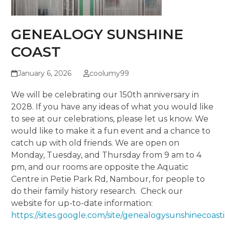
GENEALOGY SUNSHINE
COAST
January 6, 2026
coolumy99
We will be celebrating our 150
th
anniversary in
2028. If you have any ideas of what you would like
to see at our celebrations, please let us know. We
would like to make it a fun event and a chance to
catch up with old friends. We are open on
Monday, Tuesday, and Thursday from 9 am to 4
pm, and our rooms are opposite the Aquatic
Centre in Petie Park Rd, Nambour, for people to
do their family history research. Check our
website for up-to-date information:
https://sites.google.com/site/genealogysunshinecoas