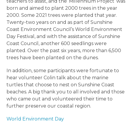
teachers to assist, and the ‘Millennium Project’ was
born and aimed to plant 2000 trees in the year
2000. Some 2021 trees were planted that year.
Twenty-two years on and as part of Sunshine
Coast Environment Council’s World Environment
Day Festival, and with the assistance of Sunshine
Coast Council, another 600 seedlings were
planted. Over the past six years, more than 6,500
trees have been planted on the dunes.
In addition, some participants were fortunate to
hear volunteer Colin talk about the marine
turtles that choose to nest on Sunshine Coast
beaches. A big thank you to all involved and those
who came out and volunteered their time to
further preserve our coastal region.
World Environment Day