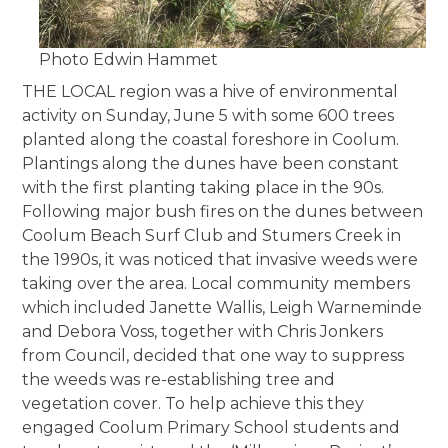
Photo Edwin Hammet
THE LOCAL region was a hive of environmental
activity on Sunday, June 5 with some 600 trees
planted along the coastal foreshore in Coolum.
Plantings along the dunes have been constant
with the first planting taking place in the 90s.
Following major bush fires on the dunes between
Coolum Beach Surf Club and Stumers Creek in
the 1990s, it was noticed that invasive weeds were
taking over the area. Local community members
which included Janette Wallis, Leigh Warneminde
and Debora Voss, together with Chris Jonkers
from Council, decided that one way to suppress
the weeds was re-establishing tree and
vegetation cover. To help achieve this they
engaged Coolum Primary School students and