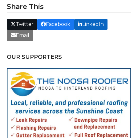
Share This
Twitter
Facebook
LinkedIn
Email
OUR SUPPORTERS