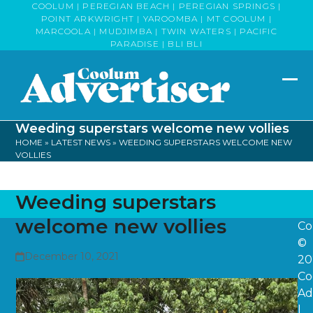
Skip
COOLUM | PEREGIAN BEACH | PEREGIAN SPRINGS |
POINT ARKWRIGHT | YAROOMBA | MT COOLUM |
to
MARCOOLA | MUDJIMBA | TWIN WATERS | PACIFIC
content
PARADISE | BLI BLI
Op
Clo
mob
mob
Weeding superstars welcome new vollies
me
me
HOME
»
LATEST NEWS
»
WEEDING SUPERSTARS WELCOME NEW
VOLLIES
Weeding superstars
welcome new vollies
Co
©
December 10, 2021
20
Co
Ad
|