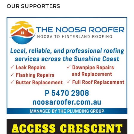
OUR SUPPORTERS