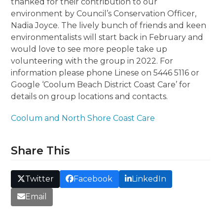
thanked for their contribution to our
environment by Council’s Conservation Officer,
Nadia Joyce. The lively bunch of friends and keen
environmentalists will start back in February and
would love to see more people take up
volunteering with the group in 2022. For
information please phone Linese on 5446 5116 or
Google ‘Coolum Beach District Coast Care’ for
details on group locations and contacts.
Coolum and North Shore Coast Care
Share This
Twitter
Facebook
LinkedIn
Email