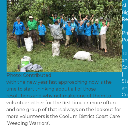
All
Ri
Re
|
Pr
Po
|
Te
an
Co
|
Photo: Contributed
St
with the new year fast approaching now is the
an
time to start thinking about all of those
Co
resolutions and why not make one of them to
volunteer either for the first time or more often
and one group of that is always on the lookout for
more volunteers is the Coolum District Coast Care
‘Weeding Warriors’.