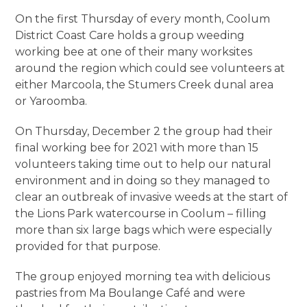
On the first Thursday of every month, Coolum
District Coast Care holds a group weeding
working bee at one of their many worksites
around the region which could see volunteers at
either Marcoola, the Stumers Creek dunal area
or Yaroomba.
On Thursday, December 2 the group had their
final working bee for 2021 with more than 15
volunteers taking time out to help our natural
environment and in doing so they managed to
clear an outbreak of invasive weeds at the start of
the Lions Park watercourse in Coolum – filling
more than six large bags which were especially
provided for that purpose.
The group enjoyed morning tea with delicious
pastries from Ma Boulange Café and were