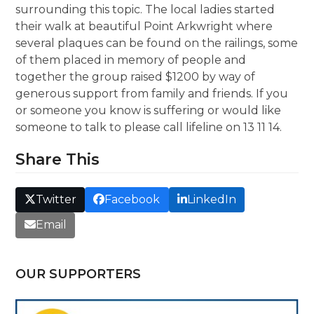
surrounding this topic. The local ladies started
their walk at beautiful Point Arkwright where
several plaques can be found on the railings, some
of them placed in memory of people and
together the group raised $1200 by way of
generous support from family and friends. If you
or someone you know is suffering or would like
someone to talk to please call lifeline on 13 11 14.
Share This
Twitter
Facebook
LinkedIn
Email
OUR SUPPORTERS