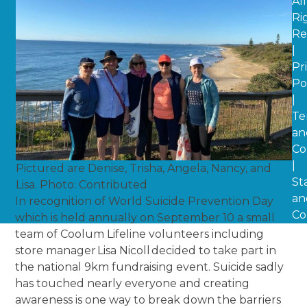
All
Ri
Re
|
Pr
Po
|
Te
an
Co
|
Pictured are Denise, Trisha, Angela, Nancy, and
St
Lisa. Photo: Contributed
an
In recognition of World Suicide Prevention Day
Co
which is held annually on September 10 a small
team of Coolum Lifeline volunteers including
store manager Lisa Nicoll decided to take part in
the national 9km fundraising event. Suicide sadly
has touched nearly everyone and creating
awareness is one way to break down the barriers