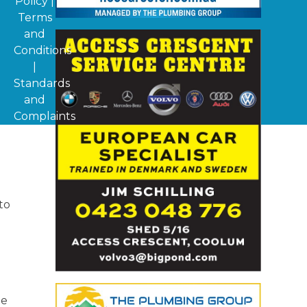
Policy
|
Terms
and
Conditions
|
Standards
and
Complaints
to
be