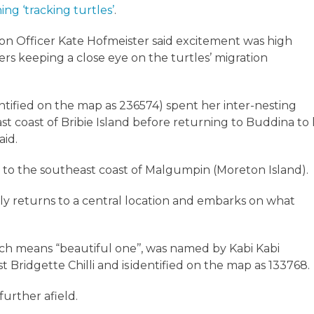
ing ‘tracking turtles’
.
on Officer Kate Hofmeister said excitement was high
rs keeping a close eye on the turtles’ migration
dentified on the map as 236574) spent her inter-nesting
st coast of Bribie Island before returning to Buddina to 
said.
o the southeast coast of Malgumpin (Moreton Island).
arly returns to a central location and embarks on what
ch means “beautiful one’’, was named by Kabi Kabi
 Bridgette Chilli and is identified on the map as 133768.
further afield.