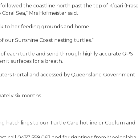
e followed the coastline north past the top of K’gari (Fras
 Coral Sea,” Mrs Hofmeister said.
ack to her feeding grounds and home.
of our Sunshine Coast nesting turtles.”
k of each turtle and send through highly accurate GPS
n it surfaces for a breath.
mputers Portal and accessed by Queensland Government
ately six months.
ng hatchlings to our Turtle Care hotline or Coolum and
ast call 0437 559 067 and for sightings from Mooloolaba