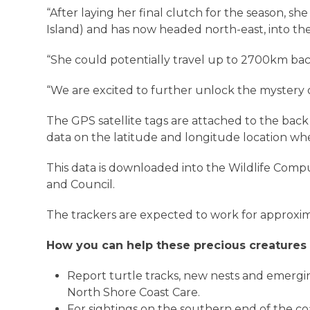
“After laying her final clutch for the season, sh
Island) and has now headed north-east, into the
“She could potentially travel up to 2700km b
“We are excited to further unlock the mystery 
The GPS satellite tags are attached to the bac
data on the latitude and longitude location whe
This data is downloaded into the Wildlife Co
and Council.
The trackers are expected to work for approxim
How you can help these precious creatures
Report turtle tracks, new nests and emergi
North Shore Coast Care.
For sightings on the southern end of the co