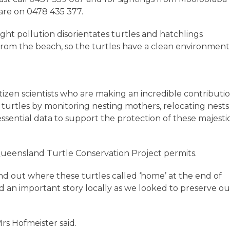
are on 0478 435 377.
ight pollution disorientates turtles and hatchlings
rom the beach, so the turtles have a clean environment
tizen scientists who are making an incredible contributi
 turtles by monitoring nesting mothers, relocating nests 
essential data to support the protection of these majesti
Queensland Turtle Conservation Project permits.
find out where these turtles called ‘home’ at the end of
ld an important story locally as we looked to preserve ou
Mrs Hofmeister said.