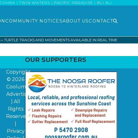
MBA | TWIN WATERS | PACIFIC PARADISE | BLI BLI
ON
COMMUNITY NOTICES
ABOUT US
CONTACT
S
»
TURTLE TRACKS AND MOVEMENTS AVAILABLE IN REAL TIME
OUR SUPPORTERS
Copyright
© 2026
Coolum
Advertiser
| All
Rights
Reserved
|
Privacy