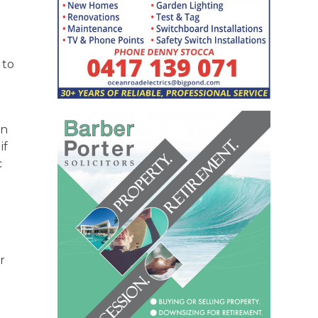
 to
on
if
c
r