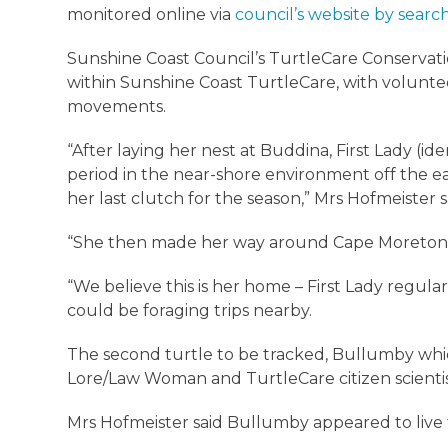
monitored online via
council’s website by search
Sunshine Coast Council’s TurtleCare Conservati
within Sunshine Coast TurtleCare, with voluntee
movements.
“After laying her nest at Buddina, First Lady (i
period in the near-shore environment off the ea
her last clutch for the season,” Mrs Hofmeister 
“She then made her way around Cape Moreton t
“We believe this is her home – First Lady regul
could be foraging trips nearby.
The second turtle to be tracked, Bullumby whi
Lore/Law Woman and TurtleCare citizen scientist
Mrs Hofmeister said Bullumby appeared to live 