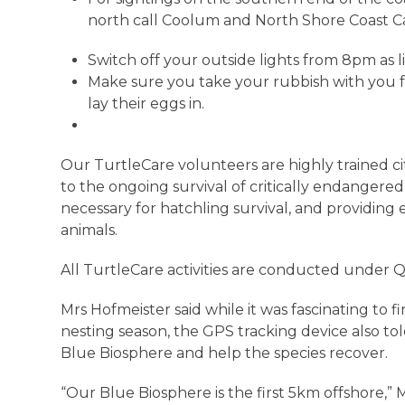
north call Coolum and North Shore Coast C
Switch off your outside lights from 8pm as l
Make sure you take your rubbish with you f
lay their eggs in.
Our TurtleCare volunteers are highly trained ci
to the ongoing survival of critically endangered
necessary for hatchling survival, and providing 
animals.
All TurtleCare activities are conducted under 
Mrs Hofmeister said while it was fascinating to 
nesting season, the GPS tracking device also to
Blue Biosphere and help the species recover.
“Our Blue Biosphere is the first 5km offshore,” 