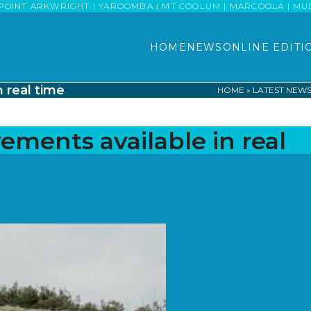
POINT ARKWRIGHT | YAROOMBA | MT COOLUM | MARCOOLA | MUDJI
HOME
NEWS
ONLINE EDITI
 real time
HOME
»
LATEST NEW
ements available in real