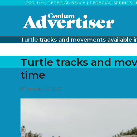
Skip
COOLUM | PEREGIAN BEACH | PEREGIAN SPRINGS | 
to
content
Turtle tracks and movements available in
Turtle tracks and mov
time
February 23, 2023