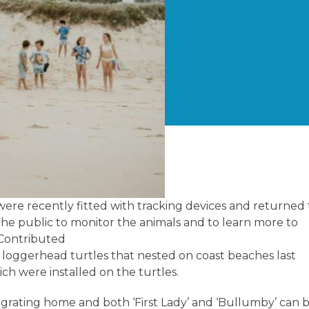
ere recently fitted with tracking devices and returned 
 the public to monitor the animals and to learn more to
: Contributed
oggerhead turtles that nested on coast beaches last
ch were installed on the turtles.
igrating home and both ‘First Lady’ and ‘Bullumby’ can 