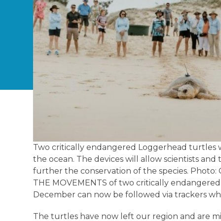
Two critically endangered Loggerhead turtles w
the ocean. The devices will allow scientists and
further the conservation of the species. Photo
THE MOVEMENTS of two critically endangered l
December can now be followed via trackers whi
The turtles have now left our region and are m