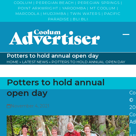
Skip
COOLUM | PEREGIAN BEACH | PEREGIAN SPRINGS |
POINT ARKWRIGHT | YAROOMBA | MT COOLUM |
to
MARCOOLA | MUDJIMBA | TWIN WATERS | PACIFIC
content
PARADISE | BLI BLI
Op
Clo
mob
mob
Potters to hold annual open day
me
me
HOME
»
LATEST NEWS
»
POTTERS TO HOLD ANNUAL OPEN DAY
Potters to hold annual
open day
Co
©
November 4, 2021
20
Co
Ad
|