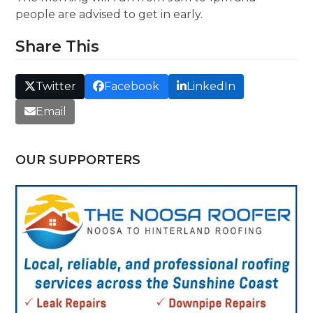
people are advised to get in early.
Share This
Twitter
Facebook
LinkedIn
Email
OUR SUPPORTERS