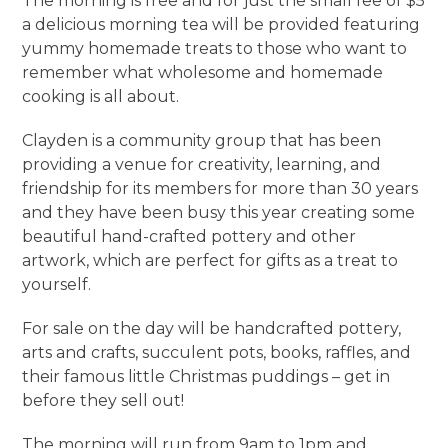
The morning is free and for just the small fee of $5
a delicious morning tea will be provided featuring
yummy homemade treats to those who want to
remember what wholesome and homemade
cooking is all about.
Clayden is a community group that has been
providing a venue for creativity, learning, and
friendship for its members for more than 30 years
and they have been busy this year creating some
beautiful hand-crafted pottery and other
artwork, which are perfect for gifts as a treat to
yourself.
For sale on the day will be handcrafted pottery,
arts and crafts, succulent pots, books, raffles, and
their famous little Christmas puddings – get in
before they sell out!
The morning will run from 9am to 1pm and