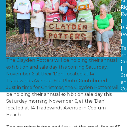
All
Ri
Re
|
Pr
Po
|
Te
an
The Clayden Potters will be holding their annual
Co
exhibition and sale day this coming Saturday,
|
November 6 at their ‘Den’ located at 14
St
Tradewinds Avenue. File Photo: Contributed
an
Just in time for Christmas, the Clayden Potters will
Co
be holding their annual exhibition sale day this
Saturday morning November 6, at the ‘Den’
located at 14 Tradewinds Avenue in Coolum
Beach.