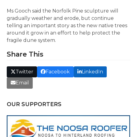
Ms Gooch said the Norfolk Pine sculpture will
gradually weather and erode, but continue
telling an important story as the new native trees
around it grow in an effort to help protect the
fragile dune system.
Share This
Twitter
Facebook
LinkedIn
Email
OUR SUPPORTERS