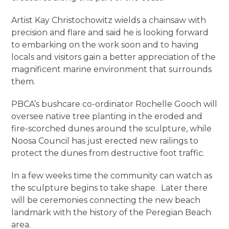
Artist Kay Christochowitz wields a chainsaw with
precision and flare and said he is looking forward
to embarking on the work soon and to having
locals and visitors gain a better appreciation of the
magnificent marine environment that surrounds
them.
PBCA’s bushcare co-ordinator Rochelle Gooch will
oversee native tree planting in the eroded and
fire-scorched dunes around the sculpture, while
Noosa Council has just erected new railings to
protect the dunes from destructive foot traffic.
In a few weeks time the community can watch as
the sculpture begins to take shape. Later there
will be ceremonies connecting the new beach
landmark with the history of the Peregian Beach
area.