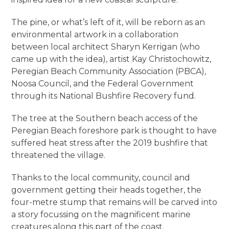
The pine, or what’s left of it, will be reborn as an
environmental artwork in a collaboration
between local architect Sharyn Kerrigan (who
came up with the idea), artist Kay Christochowitz,
Peregian Beach Community Association (PBCA),
Noosa Council, and the Federal Government
through its National Bushfire Recovery fund.
The tree at the Southern beach access of the
Peregian Beach foreshore park is thought to have
suffered heat stress after the 2019 bushfire that
threatened the village.
Thanks to the local community, council and
government getting their heads together, the
four-metre stump that remains will be carved into
a story focussing on the magnificent marine
creatures along this part of the coast.