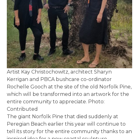
Artist Kay Christochowitz, architect Sharyn
Kerrigan and PBCA bushcare co-ordinator
Rochelle Gooch at the site of the old Norfolk Pine,
which will be transformed into an artwork for the
entire community to appreciate. Photo:
Contributed
The giant Norfolk Pine that died suddenly at
Peregian Beach earlier this year will continue to
tell its story for the entire community thanks to an
inspired idea for a new coastal sculpture.