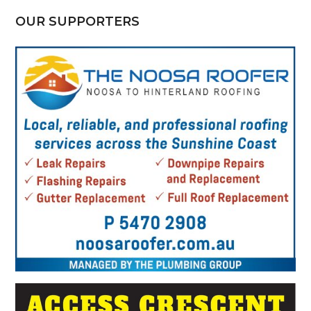
OUR SUPPORTERS