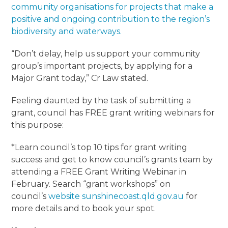
community organisations for projects that make a
positive and ongoing contribution to the region’s
biodiversity and waterways.
“Don’t delay, help us support your community
group’s important projects, by applying for a
Major Grant today,” Cr Law stated.
Feeling daunted by the task of submitting a
grant, council has FREE grant writing webinars for
this purpose:
*Learn council’s top 10 tips for grant writing
success and get to know council’s grants team by
attending a FREE Grant Writing Webinar in
February. Search “grant workshops” on
council’s
website
sunshinecoast.qld.gov.au
for
more details and to book your spot.