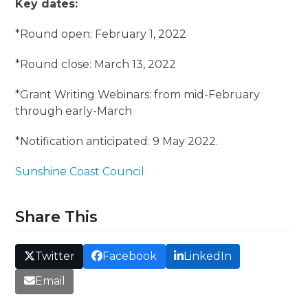
Key dates:
*Round open: February 1, 2022
*Round close: March 13, 2022
*Grant Writing Webinars: from mid-February
through early-March
*Notification anticipated: 9 May 2022.
Sunshine Coast Council
Share This
Twitter
Facebook
LinkedIn
Email