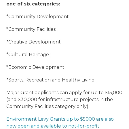
one of six categories:
*Community Development
*Community Facilities
*Creative Development
*Cultural Heritage
*Economic Development
*Sports, Recreation and Healthy Living.
Major Grant applicants can apply for up to $15,000
(and $30,000 for infrastructure projects in the
Community Facilities category only).
Environment Levy Grants up to $5000 are also
now open and available to not-for-profit