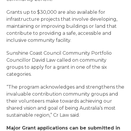
Grants up to $30,000 are also available for
infrastructure projects that involve developing,
maintaining or improving buildings or land that
contribute to providing a safe, accessible and
inclusive community facility.
Sunshine Coast Council Community Portfolio
Councillor David Law called on community
groups to apply for a grant in one of the six
categories.
“The program acknowledges and strengthens the
invaluable contribution community groups and
their volunteers make towards achieving our
shared vision and goal of being Australia’s most
sustainable region,” Cr Law said.
Major Grant applications can be submitted in