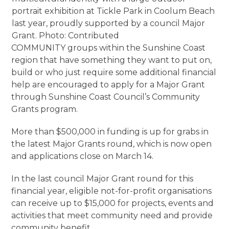
portrait exhibition at Tickle Park in Coolum Beach
last year, proudly supported by a council Major
Grant. Photo: Contributed
COMMUNITY groups within the Sunshine Coast
region that have something they want to put on,
build or who just require some additional financial
help are encouraged to apply for a Major Grant
through Sunshine Coast Council’s Community
Grants program.
More than $500,000 in funding is up for grabs in
the latest Major Grants round, which is now open
and applications close on March 14.
In the last council Major Grant round for this
financial year, eligible not-for-profit organisations
can receive up to $15,000 for projects, events and
activities that meet community need and provide
community benefit.