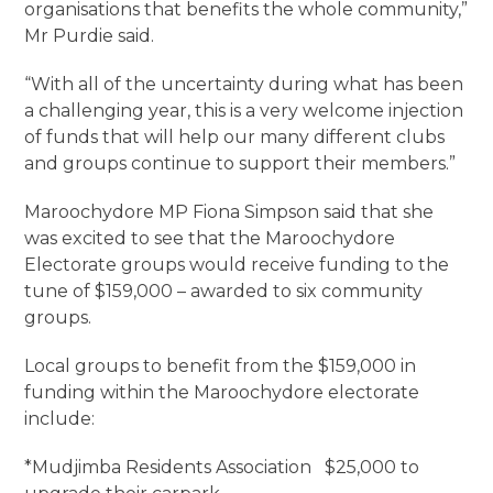
organisations that benefits the whole community,”
Mr Purdie said.
“With all of the uncertainty during what has been
a challenging year, this is a very welcome injection
of funds that will help our many different clubs
and groups continue to support their members.”
Maroochydore MP Fiona Simpson said that she
was excited to see that the Maroochydore
Electorate groups would receive funding to the
tune of $159,000 – awarded to six community
groups.
Local groups to benefit from the $159,000 in
funding within the Maroochydore electorate
include:
*Mudjimba Residents Association $25,000 to