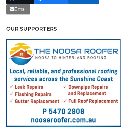
Email
OUR SUPPORTERS