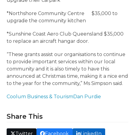
upgrade their carpark
*Northshore Community Centre $35,000 to
upgrade the community kitchen
*Sunshine Coast Aero Club Queensland $35,000
to replace an aircraft hangar door.
“These grants assist our organisations to continue
to provide important services within our local
community and it is also timely to have this
announced at Christmas time, making it a nice end
to the year for the community,” Ms Simpson said.
Coolum Business & Tourism
Dan Purdie
Share This
Twitter
Facebook
LinkedIn