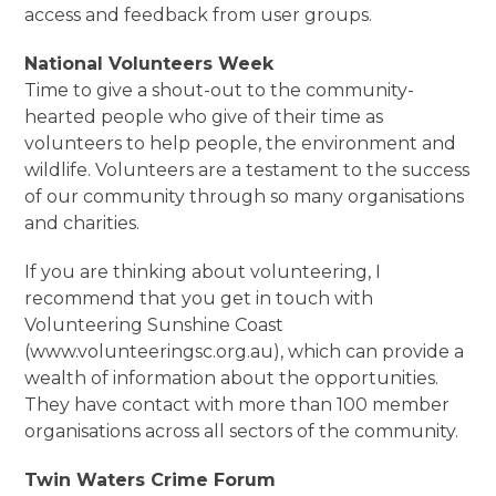
access and feedback from user groups.
National Volunteers Week
Time to give a shout-out to the community-
hearted people who give of their time as
volunteers to help people, the environment and
wildlife. Volunteers are a testament to the success
of our community through so many organisations
and charities.
If you are thinking about volunteering, I
recommend that you get in touch with
Volunteering Sunshine Coast
(www.volunteeringsc.org.au), which can provide a
wealth of information about the opportunities.
They have contact with more than 100 member
organisations across all sectors of the community.
Twin Waters Crime Forum