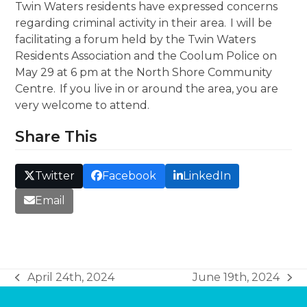
Twin Waters residents have expressed concerns
regarding criminal activity in their area. I will be
facilitating a forum held by the Twin Waters
Residents Association and the Coolum Police on
May 29 at 6 pm at the North Shore Community
Centre. If you live in or around the area, you are
very welcome to attend.
Share This
Twitter
Facebook
LinkedIn
Email
April 24th, 2024
June 19th, 2024
previous
next
post:
post: