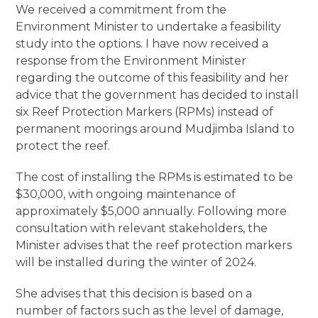
We received a commitment from the
Environment Minister to undertake a feasibility
study into the options. I have now received a
response from the Environment Minister
regarding the outcome of this feasibility and her
advice that the government has decided to install
six Reef Protection Markers (RPMs) instead of
permanent moorings around Mudjimba Island to
protect the reef.
The cost of installing the RPMs is estimated to be
$30,000, with ongoing maintenance of
approximately $5,000 annually. Following more
consultation with relevant stakeholders, the
Minister advises that the reef protection markers
will be installed during the winter of 2024.
She advises that this decision is based on a
number of factors such as the level of damage,