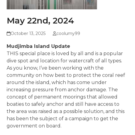
May 22nd, 2024
October 13, 2025
coolumy99
Mudjimba Island Update
THIS special place is loved by all and is a popular
dive spot and location for watercraft of all types.
As you know, I’ve been working with the
community on how best to protect the coral reef
around the island, which has come under
increasing pressure from anchor damage. The
concept of permanent moorings that allowed
boaties to safely anchor and still have access to
the area was raised as a possible solution, and this
has been the subject of a campaign to get the
government on board.