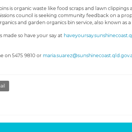
ins is organic waste like food scraps and lawn clippings 
ssions council is seeking community feedback on a propo
rganics and garden organics bin service, also known as 
is made so have your say at
haveyoursay.sunshinecoast.q
me on 5475 9810 or
maria.suarez@sunshinecoast.qld.gov.
ail