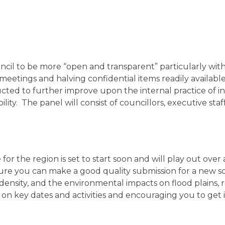
il to be more “open and transparent” particularly with 
eetings and halving confidential items readily available 
ucted to further improve upon the internal practice of
ility. The panel will consist of councillors, executive s
 the region is set to start soon and will play out over a
e you can make a good quality submission for a new sch
 density, and the environmental impacts on flood plains,
on key dates and activities and encouraging you to get 