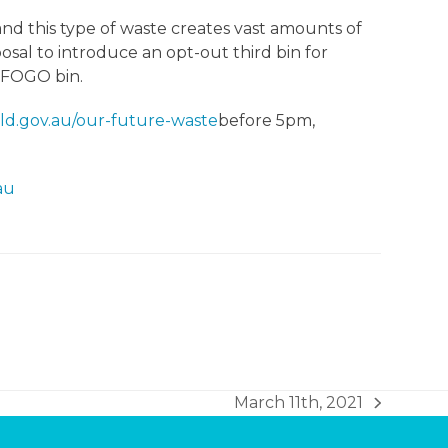
and this type of waste creates vast amounts of
sal to introduce an opt-out third bin for
a FOGO bin.
ld.gov.au/our-future-waste
before 5pm,
au
March 11th, 2021
next
post: