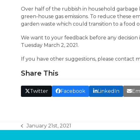
Over half of the rubbish in household garbage b
green-house gas emissions. To reduce these emi
garden waste which could transition to a food o
We want to your feedback before any decision 
Tuesday March 2, 2021.
If you have other suggestions, please contact 
Share This
Twitter
Facebook
LinkedIn
Em
January 21st, 2021
previous
post: