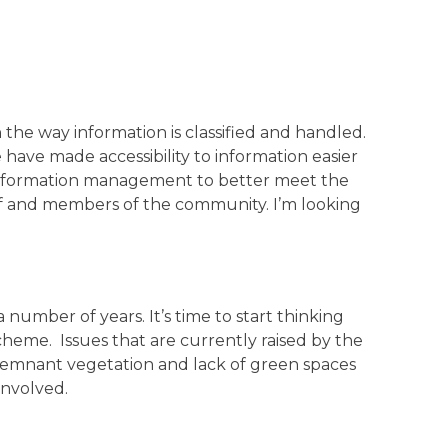
the way information is classified and handled.
have made accessibility to information easier
 information management to better meet the
taff and members of the community. I’m looking
 number of years. It’s time to start thinking
eme. Issues that are currently raised by the
 remnant vegetation and lack of green spaces
involved.