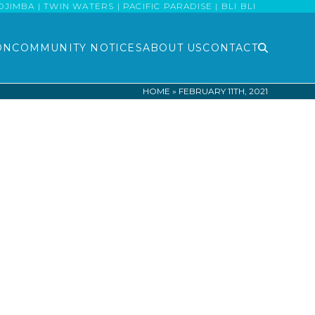
MBA | TWIN WATERS | PACIFIC PARADISE | BLI BLI
ON
COMMUNITY NOTICES
ABOUT US
CONTACT
HOME
»
FEBRUARY 11TH, 2021