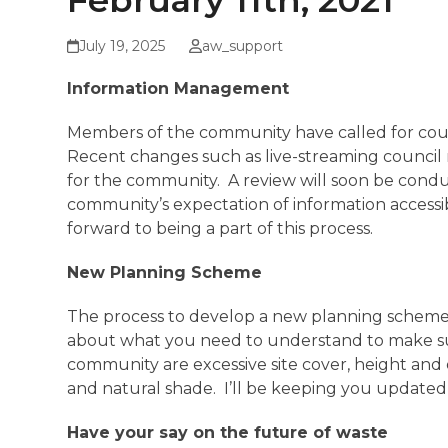
February 11th, 2021
July 19, 2025
aw_support
Information Management
Members of the community have called for counc
Recent changes such as live-streaming council m
for the community. A review will soon be cond
community’s expectation of information accessib
forward to being a part of this process.
New Planning Scheme
The process to develop a new planning scheme for
about what you need to understand to make sur
community are excessive site cover, height and
and natural shade. I’ll be keeping you updated 
Have your say on the future of waste