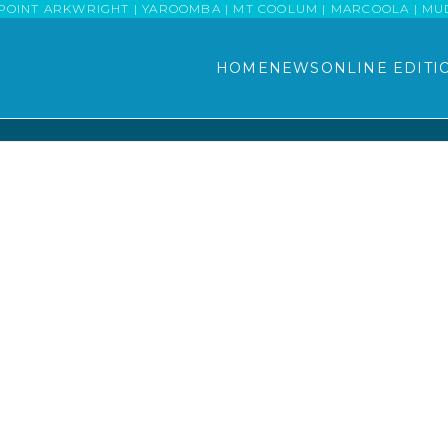
POINT ARKWRIGHT | YAROOMBA | MT COOLUM | MARCOOLA | MUDJI
HOME
NEWS
ONLINE EDITI