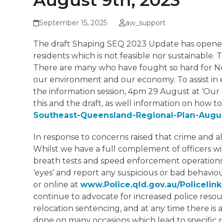
August 9th, 2023
September 15, 2025
aw_support
The draft Shaping SEQ 2023 Update has opened 
residents which is not feasible nor sustainable.
There are many who have fought so hard for No
our environment and our economy. To assist in 
the information session, 4pm 29 August at ‘Our L
this and the draft, as well information on how t
Southeast-Queensland-Regional-Plan-Augu
In response to concerns raised that crime and a
Whilst we have a full complement of officers w
breath tests and speed enforcement operations, t
‘eyes’ and report any suspicious or bad behavio
or online at
www.Police.qld.gov.au/Policelin
continue to advocate for increased police res
relocation sentencing, and at any time there i
done on many occasions which lead to specific r