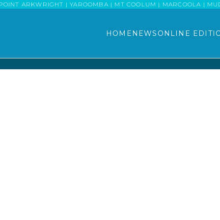
POINT ARKWRIGHT | YAROOMBA | MT COOLUM | MARCOOLA | MUDJI
HOME
NEWS
ONLINE EDITI