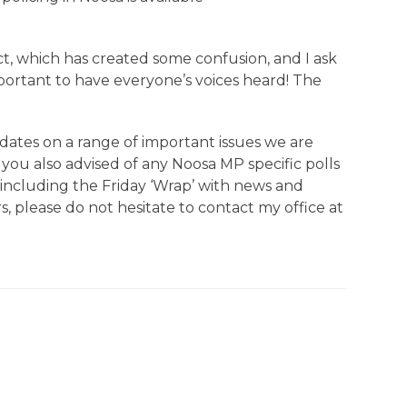
 which has created some confusion, and I ask
mportant to have everyone’s voices heard! The
dates on a range of important issues we are
you also advised of any Noosa MP specific polls
e including the Friday ‘Wrap’ with news and
s, please do not hesitate to contact my office at