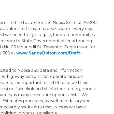
 into the future for the Noosa Shire of 76,000
 equivalent to Christmas peak season every day.
d we need to fight again, for our communities,
ubmission to State Government after attending
Hall’ 5 Moorindil St, Tewantin. Registration for
sa 360 at
www.SandyBolton.com/Draft-
posted to Noosa 360 data and information.
 and highway patrols that operate random
ce, it is important for all of us to be their
ies) or Policelink on 131 444 (non-emergencies)
 homes as many crimes are opportunistic. We
 Estimates processes, as well mandatory and
mmediately seek extra resources as we have
olicing in Noosa is available