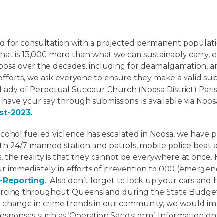
for consultation with a projected permanent population
 That is 13,000 more than what we can sustainably carry,
osa over the decades, including for deamalgamation, an
efforts, we ask everyone to ensure they make a valid s
ady of Perpetual Succour Church (Noosa District) Parish 
o have your say through submissions, is available via Noo
st-2023
.
lcohol fueled violence has escalated in Noosa, we have 
ith 24/7 manned station and patrols, mobile police beat
he reality is that they cannot be everywhere at once. Hen
ur immediately in efforts of prevention to 000 (emergenc
k-Reporting
. Also don’t forget to lock up your cars and
ourcing throughout Queensland during the State Budget
s a change in crime trends in our community, we would i
esponses such as ‘Operation Sandstorm’. Information on p