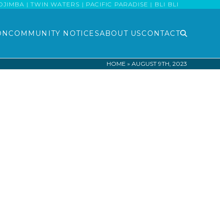
MBA | TWIN WATERS | PACIFIC PARADISE | BLI BLI
ON
COMMUNITY NOTICES
ABOUT US
CONTACT
HOME
»
AUGUST 9TH, 2023