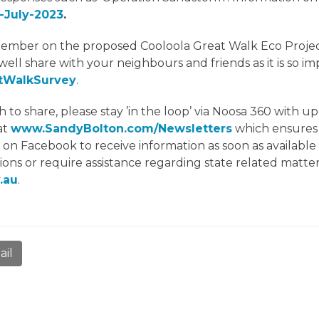
-July-2023
.
mber on the proposed Cooloola Great Walk Eco Project,
well share with your neighbours and friends as it is so i
atWalkSurvey
.
share, please stay ’in the loop’ via Noosa 360 with up
at
www.SandyBolton.com/Newsletters
which ensures 
’ on Facebook to receive information as soon as availabl
ions or require assistance regarding state related matter
.au
.
ail