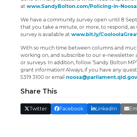
at
www.SandyBolton.com/Policing-in-Noosa
We have a community survey open until 8 Septe
that you take a minute, or more, to respond, as 
survey is available at
www.bit.ly/CooloolaGre
With so much time between columns and much to 
working on, and subscribe to our e-newsletter 
or surveys. In addition, follow ‘Sandy Bolton MP
grant information! Always, if you have any quest
5319 3100 or email
noosa@parliament.qld.gov
Share This
Twitter
Facebook
LinkedIn
Em