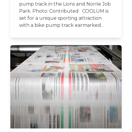
pump track in the Lions and Norrie Job
Park. Photo: Contributed COOLUM is
set for a unique sporting attraction
with a bike pump track earmarked…