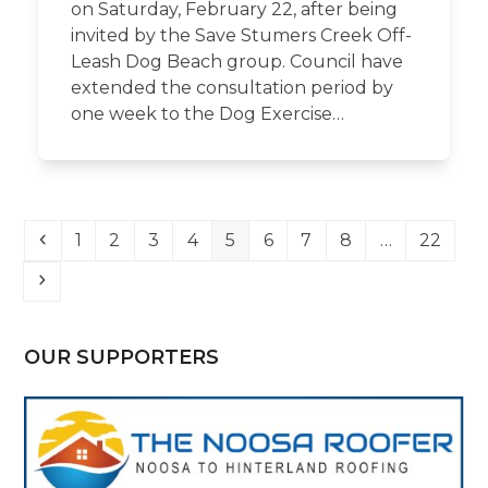
on Saturday, February 22, after being
invited by the Save Stumers Creek Off-
Leash Dog Beach group. Council have
extended the consultation period by
one week to the Dog Exercise…
Previous
Page
Page
Page
Page
Page
Page
Page
Page
Page
1
2
3
4
5
6
7
8
…
22
Next
OUR SUPPORTERS