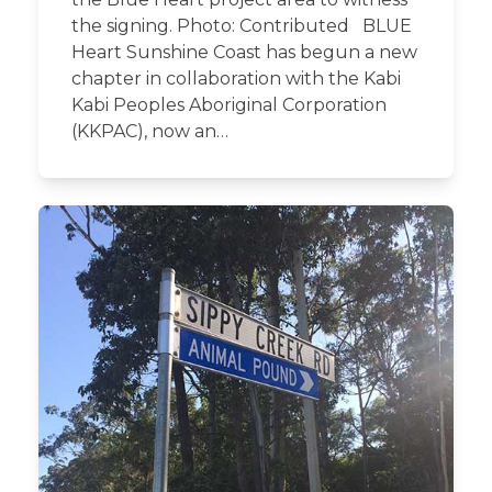
the signing. Photo: Contributed BLUE
Heart Sunshine Coast has begun a new
chapter in collaboration with the Kabi
Kabi Peoples Aboriginal Corporation
(KKPAC), now an…