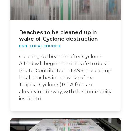
Beaches to be cleaned up in
wake of Cyclone destruction
EGN
·
LOCAL COUNCIL
Cleaning up beaches after Cyclone
Alfred will begin once it is safe to do so.
Photo: Contributed PLANS to clean up
local beaches in the wake of Ex
Tropical Cyclone (TC) Alfred are
already underway, with the community
invited to…