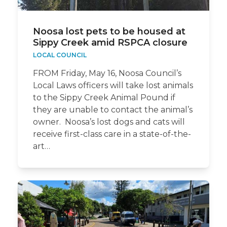
Noosa lost pets to be housed at
Sippy Creek amid RSPCA closure
LOCAL COUNCIL
FROM Friday, May 16, Noosa Council’s
Local Laws officers will take lost animals
to the Sippy Creek Animal Pound if
they are unable to contact the animal’s
owner. Noosa’s lost dogs and cats will
receive first-class care in a state-of-the-
art…