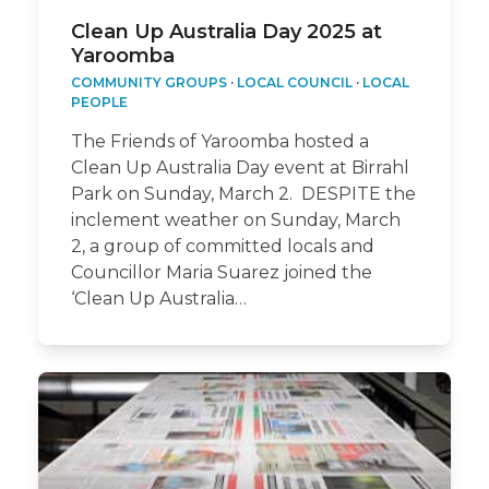
Clean Up Australia Day 2025 at
Yaroomba
COMMUNITY GROUPS
·
LOCAL COUNCIL
·
LOCAL
PEOPLE
The Friends of Yaroomba hosted a
Clean Up Australia Day event at Birrahl
Park on Sunday, March 2. DESPITE the
inclement weather on Sunday, March
2, a group of committed locals and
Councillor Maria Suarez joined the
‘Clean Up Australia…