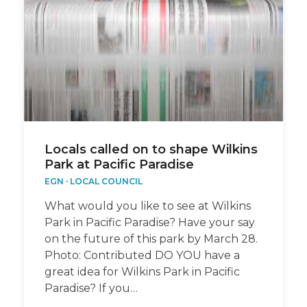
Locals called on to shape Wilkins
Park at Pacific Paradise
EGN
·
LOCAL COUNCIL
What would you like to see at Wilkins
Park in Pacific Paradise? Have your say
on the future of this park by March 28.
Photo: Contributed DO YOU have a
great idea for Wilkins Park in Pacific
Paradise? If you…