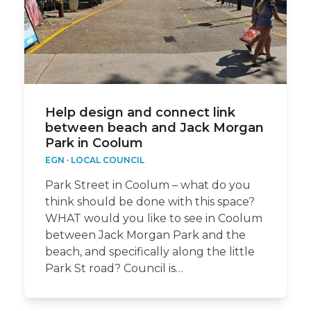
Help design and connect link
between beach and Jack Morgan
Park in Coolum
EGN
·
LOCAL COUNCIL
Park Street in Coolum – what do you
think should be done with this space?
WHAT would you like to see in Coolum
between Jack Morgan Park and the
beach, and specifically along the little
Park St road? Council is…