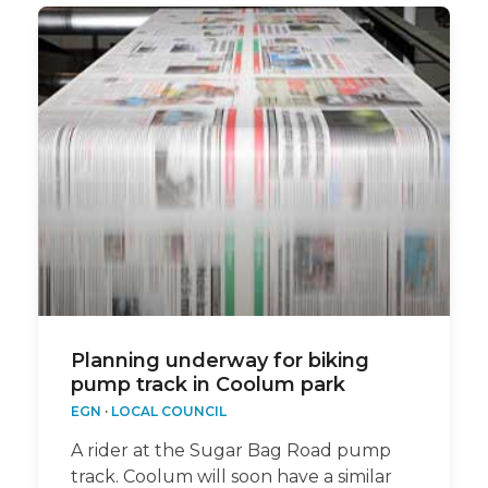
Planning underway for biking
pump track in Coolum park
EGN
·
LOCAL COUNCIL
A rider at the Sugar Bag Road pump
track. Coolum will soon have a similar