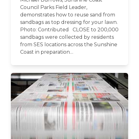
Council Parks Field Leader,
demonstrates how to reuse sand from
sandbags as top dressing for your lawn.
Photo: Contributed CLOSE to 200,000
sandbags were collected by residents
from SES locations across the Sunshine
Coast in preparation…