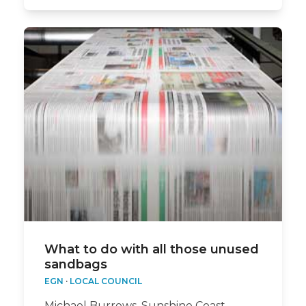
What to do with all those unused
sandbags
EGN
·
LOCAL COUNCIL
Michael Burrows, Sunshine Coast