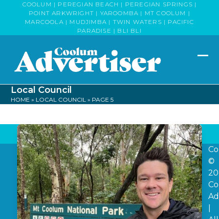
Skip
COOLUM | PEREGIAN BEACH | PEREGIAN SPRINGS |
POINT ARKWRIGHT | YAROOMBA | MT COOLUM |
to
MARCOOLA | MUDJIMBA | TWIN WATERS | PACIFIC
content
PARADISE | BLI BLI
Op
Clo
mob
mob
Local Council
me
me
HOME
»
LOCAL COUNCIL
»
PAGE 5
Co
©
20
Co
Ad
|