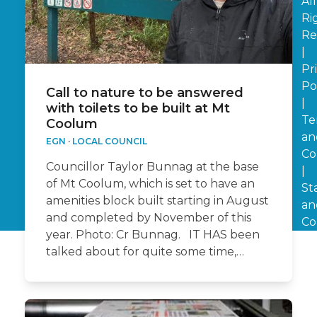
All
Ri
Re
|
Pr
Po
Call to nature to be answered
|
with toilets to be built at Mt
Te
Coolum
an
EGN
·
LOCAL COUNCIL
Co
Councillor Taylor Bunnag at the base
|
of Mt Coolum, which is set to have an
St
amenities block built starting in August
an
and completed by November of this
Co
year. Photo: Cr Bunnag. IT HAS been
talked about for quite some time,…