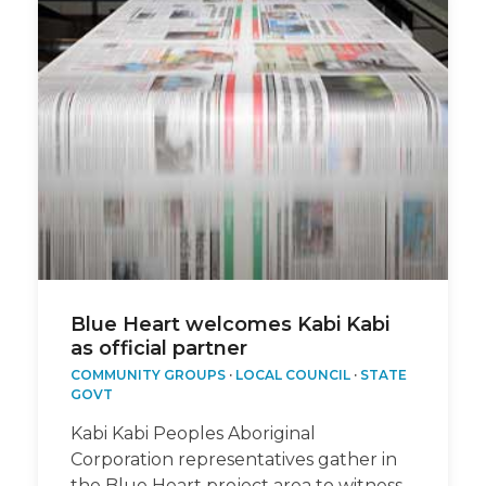
Blue Heart welcomes Kabi Kabi
as official partner
COMMUNITY GROUPS
·
LOCAL COUNCIL
·
STATE
GOVT
Kabi Kabi Peoples Aboriginal
Corporation representatives gather in
the Blue Heart project area to witness