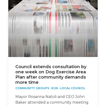
Council extends consultation by
one week on Dog Exercise Area
Plan after community demands
more time
COMMUNITY GROUPS
·
EGN
·
LOCAL COUNCIL
Mayor Rosanna Natoli and CEO John
Baker attended a community meeting