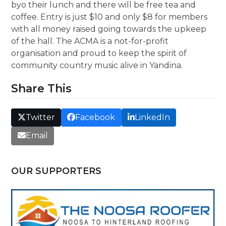
byo their lunch and there will be free tea and
coffee. Entry is just $10 and only $8 for members
with all money raised going towards the upkeep
of the hall. The ACMA is a not-for-profit
organisation and proud to keep the spirit of
community country music alive in Yandina.
Share This
Twitter
Facebook
LinkedIn
Email
OUR SUPPORTERS