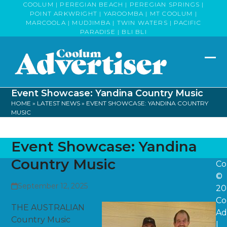
Skip
COOLUM | PEREGIAN BEACH | PEREGIAN SPRINGS |
POINT ARKWRIGHT | YAROOMBA | MT COOLUM |
to
MARCOOLA | MUDJIMBA | TWIN WATERS | PACIFIC
content
PARADISE | BLI BLI
Op
Clo
mob
mob
Event Showcase: Yandina Country Music
me
me
HOME
»
LATEST NEWS
»
EVENT SHOWCASE: YANDINA COUNTRY
MUSIC
Event Showcase: Yandina
Country Music
Co
©
September 12, 2025
20
Co
THE AUSTRALIAN
Ad
Country Music
|