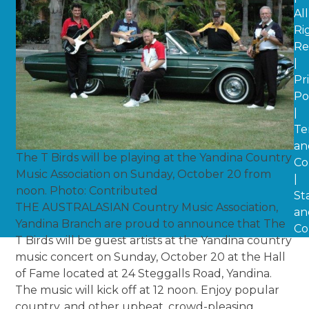
All
Ri
Re
|
Pr
Po
|
Te
an
The T Birds will be playing at the Yandina Country
Co
Music Association on Sunday, October 20 from
|
noon. Photo: Contributed
St
THE AUSTRALASIAN Country Music Association,
an
Yandina Branch are proud to announce that The
Co
T Birds will be guest artists at the Yandina country
music concert on Sunday, October 20 at the Hall
of Fame located at 24 Steggalls Road, Yandina.
The music will kick off at 12 noon. Enjoy popular
country, and other upbeat, crowd-pleasing