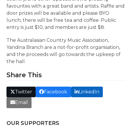
favourites with a great band and artists. Raffle and
door prizes will be available and please BYO
lunch, there will be free tea and coffee. Public
entry is just $10, and members are just $8.
The Australasian Country Music Association,
Yandina Branch are a not-for-profit organisation,
and the proceeds will go towards the upkeep of
the hall.
Share This
Twitter
Facebook
LinkedIn
Email
OUR SUPPORTERS