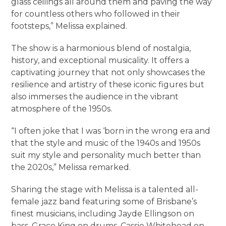
glass ceilings all around them and paving the way
for countless others who followed in their
footsteps,” Melissa explained.
The show is a harmonious blend of nostalgia,
history, and exceptional musicality. It offers a
captivating journey that not only showcases the
resilience and artistry of these iconic figures but
also immerses the audience in the vibrant
atmosphere of the 1950s.
“I often joke that I was ‘born in the wrong era and
that the style and music of the 1940s and 1950s
suit my style and personality much better than
the 2020s,” Melissa remarked.
Sharing the stage with Melissa is a talented all-
female jazz band featuring some of Brisbane’s
finest musicians, including Jayde Ellingson on
bass, Grace King on drums, Cassie Whitehead on