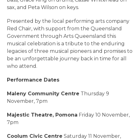
sax, and Peta Wilson on keys.
Presented by the local performing arts company
Red Chair, with support from the Queensland
Government through Arts Queensland this
musical celebration is a tribute to the enduring
legacies of three musical pioneers and promises to
be an unforgettable journey back in time for all
who attend.
Performance Dates
Maleny Community Centre
Thursday 9
November, 7pm
Majestic Theatre, Pomona
Friday 10 November,
7pm
Coolum Civic Centre
Saturday 11 November,