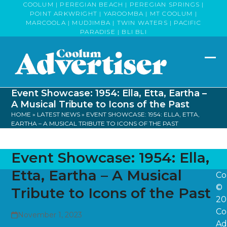
Skip
COOLUM | PEREGIAN BEACH | PEREGIAN SPRINGS |
POINT ARKWRIGHT | YAROOMBA | MT COOLUM |
to
MARCOOLA | MUDJIMBA | TWIN WATERS | PACIFIC
content
PARADISE | BLI BLI
Op
Clo
mob
mob
Event Showcase: 1954: Ella, Etta, Eartha –
me
me
A Musical Tribute to Icons of the Past
HOME
»
LATEST NEWS
»
EVENT SHOWCASE: 1954: ELLA, ETTA,
EARTHA – A MUSICAL TRIBUTE TO ICONS OF THE PAST
Event Showcase: 1954: Ella,
Etta, Eartha – A Musical
Co
©
Tribute to Icons of the Past
20
Co
November 1, 2023
Ad