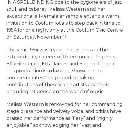
IN A SPELLBINDING ode to the bygone era of jazz,
soul, and cabaret, Melissa Western and her
exceptional all-female ensemble extend a warm
invitation to Coolum locals to step back in time to
1954 for one night only at the Coolum Civic Centre
on Saturday, November 11.
The year 1954 was a year that witnessed the
extraordinary careers of three musical legends –
Ella Fitzgerald, Etta James, and Eartha Kitt and
this production is a dazzling showcase that
commemorates the ground-breaking
contributions of these iconic artists and their
enduring influence on the world of music.
Melissa Western is renowned for her commanding
stage presence and velvety voice, and critics have
praised her performance as “fiery” and “highly
enjoyable,” acknowledging her “vast and