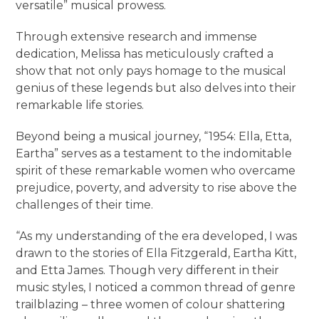
versatile” musical prowess.
Through extensive research and immense
dedication, Melissa has meticulously crafted a
show that not only pays homage to the musical
genius of these legends but also delves into their
remarkable life stories.
Beyond being a musical journey, “1954: Ella, Etta,
Eartha” serves as a testament to the indomitable
spirit of these remarkable women who overcame
prejudice, poverty, and adversity to rise above the
challenges of their time.
“As my understanding of the era developed, I was
drawn to the stories of Ella Fitzgerald, Eartha Kitt,
and Etta James. Though very different in their
music styles, I noticed a common thread of genre
trailblazing – three women of colour shattering