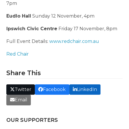
7pm
Eudlo Hall
Sunday 12 November, 4pm
Ipswich Civic Centre
Friday 17 November, 8pm
Full Event Details:
www.redchair.com.au
Red Chair
Share This
Twitter
Facebook
LinkedIn
Email
OUR SUPPORTERS